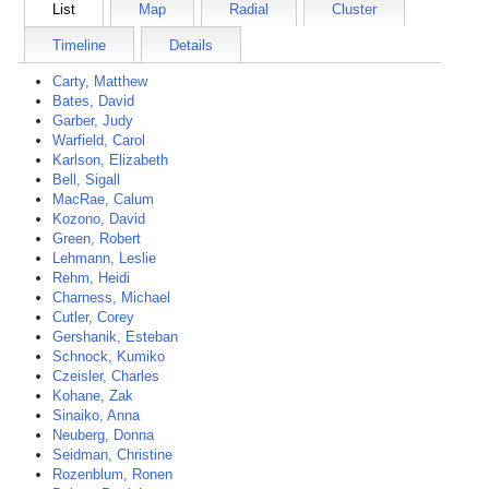
List
Map
Radial
Cluster
Timeline
Details
Carty, Matthew
Bates, David
Garber, Judy
Warfield, Carol
Karlson, Elizabeth
Bell, Sigall
MacRae, Calum
Kozono, David
Green, Robert
Lehmann, Leslie
Rehm, Heidi
Charness, Michael
Cutler, Corey
Gershanik, Esteban
Schnock, Kumiko
Czeisler, Charles
Kohane, Zak
Sinaiko, Anna
Neuberg, Donna
Seidman, Christine
Rozenblum, Ronen