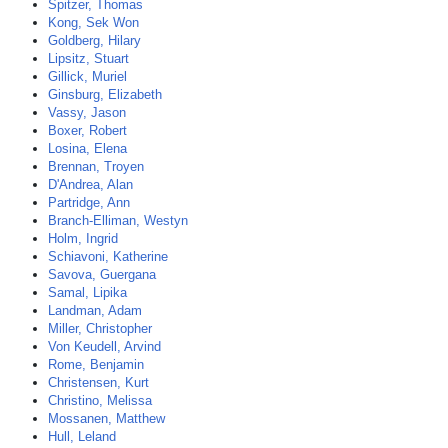
Spitzer, Thomas
Kong, Sek Won
Goldberg, Hilary
Lipsitz, Stuart
Gillick, Muriel
Ginsburg, Elizabeth
Vassy, Jason
Boxer, Robert
Losina, Elena
Brennan, Troyen
D'Andrea, Alan
Partridge, Ann
Branch-Elliman, Westyn
Holm, Ingrid
Schiavoni, Katherine
Savova, Guergana
Samal, Lipika
Landman, Adam
Miller, Christopher
Von Keudell, Arvind
Rome, Benjamin
Christensen, Kurt
Christino, Melissa
Mossanen, Matthew
Hull, Leland