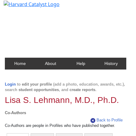
Harvard Catalyst Profiles
Contact, publication, and social network information
about Harvard faculty and fellows.
Home
About
Help
History
Login
to
edit your profile
(add a photo, education, awards, etc.),
search
student opportunities
, and
create reports
.
Lisa S. Lehmann, M.D., Ph.D.
Co-Authors
Back to Profile
Co-Authors are people in Profiles who have published together.