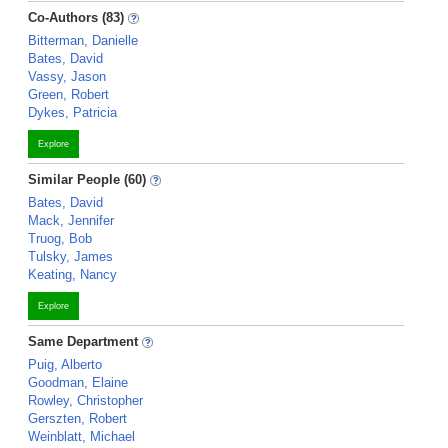
Co-Authors (83)
Bitterman, Danielle
Bates, David
Vassy, Jason
Green, Robert
Dykes, Patricia
Explore
Similar People (60)
Bates, David
Mack, Jennifer
Truog, Bob
Tulsky, James
Keating, Nancy
Explore
Same Department
Puig, Alberto
Goodman, Elaine
Rowley, Christopher
Gerszten, Robert
Weinblatt, Michael