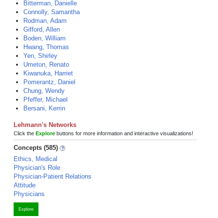
Bitterman, Danielle
Connolly, Samantha
Rodman, Adam
Gifford, Allen
Boden, William
Hwang, Thomas
Yen, Shirley
Umeton, Renato
Kiwanuka, Harriet
Pomerantz, Daniel
Chung, Wendy
Pfeffer, Michael
Bersani, Kerrin
Lehmann's Networks
Click the
Explore
buttons for more information and interactive visualizations!
Concepts (585)
Ethics, Medical
Physician's Role
Physician-Patient Relations
Attitude
Physicians
Explore