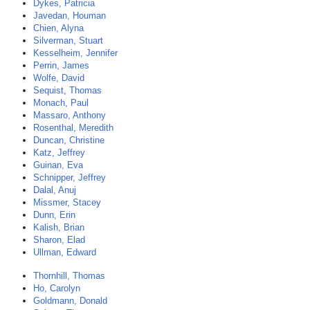
Dykes, Patricia
Javedan, Houman
Chien, Alyna
Silverman, Stuart
Kesselheim, Jennifer
Perrin, James
Wolfe, David
Sequist, Thomas
Monach, Paul
Massaro, Anthony
Rosenthal, Meredith
Duncan, Christine
Katz, Jeffrey
Guinan, Eva
Schnipper, Jeffrey
Dalal, Anuj
Missmer, Stacey
Dunn, Erin
Kalish, Brian
Sharon, Elad
Ullman, Edward
Thornhill, Thomas
Ho, Carolyn
Goldmann, Donald