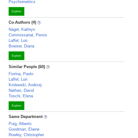
Psychometrics
Explore
Co-Authors (4)
Nagel, Kathryn
Commissariat, Persis
Laffel, Lori
Bowser, Diana
Explore
Similar People (60)
Fiorina, Paolo
Laffel, Lori
Krolewski, Andrzej
Nathan, David
Toschi, Elena
Explore
Same Department
Puig, Alberto
Goodman, Elaine
Rowley, Christopher