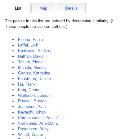
List
Map
Details
The people in this list are ordered by decreasing similarity. (*
These people are also co-authors.)
Fiorina, Paolo
Laffel, Lori*
Krolewski, Andrzej
Nathan, David
Toschi, Elena
Munshi, Medha
Garvey, Katharine
Faustman, Denise
Hu, Frank
King, George
Wolfsdorf, Joseph
Russell, Steven
Jacobson, Alan
Kawachi, Ichiro
Commissariat, Persis*
Vranceanu, Ana-Maria
Rosenberg, Abby
Willett, Walter