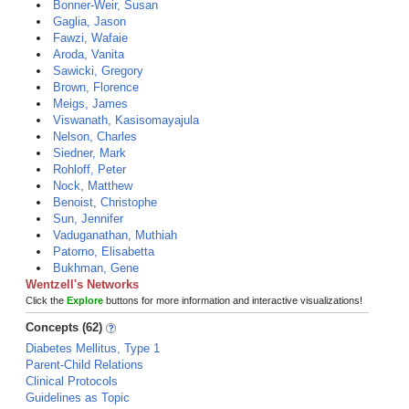
Bonner-Weir, Susan
Gaglia, Jason
Fawzi, Wafaie
Aroda, Vanita
Sawicki, Gregory
Brown, Florence
Meigs, James
Viswanath, Kasisomayajula
Nelson, Charles
Siedner, Mark
Rohloff, Peter
Nock, Matthew
Benoist, Christophe
Sun, Jennifer
Vaduganathan, Muthiah
Patorno, Elisabetta
Bukhman, Gene
Wentzell's Networks
Click the
Explore
buttons for more information and interactive visualizations!
Concepts (62)
Diabetes Mellitus, Type 1
Parent-Child Relations
Clinical Protocols
Guidelines as Topic