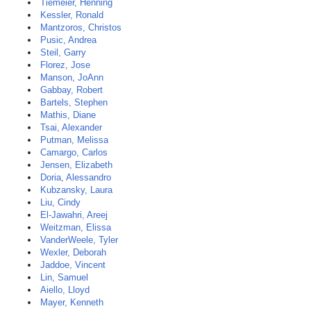
Tiemeier, Henning
Kessler, Ronald
Mantzoros, Christos
Pusic, Andrea
Steil, Garry
Florez, Jose
Manson, JoAnn
Gabbay, Robert
Bartels, Stephen
Mathis, Diane
Tsai, Alexander
Putman, Melissa
Camargo, Carlos
Jensen, Elizabeth
Doria, Alessandro
Kubzansky, Laura
Liu, Cindy
El-Jawahri, Areej
Weitzman, Elissa
VanderWeele, Tyler
Wexler, Deborah
Jaddoe, Vincent
Lin, Samuel
Aiello, Lloyd
Mayer, Kenneth