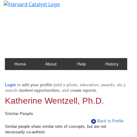
Harvard Catalyst Profiles
Contact, publication, and social network information
about Harvard faculty and fellows.
Home
About
Help
History
Login
to
edit your profile
(add a photo, education, awards, etc.),
search
student opportunities
, and
create reports
.
Katherine Wentzell, Ph.D.
Similar People
Back to Profile
Similar people share similar sets of concepts, but are not
necessarily co-authors.