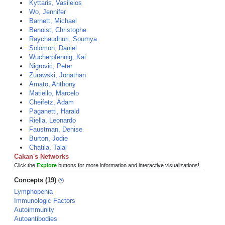
Kyttaris, Vasileios
Wo, Jennifer
Barnett, Michael
Benoist, Christophe
Raychaudhuri, Soumya
Solomon, Daniel
Wucherpfennig, Kai
Nigrovic, Peter
Zurawski, Jonathan
Amato, Anthony
Matiello, Marcelo
Cheifetz, Adam
Paganetti, Harald
Riella, Leonardo
Faustman, Denise
Burton, Jodie
Chatila, Talal
Cakan's Networks
Click the
Explore
buttons for more information and interactive visualizations!
Concepts (19)
Lymphopenia
Immunologic Factors
Autoimmunity
Autoantibodies