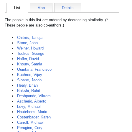
List
Map
Details
The people in this list are ordered by decreasing similarity. (*
These people are also co-authors.)
Chitnis, Tanuja
Stone, John
Weiner, Howard
Tsokos, George
Hafler, David
Khoury, Samia
Quintana, Francisco
Kuchroo, Vijay
Sloane, Jacob
Healy, Brian
Bakshi, Rohit
Deshpande, Vikram
Ascherio, Alberto
Levy, Michael
Houtchens, Maria
Costenbader, Karen
Carroll, Michael
Perugino, Cory