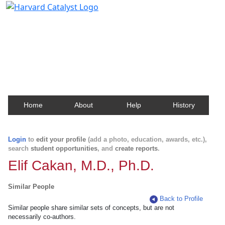
Harvard Catalyst Profiles
Contact, publication, and social network information
about Harvard faculty and fellows.
Home
About
Help
History
Login
to
edit your profile
(add a photo, education, awards, etc.),
search
student opportunities
, and
create reports
.
Elif Cakan, M.D., Ph.D.
Similar People
Back to Profile
Similar people share similar sets of concepts, but are not
necessarily co-authors.