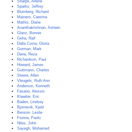
Sharpe, Arlene
Sparks, Jeffrey
Blumberg, Richard
Mainero, Caterina
Mathis, Diane
Ananthakrishnan, Ashwin
Glanz, Bonnie
Geha, Raif
Dalla Costa, Gloria
Gorman, Mark
Dana, Reza
Richardson, Paul
Howard, James
Guttmann, Charles
Steere, Allen
Vleugels, Ruth Ann
Anderson, Kenneth
Fasano, Alessio
Klawiter, Eric
Baden, Lindsey
Bjornevik, Kjetil
Benson, Leslie
Fiorina, Paolo
Niles, John
Sayegh, Mohamed