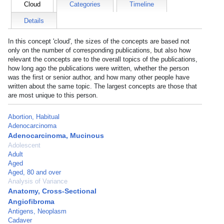
Cloud
Categories
Timeline
Details
In this concept 'cloud', the sizes of the concepts are based not
only on the number of corresponding publications, but also how
relevant the concepts are to the overall topics of the publications,
how long ago the publications were written, whether the person
was the first or senior author, and how many other people have
written about the same topic. The largest concepts are those that
are most unique to this person.
Abortion, Habitual
Adenocarcinoma
Adenocarcinoma, Mucinous
Adolescent
Adult
Aged
Aged, 80 and over
Analysis of Variance
Anatomy, Cross-Sectional
Angiofibroma
Antigens, Neoplasm
Cadaver