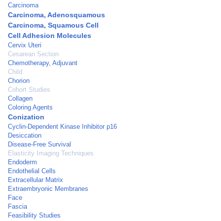
Carcinoma
Carcinoma, Adenosquamous
Carcinoma, Squamous Cell
Cell Adhesion Molecules
Cervix Uteri
Cesarean Section
Chemotherapy, Adjuvant
Child
Chorion
Cohort Studies
Collagen
Coloring Agents
Conization
Cyclin-Dependent Kinase Inhibitor p16
Desiccation
Disease-Free Survival
Elasticity Imaging Techniques
Endoderm
Endothelial Cells
Extracellular Matrix
Extraembryonic Membranes
Face
Fascia
Feasibility Studies