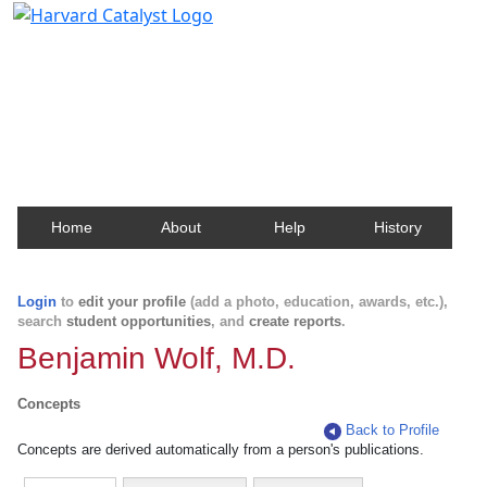
Harvard Catalyst Profiles
Contact, publication, and social network information
about Harvard faculty and fellows.
Home
About
Help
History
Login
to
edit your profile
(add a photo, education, awards, etc.),
search
student opportunities
, and
create reports
.
Benjamin Wolf, M.D.
Concepts
Back to Profile
Concepts are derived automatically from a person's publications.