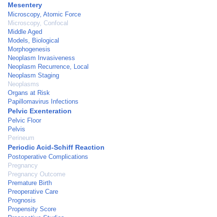
Mesentery
Microscopy, Atomic Force
Microscopy, Confocal
Middle Aged
Models, Biological
Morphogenesis
Neoplasm Invasiveness
Neoplasm Recurrence, Local
Neoplasm Staging
Neoplasms
Organs at Risk
Papillomavirus Infections
Pelvic Exenteration
Pelvic Floor
Pelvis
Perineum
Periodic Acid-Schiff Reaction
Postoperative Complications
Pregnancy
Pregnancy Outcome
Premature Birth
Preoperative Care
Prognosis
Propensity Score