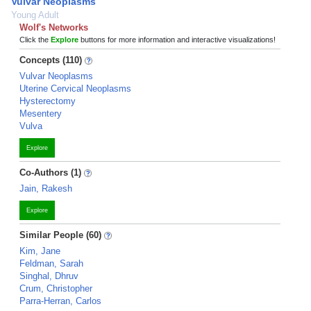
Vulvar Neoplasms
Young Adult
Wolf's Networks
Click the
Explore
buttons for more information and interactive visualizations!
Concepts (110)
Vulvar Neoplasms
Uterine Cervical Neoplasms
Hysterectomy
Mesentery
Vulva
Explore
Co-Authors (1)
Jain, Rakesh
Explore
Similar People (60)
Kim, Jane
Feldman, Sarah
Singhal, Dhruv
Crum, Christopher
Parra-Herran, Carlos