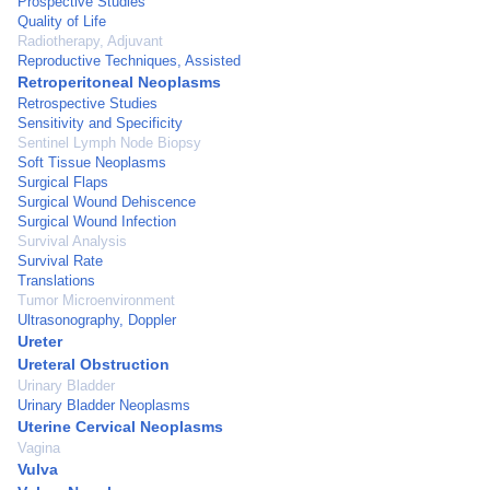
Prospective Studies
Quality of Life
Radiotherapy, Adjuvant
Reproductive Techniques, Assisted
Retroperitoneal Neoplasms
Retrospective Studies
Sensitivity and Specificity
Sentinel Lymph Node Biopsy
Soft Tissue Neoplasms
Surgical Flaps
Surgical Wound Dehiscence
Surgical Wound Infection
Survival Analysis
Survival Rate
Translations
Tumor Microenvironment
Ultrasonography, Doppler
Ureter
Ureteral Obstruction
Urinary Bladder
Urinary Bladder Neoplasms
Uterine Cervical Neoplasms
Vagina
Vulva