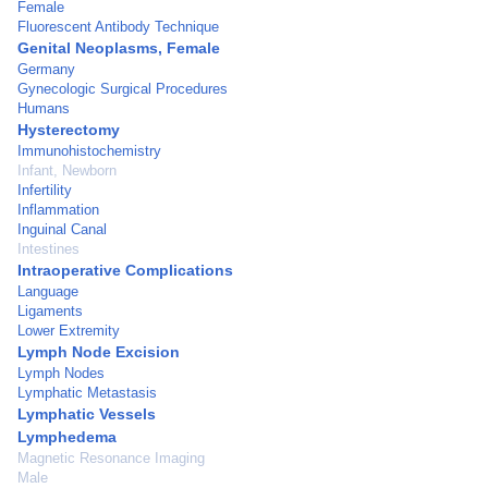
Female
Fluorescent Antibody Technique
Genital Neoplasms, Female
Germany
Gynecologic Surgical Procedures
Humans
Hysterectomy
Immunohistochemistry
Infant, Newborn
Infertility
Inflammation
Inguinal Canal
Intestines
Intraoperative Complications
Language
Ligaments
Lower Extremity
Lymph Node Excision
Lymph Nodes
Lymphatic Metastasis
Lymphatic Vessels
Lymphedema
Magnetic Resonance Imaging
Male