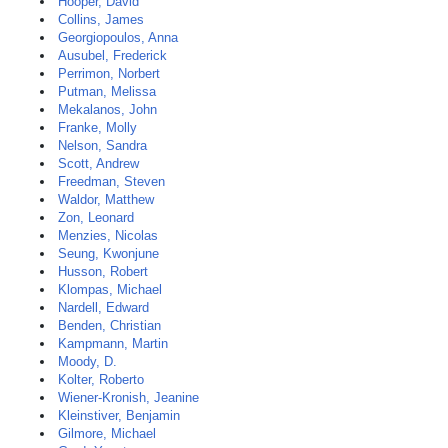
Hooper, David
Collins, James
Georgiopoulos, Anna
Ausubel, Frederick
Perrimon, Norbert
Putman, Melissa
Mekalanos, John
Franke, Molly
Nelson, Sandra
Scott, Andrew
Freedman, Steven
Waldor, Matthew
Zon, Leonard
Menzies, Nicolas
Seung, Kwonjune
Husson, Robert
Klompas, Michael
Nardell, Edward
Benden, Christian
Kampmann, Martin
Moody, D.
Kolter, Roberto
Wiener-Kronish, Jeanine
Kleinstiver, Benjamin
Gilmore, Michael