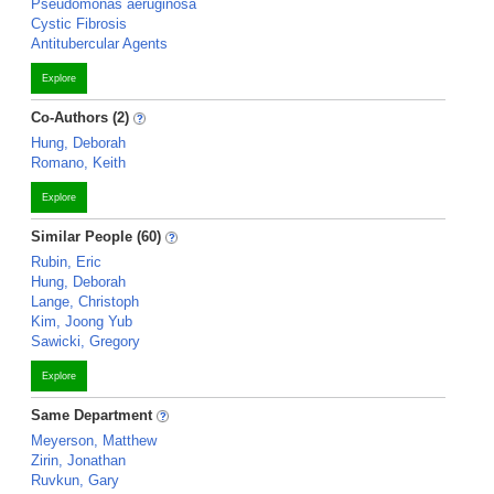
Pseudomonas aeruginosa
Cystic Fibrosis
Antitubercular Agents
Explore
Co-Authors (2)
Hung, Deborah
Romano, Keith
Explore
Similar People (60)
Rubin, Eric
Hung, Deborah
Lange, Christoph
Kim, Joong Yub
Sawicki, Gregory
Explore
Same Department
Meyerson, Matthew
Zirin, Jonathan
Ruvkun, Gary