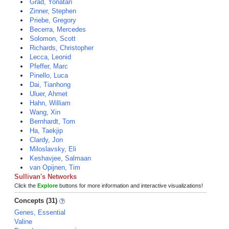
Grad, Yonatan
Zinner, Stephen
Priebe, Gregory
Becerra, Mercedes
Solomon, Scott
Richards, Christopher
Lecca, Leonid
Pfeffer, Marc
Pinello, Luca
Dai, Tianhong
Uluer, Ahmet
Hahn, William
Wang, Xin
Bernhardt, Tom
Ha, Taekjip
Clardy, Jon
Miloslavsky, Eli
Keshavjee, Salmaan
van Opijnen, Tim
Sullivan's Networks
Click the
Explore
buttons for more information and interactive visualizations!
Concepts (31)
Genes, Essential
Valine