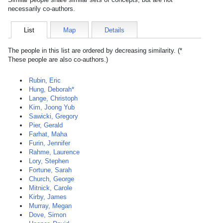
necessarily co-authors.
List
Map
Details
The people in this list are ordered by decreasing similarity. (*
These people are also co-authors.)
Rubin, Eric
Hung, Deborah*
Lange, Christoph
Kim, Joong Yub
Sawicki, Gregory
Pier, Gerald
Farhat, Maha
Furin, Jennifer
Rahme, Laurence
Lory, Stephen
Fortune, Sarah
Church, George
Mitnick, Carole
Kirby, James
Murray, Megan
Dove, Simon