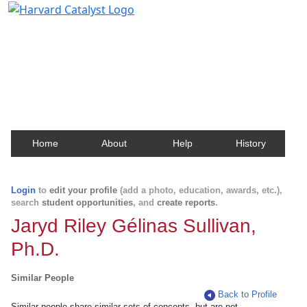
Harvard Catalyst Profiles
Contact, publication, and social network information
about Harvard faculty and fellows.
Home
About
Help
History
Login
to
edit your profile
(add a photo, education, awards, etc.),
search
student opportunities
, and
create reports
.
Jaryd Riley Gélinas Sullivan,
Ph.D.
Similar People
Back to Profile
Similar people share similar sets of concepts, but are not