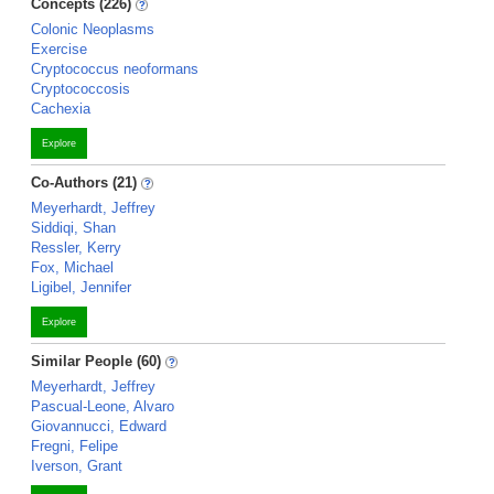
Concepts (226)
Colonic Neoplasms
Exercise
Cryptococcus neoformans
Cryptococcosis
Cachexia
Explore
Co-Authors (21)
Meyerhardt, Jeffrey
Siddiqi, Shan
Ressler, Kerry
Fox, Michael
Ligibel, Jennifer
Explore
Similar People (60)
Meyerhardt, Jeffrey
Pascual-Leone, Alvaro
Giovannucci, Edward
Fregni, Felipe
Iverson, Grant