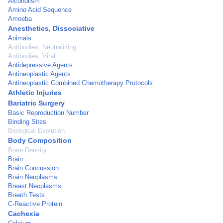
Alcoholism
Amino Acid Sequence
Amoeba
Anesthetics, Dissociative
Animals
Antibodies, Neutralizing
Antibodies, Viral
Antidepressive Agents
Antineoplastic Agents
Antineoplastic Combined Chemotherapy Protocols
Athletic Injuries
Bariatric Surgery
Basic Reproduction Number
Binding Sites
Biological Evolution
Body Composition
Bone Density
Brain
Brain Concussion
Brain Neoplasms
Breast Neoplasms
Breath Tests
C-Reactive Protein
Cachexia