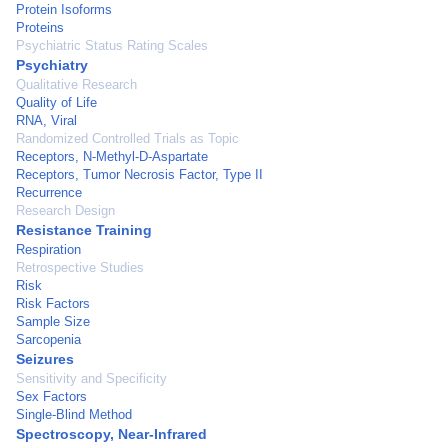
Protein Isoforms
Proteins
Psychiatric Status Rating Scales
Psychiatry
Qualitative Research
Quality of Life
RNA, Viral
Randomized Controlled Trials as Topic
Receptors, N-Methyl-D-Aspartate
Receptors, Tumor Necrosis Factor, Type II
Recurrence
Research Design
Resistance Training
Respiration
Retrospective Studies
Risk
Risk Factors
Sample Size
Sarcopenia
Seizures
Sensitivity and Specificity
Sex Factors
Single-Blind Method
Spectroscopy, Near-Infrared