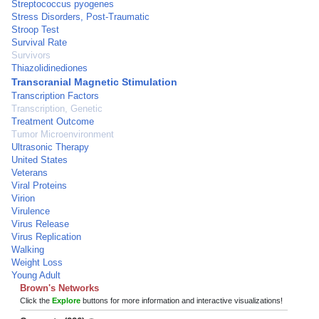
Streptococcus pyogenes
Stress Disorders, Post-Traumatic
Stroop Test
Survival Rate
Survivors
Thiazolidinediones
Transcranial Magnetic Stimulation
Transcription Factors
Transcription, Genetic
Treatment Outcome
Tumor Microenvironment
Ultrasonic Therapy
United States
Veterans
Viral Proteins
Virion
Virulence
Virus Release
Virus Replication
Walking
Weight Loss
Young Adult
Brown's Networks
Click the
Explore
buttons for more information and interactive visualizations!