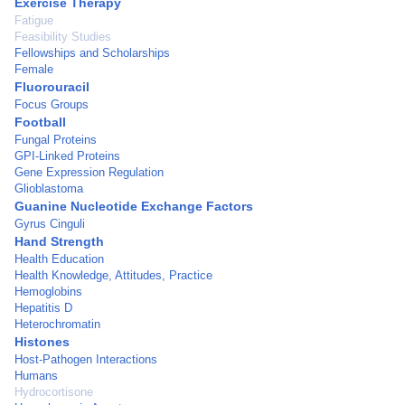
Exercise Therapy
Fatigue
Feasibility Studies
Fellowships and Scholarships
Female
Fluorouracil
Focus Groups
Football
Fungal Proteins
GPI-Linked Proteins
Gene Expression Regulation
Glioblastoma
Guanine Nucleotide Exchange Factors
Gyrus Cinguli
Hand Strength
Health Education
Health Knowledge, Attitudes, Practice
Hemoglobins
Hepatitis D
Heterochromatin
Histones
Host-Pathogen Interactions
Humans
Hydrocortisone