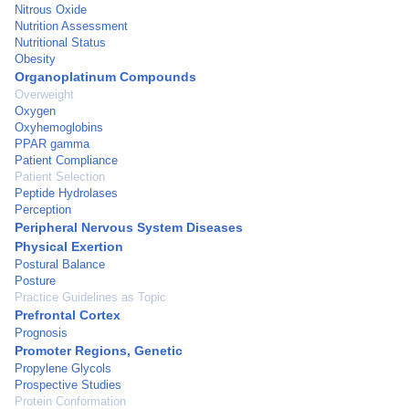
Nitrous Oxide
Nutrition Assessment
Nutritional Status
Obesity
Organoplatinum Compounds
Overweight
Oxygen
Oxyhemoglobins
PPAR gamma
Patient Compliance
Patient Selection
Peptide Hydrolases
Perception
Peripheral Nervous System Diseases
Physical Exertion
Postural Balance
Posture
Practice Guidelines as Topic
Prefrontal Cortex
Prognosis
Promoter Regions, Genetic
Propylene Glycols
Prospective Studies
Protein Conformation