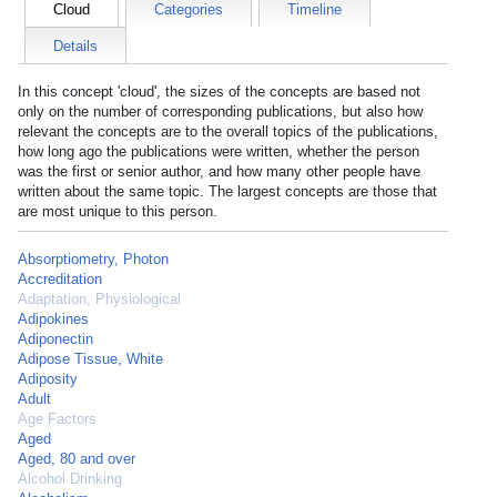
Cloud
Categories
Timeline
Details
In this concept 'cloud', the sizes of the concepts are based not
only on the number of corresponding publications, but also how
relevant the concepts are to the overall topics of the publications,
how long ago the publications were written, whether the person
was the first or senior author, and how many other people have
written about the same topic. The largest concepts are those that
are most unique to this person.
Absorptiometry, Photon
Accreditation
Adaptation, Physiological
Adipokines
Adiponectin
Adipose Tissue, White
Adiposity
Adult
Age Factors
Aged
Aged, 80 and over
Alcohol Drinking