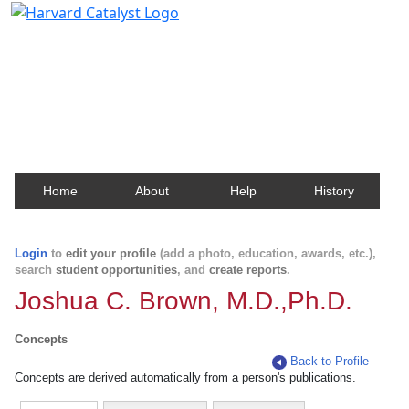
Harvard Catalyst Profiles
Contact, publication, and social network information
about Harvard faculty and fellows.
Home
About
Help
History
Login
to
edit your profile
(add a photo, education, awards, etc.),
search
student opportunities
, and
create reports
.
Joshua C. Brown, M.D.,Ph.D.
Concepts
Back to Profile
Concepts are derived automatically from a person's publications.