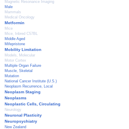
Magnetic Resonance Imaging
Male
Mammals
Medical Oncology
Metformin
Mice
Mice, Inbred C57BL
Middle Aged
Mifepristone
Mobility Limitation
Models, Molecular
Motor Cortex
Multiple Organ Failure
Muscle, Skeletal
Mutation
National Cancer Institute (U.S.)
Neoplasm Recurrence, Local
Neoplasm Staging
Neoplasms
Neoplastic Cells, Circulating
Neurology
Neuronal Plasticity
Neuropsychiatry
New Zealand