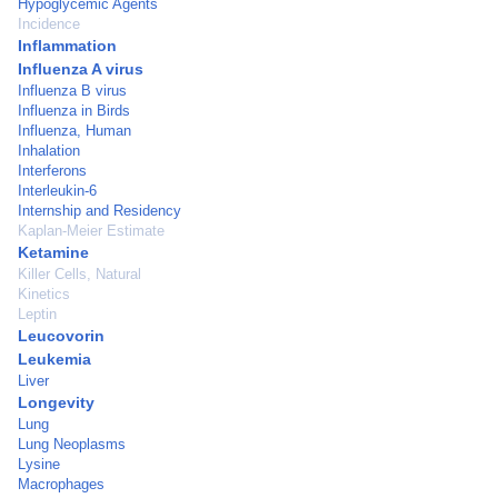
Hypoglycemic Agents
Incidence
Inflammation
Influenza A virus
Influenza B virus
Influenza in Birds
Influenza, Human
Inhalation
Interferons
Interleukin-6
Internship and Residency
Kaplan-Meier Estimate
Ketamine
Killer Cells, Natural
Kinetics
Leptin
Leucovorin
Leukemia
Liver
Longevity
Lung
Lung Neoplasms
Lysine
Macrophages