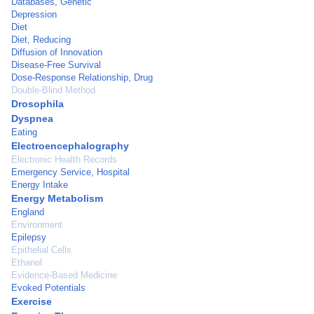
Databases, Genetic
Depression
Diet
Diet, Reducing
Diffusion of Innovation
Disease-Free Survival
Dose-Response Relationship, Drug
Double-Blind Method
Drosophila
Dyspnea
Eating
Electroencephalography
Electronic Health Records
Emergency Service, Hospital
Energy Intake
Energy Metabolism
England
Environment
Epilepsy
Epithelial Cells
Ethanol
Evidence-Based Medicine
Evoked Potentials
Exercise