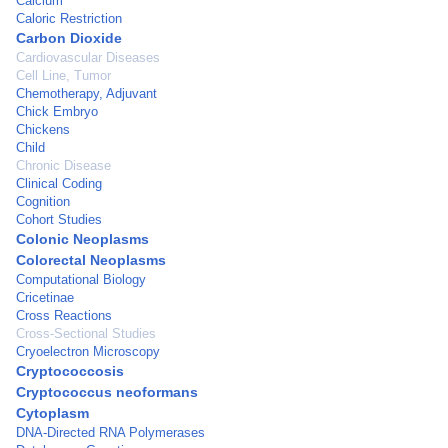
Calcium
Caloric Restriction
Carbon Dioxide
Cardiovascular Diseases
Cell Line, Tumor
Chemotherapy, Adjuvant
Chick Embryo
Chickens
Child
Chronic Disease
Clinical Coding
Cognition
Cohort Studies
Colonic Neoplasms
Colorectal Neoplasms
Computational Biology
Cricetinae
Cross Reactions
Cross-Sectional Studies
Cryoelectron Microscopy
Cryptococcosis
Cryptococcus neoformans
Cytoplasm
DNA-Directed RNA Polymerases