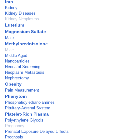
Iran
Kidney
Kidney Diseases
Kidney Neoplasms
Lutetium
Magnesium Sulfate
Male
Methylprednisolone
Mice
Middle Aged
Nanoparticles
Neonatal Screening
Neoplasm Metastasis
Nephrectomy
Obesity
Pain Measurement
Phenytoin
Phosphatidylethanolamines
Pituitary-Adrenal System
Platelet-Rich Plasma
Polyethylene Glycols
Pregnancy
Prenatal Exposure Delayed Effects
Prognosis