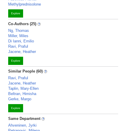
Methylprednisolone
Explore
Co-Authors (25)
Ng, Thomas
Miller, Miles
Di Ianni, Emilio
Ravi, Praful
Jacene, Heather
Explore
Similar People (60)
Ravi, Praful
Jacene, Heather
Taplin, Mary-Ellen
Beltran, Himisha
Gerke, Margo
Explore
Same Department
Ahveninen, Jyrki
Petranovic, Milena