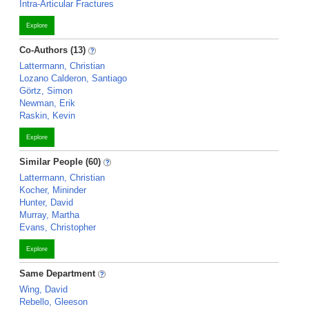
Intra-Articular Fractures
Explore
Co-Authors (13)
Lattermann, Christian
Lozano Calderon, Santiago
Görtz, Simon
Newman, Erik
Raskin, Kevin
Explore
Similar People (60)
Lattermann, Christian
Kocher, Mininder
Hunter, David
Murray, Martha
Evans, Christopher
Explore
Same Department
Wing, David
Rebello, Gleeson