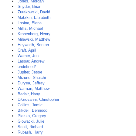
Jones, Morgan
Snyder, Brian
Zurakowski, David
Matzkin, Elizabeth
Losina, Elena
Millis, Michael
Kronenberg, Henry
Milewski, Matthew
Heyworth, Benton
Craft, April
Warner, Jon
Lassar, Andrew
undefined*
Jupiter, Jesse
Mizuno, Shuichi
Duryea, Jeffrey
Warman, Matthew
Bedair, Hany
DiGiovanni, Christopher
Collins, Jamie
Bikdeli, Behnood
Piazza, Gregory
Glowacki, Julie
Scott, Richard
Rubash, Harry