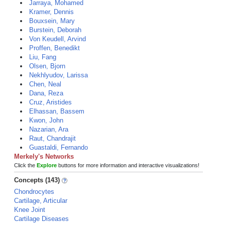
Jarraya, Mohamed
Kramer, Dennis
Bouxsein, Mary
Burstein, Deborah
Von Keudell, Arvind
Proffen, Benedikt
Liu, Fang
Olsen, Bjorn
Nekhlyudov, Larissa
Chen, Neal
Dana, Reza
Cruz, Aristides
Elhassan, Bassem
Kwon, John
Nazarian, Ara
Raut, Chandrajit
Guastaldi, Fernando
Merkely's Networks
Click the
Explore
buttons for more information and interactive visualizations!
Concepts (143)
Chondrocytes
Cartilage, Articular
Knee Joint
Cartilage Diseases