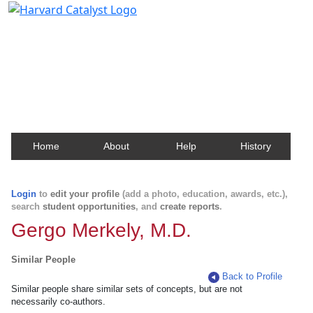
Harvard Catalyst Profiles
Contact, publication, and social network information
about Harvard faculty and fellows.
Home
About
Help
History
Login
to
edit your profile
(add a photo, education, awards, etc.),
search
student opportunities
, and
create reports
.
Gergo Merkely, M.D.
Similar People
Back to Profile
Similar people share similar sets of concepts, but are not
necessarily co-authors.