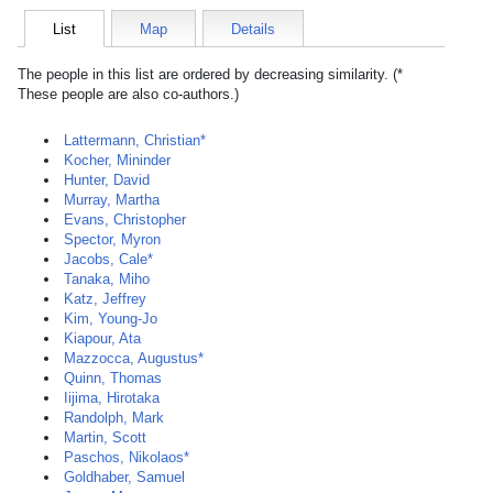
List
Map
Details
The people in this list are ordered by decreasing similarity. (*
These people are also co-authors.)
Lattermann, Christian*
Kocher, Mininder
Hunter, David
Murray, Martha
Evans, Christopher
Spector, Myron
Jacobs, Cale*
Tanaka, Miho
Katz, Jeffrey
Kim, Young-Jo
Kiapour, Ata
Mazzocca, Augustus*
Quinn, Thomas
Iijima, Hirotaka
Randolph, Mark
Martin, Scott
Paschos, Nikolaos*
Goldhaber, Samuel