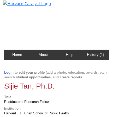
Harvard Catalyst Profiles
Contact, publication, and social network information
about Harvard faculty and fellows.
Home
About
Help
History (1)
Login
to
edit your profile
(add a photo, education, awards, etc.),
search
student opportunities
, and
create reports
.
Sijie Tan, Ph.D.
Title
Postdoctoral Research Fellow
Institution
Harvard T.H. Chan School of Public Health