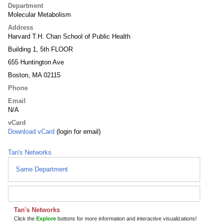
Department
Molecular Metabolism
Address
Harvard T.H. Chan School of Public Health
Building 1, 5th FLOOR
655 Huntington Ave
Boston, MA 02115
Phone
Email
N/A
vCard
Download vCard
(login for email)
Tan's Networks
Same Department
Tan's Networks
Click the
Explore
buttons for more information and interactive visualizations!