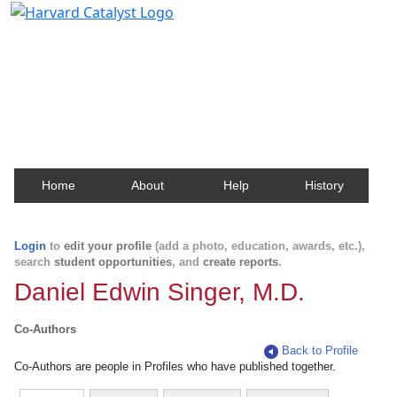
Harvard Catalyst Profiles
Contact, publication, and social network information
about Harvard faculty and fellows.
Home
About
Help
History
Login
to
edit your profile
(add a photo, education, awards, etc.),
search
student opportunities
, and
create reports
.
Daniel Edwin Singer, M.D.
Co-Authors
Back to Profile
Co-Authors are people in Profiles who have published together.