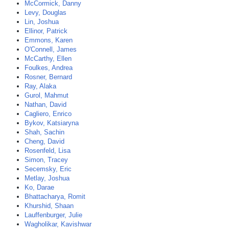
McCormick, Danny
Levy, Douglas
Lin, Joshua
Ellinor, Patrick
Emmons, Karen
O'Connell, James
McCarthy, Ellen
Foulkes, Andrea
Rosner, Bernard
Ray, Alaka
Gurol, Mahmut
Nathan, David
Cagliero, Enrico
Bykov, Katsiaryna
Shah, Sachin
Cheng, David
Rosenfeld, Lisa
Simon, Tracey
Secemsky, Eric
Metlay, Joshua
Ko, Darae
Bhattacharya, Romit
Khurshid, Shaan
Lauffenburger, Julie
Wagholikar, Kavishwar