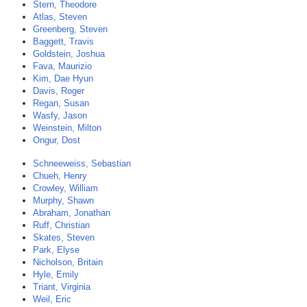
Stern, Theodore
Atlas, Steven
Greenberg, Steven
Baggett, Travis
Goldstein, Joshua
Fava, Maurizio
Kim, Dae Hyun
Davis, Roger
Regan, Susan
Wasfy, Jason
Weinstein, Milton
Ongur, Dost
Schneeweiss, Sebastian
Chueh, Henry
Crowley, William
Murphy, Shawn
Abraham, Jonathan
Ruff, Christian
Skates, Steven
Park, Elyse
Nicholson, Britain
Hyle, Emily
Triant, Virginia
Weil, Eric