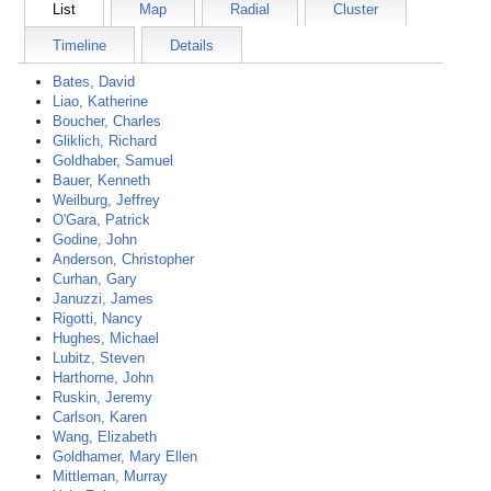
List
Map
Radial
Cluster
Timeline
Details
Bates, David
Liao, Katherine
Boucher, Charles
Gliklich, Richard
Goldhaber, Samuel
Bauer, Kenneth
Weilburg, Jeffrey
O'Gara, Patrick
Godine, John
Anderson, Christopher
Curhan, Gary
Januzzi, James
Rigotti, Nancy
Hughes, Michael
Lubitz, Steven
Harthorne, John
Ruskin, Jeremy
Carlson, Karen
Wang, Elizabeth
Goldhamer, Mary Ellen
Mittleman, Murray