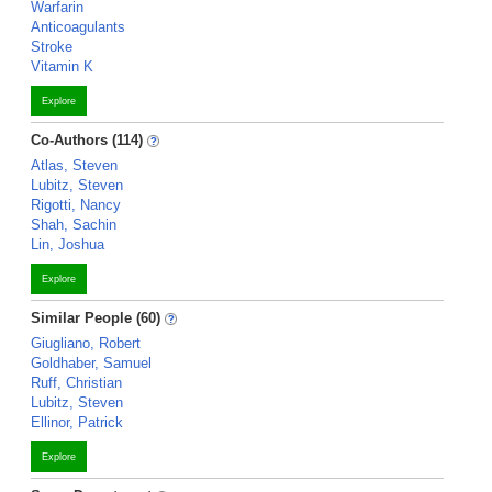
Warfarin
Anticoagulants
Stroke
Vitamin K
Explore
Co-Authors (114)
Atlas, Steven
Lubitz, Steven
Rigotti, Nancy
Shah, Sachin
Lin, Joshua
Explore
Similar People (60)
Giugliano, Robert
Goldhaber, Samuel
Ruff, Christian
Lubitz, Steven
Ellinor, Patrick
Explore