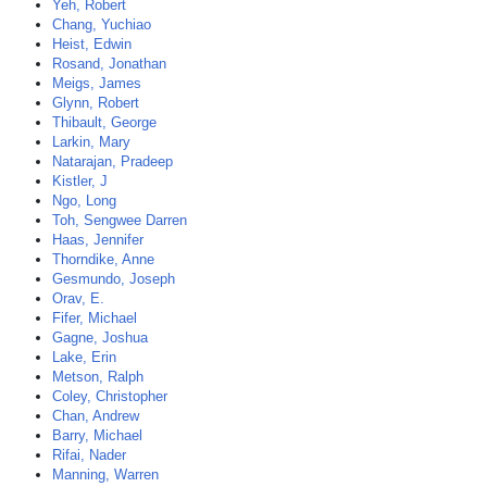
Yeh, Robert
Chang, Yuchiao
Heist, Edwin
Rosand, Jonathan
Meigs, James
Glynn, Robert
Thibault, George
Larkin, Mary
Natarajan, Pradeep
Kistler, J
Ngo, Long
Toh, Sengwee Darren
Haas, Jennifer
Thorndike, Anne
Gesmundo, Joseph
Orav, E.
Fifer, Michael
Gagne, Joshua
Lake, Erin
Metson, Ralph
Coley, Christopher
Chan, Andrew
Barry, Michael
Rifai, Nader
Manning, Warren