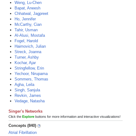
Weng, Lu-Chen
Bapat, Aneesh
Chhatwal, Jagpreet
Ho, Jennifer
McCarthy, Cian
Tahir, Usman
Al-Alusi, Mostafa
Fogel, Harold
Haimovich, Julian
Streck, Joanna
Turner, Ashby
Kochar, Ajar
Stringfellow, Erin
Yechoor, Nirupama
Sommers, Thomas
Agha, Leila
Singh, Sanjula
Revkin, James
Vedage, Natasha
Singer's Networks
Click the
Explore
buttons for more information and interactive visualizations!
Concepts (840)
Atrial Fibrillation