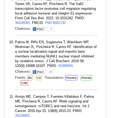
Torres VA, Castro AF, Pincheira R. The Sall2
transcription factor promotes cell migration regulating
focal adhesion turnover and integrin ß1 expression.
Front Cell Dev Biol. 2022; 10:1031262. PMID:
36438565
; PMCID:
PMC9682130
.
Citations:
3
Palma M, Riffo EN, Suganuma T, Washburn MP,
Workman JL, Pincheira R, Castro AF. Identification of
a nuclear localization signal and importin beta
members mediating NUAK1 nuclear import inhibited
by oxidative stress. J Cell Biochem. 2019 09;
120(9):16088-16107. PMID:
31090959
.
Citations:
15
Fields:
Translation:
Bio
Cel
Humans
Animals
Cells
Armijo ME, Campos T, Fuentes-Villalobos F, Palma
ME, Pincheira R, Castro AF. Rheb signaling and
tumorigenesis: mTORC1 and new horizons. Int J
Cancer. 2016 Apr 15; 138(8):1815-23. PMID:
26234902
.