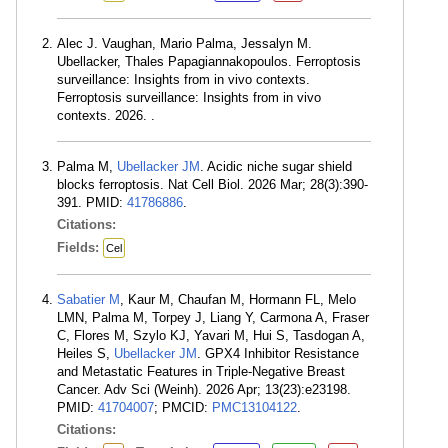
Alec J. Vaughan, Mario Palma, Jessalyn M.
Ubellacker, Thales Papagiannakopoulos. Ferroptosis
surveillance: Insights from in vivo contexts.
Ferroptosis surveillance: Insights from in vivo
contexts. 2026. .
Palma M,
Ubellacker JM
. Acidic niche sugar shield
blocks ferroptosis. Nat Cell Biol. 2026 Mar; 28(3):390-
391. PMID:
41786886
.
Citations:
Fields:
Cel
Sabatier M
, Kaur M, Chaufan M, Hormann FL, Melo
LMN, Palma M, Torpey J, Liang Y, Carmona A, Fraser
C, Flores M, Szylo KJ, Yavari M, Hui S, Tasdogan A,
Heiles S,
Ubellacker JM
. GPX4 Inhibitor Resistance
and Metastatic Features in Triple-Negative Breast
Cancer. Adv Sci (Weinh). 2026 Apr; 13(23):e23198.
PMID:
41704007
; PMCID:
PMC13104122
.
Citations: