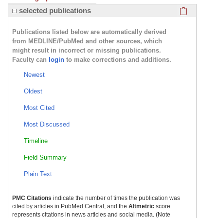
Click here
selected publications
Publications listed below are automatically derived
from MEDLINE/PubMed and other sources, which
might result in incorrect or missing publications.
Faculty can
login
to make corrections and additions.
Newest
Oldest
Most Cited
Most Discussed
Timeline
Field Summary
Plain Text
PMC Citations
indicate the number of times the publication was
cited by articles in PubMed Central, and the
Altmetric
score
represents citations in news articles and social media. (Note