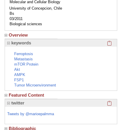
Molecular and Cellular Biology
University of Concepcion, Chile
Bs
03/2011
Biological sciences
Overview
Click here
keywords
Ferroptosis
Metastasis
mTOR Protein
Akt
AMPK
FSP1
Tumor Microenvironment
Featured Content
Click here
twitter
Tweets by @marioepalmma
Bibliographic