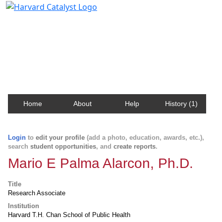
Harvard Catalyst Profiles
Contact, publication, and social network information
about Harvard faculty and fellows.
Home
About
Help
History (1)
Login
to
edit your profile
(add a photo, education, awards, etc.),
search
student opportunities
, and
create reports
.
Mario E Palma Alarcon, Ph.D.
Title
Research Associate
Institution
Harvard T.H. Chan School of Public Health