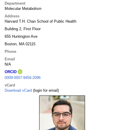
Department
Molecular Metabolism
Address
Harvard T.H. Chan School of Public Health
Building 2, First Floor
655 Huntington Ave
Boston, MA 02115
Phone
Email
N/A
ORCID
0009-0007-9456-2096
vCard
Download vCard
(login for email)