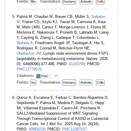
Fields:
Translation:
Bio
Humans
Animals
Cells
Palma M, Chaufan M, Breuer CB, Müller S,
Sabatier
M
, Fraser CS, Szylo KJ, Yavari M, Carmona A, Kaur
M, Melo LMN, Cansiz F, Monge-Lorenzo J, Flores M,
Mishima E, Nakamura T, Proneth B, Labrado M, Liang
Y, Cayting N, Zheng L, Cañeque T, Colombeau L,
Wahida A
, Friedmann Angeli JP, Tasdogan A, Hui S,
Rodriguez R, Conrad M, Reticker-Flynn NE,
Ubellacker JM
. Lymph node environment drives FSP1
targetability in metastasizing melanoma. Nature. 2026
01; 649(8096):477-486. PMID:
41193799
; PMCID:
PMC12779575
.
Citations:
13
Fields:
Translation:
Sci
Humans
Animals
Cells
Quiroz A, Escalona E, Farkas C, Benítez-Riquelme D,
Sepúlveda P, Palma M, Medina P, Delgado C, Hepp
MI, Villarroel-Espindola F, Castro AF, Pincheira R.
SALL2-Mediated Suppression of WNT Signaling
Through Transcriptional Control of AXIN2 in Colorectal
Cancer Cells. Int J Mol Sci. 2025 Aug 15; 26(16).
PMID:
40869218
; PMCID:
PMC12387037
.