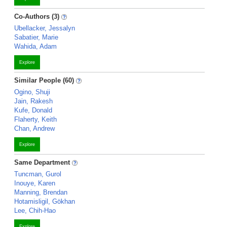
Co-Authors (3)
Ubellacker, Jessalyn
Sabatier, Marie
Wahida, Adam
Explore
Similar People (60)
Ogino, Shuji
Jain, Rakesh
Kufe, Donald
Flaherty, Keith
Chan, Andrew
Explore
Same Department
Tuncman, Gurol
Inouye, Karen
Manning, Brendan
Hotamisligil, Gökhan
Lee, Chih-Hao
Explore