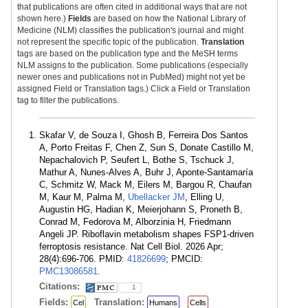
that publications are often cited in additional ways that are not
shown here.)
Fields
are based on how the National Library of
Medicine (NLM) classifies the publication's journal and might
not represent the specific topic of the publication.
Translation
tags are based on the publication type and the MeSH terms
NLM assigns to the publication. Some publications (especially
newer ones and publications not in PubMed) might not yet be
assigned Field or Translation tags.) Click a Field or Translation
tag to filter the publications.
Skafar V, de Souza I, Ghosh B, Ferreira Dos Santos
A, Porto Freitas F, Chen Z, Sun S, Donate Castillo M,
Nepachalovich P, Seufert L, Bothe S, Tschuck J,
Mathur A, Nunes-Alves A, Buhr J, Aponte-Santamaría
C, Schmitz W, Mack M, Eilers M, Bargou R, Chaufan
M, Kaur M, Palma M,
Ubellacker JM
, Elling U,
Augustin HG, Hadian K, Meierjohann S, Proneth B,
Conrad M, Fedorova M, Alborzinia H, Friedmann
Angeli JP. Riboflavin metabolism shapes FSP1-driven
ferroptosis resistance. Nat Cell Biol. 2026 Apr;
28(4):696-706. PMID:
41826699
; PMCID:
PMC13086581
.
Citations:
1
Fields:
Translation:
Cel
Humans
Cells