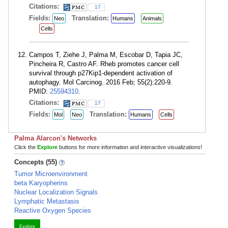
Citations:
17
Fields:
Translation:
Neo
Humans
Animals
Cells
Campos T, Ziehe J, Palma M, Escobar D, Tapia JC,
Pincheira R, Castro AF. Rheb promotes cancer cell
survival through p27Kip1-dependent activation of
autophagy. Mol Carcinog. 2016 Feb; 55(2):220-9.
PMID:
25594310
.
Citations:
17
Fields:
Translation:
Mol
Neo
Humans
Cells
Palma Alarcon's Networks
Click the
Explore
buttons for more information and interactive visualizations!
Concepts (55)
Tumor Microenvironment
beta Karyopherins
Nuclear Localization Signals
Lymphatic Metastasis
Reactive Oxygen Species
Explore