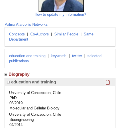
How to update my information?
Palma Alarcon's Networks
Concepts
|
Co-Authors
|
Similar People
|
Same
Department
education and training
|
keywords
|
twitter
|
selected
publications
Biography
Click here
education and training
University of Concepcion, Chile
PhD
06/2019
Molecular and Cellular Biology
University of Concepcion, Chile
Bioengineering
04/2014