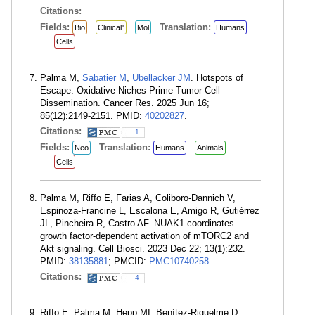
Citations:
Fields:
Translation:
Bio
Clinical"
Mol
Humans
Cells
Palma M,
Sabatier M
,
Ubellacker JM
. Hotspots of
Escape: Oxidative Niches Prime Tumor Cell
Dissemination. Cancer Res. 2025 Jun 16;
85(12):2149-2151. PMID:
40202827
.
Citations:
1
Fields:
Translation:
Neo
Humans
Animals
Cells
Palma M, Riffo E, Farias A, Coliboro-Dannich V,
Espinoza-Francine L, Escalona E, Amigo R, Gutiérrez
JL, Pincheira R, Castro AF. NUAK1 coordinates
growth factor-dependent activation of mTORC2 and
Akt signaling. Cell Biosci. 2023 Dec 22; 13(1):232.
PMID:
38135881
; PMCID:
PMC10740258
.
Citations:
4
Riffo E, Palma M, Hepp MI, Benítez-Riquelme D,