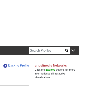
n about Harvard faculty and fellows.
Back to Profile
undefined's Networks
Click the
Explore
buttons for more
information and interactive
visualizations!