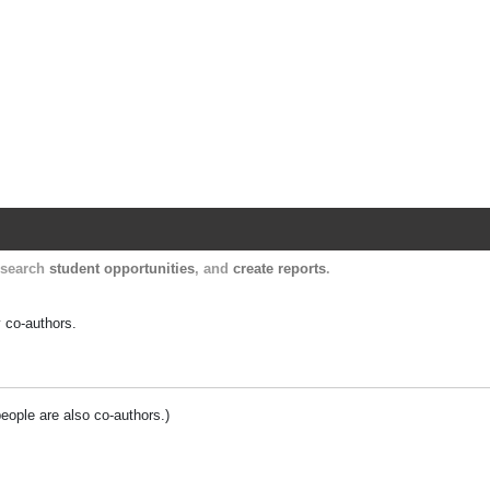
Harvard Catalyst Profiles
Contact, publication, and social network informatio
, search
student opportunities
, and
create reports
.
y co-authors.
people are also co-authors.)