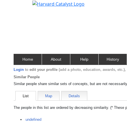
Home
About
Help
History
Login
to
edit your profile
(add a photo, education, awards, etc.)
Similar People
Similar people share similar sets of concepts, but are not necessaril
List
Map
Details
The people in this list are ordered by decreasing similarity. (* These 
undefined