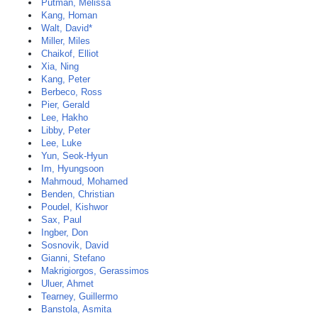
Putman, Melissa
Kang, Homan
Walt, David*
Miller, Miles
Chaikof, Elliot
Xia, Ning
Kang, Peter
Berbeco, Ross
Pier, Gerald
Lee, Hakho
Libby, Peter
Lee, Luke
Yun, Seok-Hyun
Im, Hyungsoon
Mahmoud, Mohamed
Benden, Christian
Poudel, Kishwor
Sax, Paul
Ingber, Don
Sosnovik, David
Gianni, Stefano
Makrigiorgos, Gerassimos
Uluer, Ahmet
Tearney, Guillermo
Banstola, Asmita