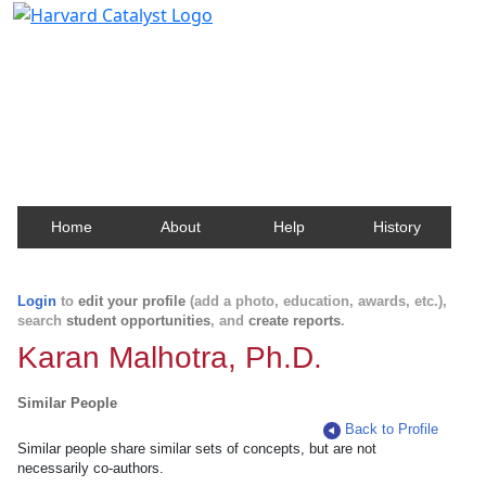
Harvard Catalyst Profiles
Contact, publication, and social network information
about Harvard faculty and fellows.
Home
About
Help
History
Login
to
edit your profile
(add a photo, education, awards, etc.),
search
student opportunities
, and
create reports
.
Karan Malhotra, Ph.D.
Similar People
Back to Profile
Similar people share similar sets of concepts, but are not
necessarily co-authors.