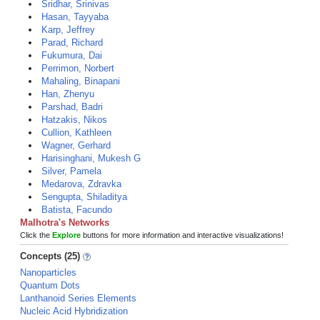
Sridhar, Srinivas
Hasan, Tayyaba
Karp, Jeffrey
Parad, Richard
Fukumura, Dai
Perrimon, Norbert
Mahaling, Binapani
Han, Zhenyu
Parshad, Badri
Hatzakis, Nikos
Cullion, Kathleen
Wagner, Gerhard
Harisinghani, Mukesh G
Silver, Pamela
Medarova, Zdravka
Sengupta, Shiladitya
Batista, Facundo
Malhotra's Networks
Click the
Explore
buttons for more information and interactive visualizations!
Concepts (25)
Nanoparticles
Quantum Dots
Lanthanoid Series Elements
Nucleic Acid Hybridization