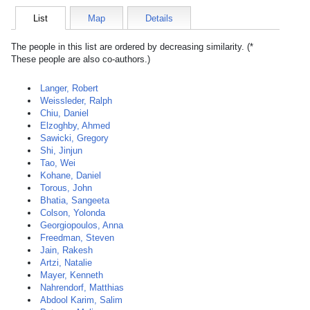
List
Map
Details
The people in this list are ordered by decreasing similarity. (*
These people are also co-authors.)
Langer, Robert
Weissleder, Ralph
Chiu, Daniel
Elzoghby, Ahmed
Sawicki, Gregory
Shi, Jinjun
Tao, Wei
Kohane, Daniel
Torous, John
Bhatia, Sangeeta
Colson, Yolonda
Georgiopoulos, Anna
Freedman, Steven
Jain, Rakesh
Artzi, Natalie
Mayer, Kenneth
Nahrendorf, Matthias
Abdool Karim, Salim