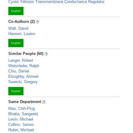
Cystic Fibrosis Transmembrane Conductance Regulator
Explore
Co-Authors (2)
Walt, David
Hansen, Louise
Explore
Similar People (60)
Langer, Robert
Weissleder, Ralph
Chiu, Daniel
Elzoghby, Ahmed
Sawicki, Gregory
Explore
Same Department
Mao, Chih-Ping
Bhatia, Sangeeta
Levin, Michael
Collins, James
Rubin, Michael