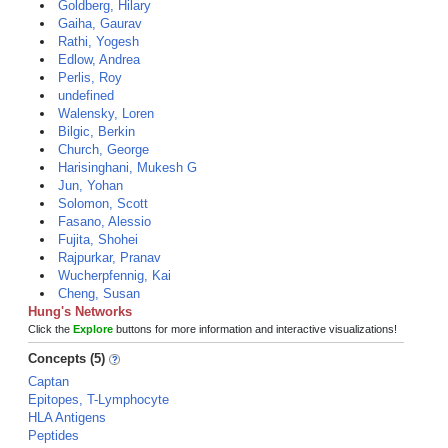
Goldberg, Hilary
Gaiha, Gaurav
Rathi, Yogesh
Edlow, Andrea
Perlis, Roy
undefined
Walensky, Loren
Bilgic, Berkin
Church, George
Harisinghani, Mukesh G
Jun, Yohan
Solomon, Scott
Fasano, Alessio
Fujita, Shohei
Rajpurkar, Pranav
Wucherpfennig, Kai
Cheng, Susan
Hung's Networks
Click the
Explore
buttons for more information and interactive visualizations!
Concepts (5)
Captan
Epitopes, T-Lymphocyte
HLA Antigens
Peptides