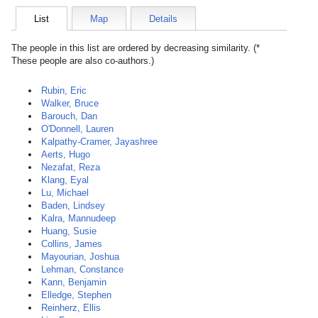
List
Map
Details
The people in this list are ordered by decreasing similarity. (*
These people are also co-authors.)
Rubin, Eric
Walker, Bruce
Barouch, Dan
O'Donnell, Lauren
Kalpathy-Cramer, Jayashree
Aerts, Hugo
Nezafat, Reza
Klang, Eyal
Lu, Michael
Baden, Lindsey
Kalra, Mannudeep
Huang, Susie
Collins, James
Mayourian, Joshua
Lehman, Constance
Kann, Benjamin
Elledge, Stephen
Reinherz, Ellis