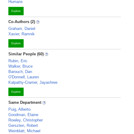
Humans
Explore
Co-Authors (2)
Graham, Daniel
Xavier, Ramnik
Explore
Similar People (60)
Rubin, Eric
Walker, Bruce
Barouch, Dan
O'Donnell, Lauren
Kalpathy-Cramer, Jayashree
Explore
Same Department
Puig, Alberto
Goodman, Elaine
Rowley, Christopher
Gerszten, Robert
Weinblatt, Michael