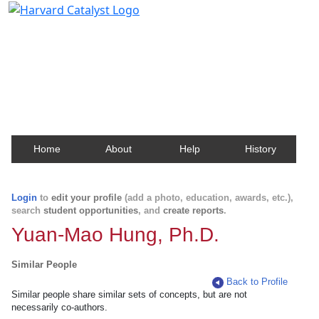
Harvard Catalyst Profiles
Contact, publication, and social network information
about Harvard faculty and fellows.
Home
About
Help
History
Login
to
edit your profile
(add a photo, education, awards, etc.),
search
student opportunities
, and
create reports
.
Yuan-Mao Hung, Ph.D.
Similar People
Back to Profile
Similar people share similar sets of concepts, but are not
necessarily co-authors.