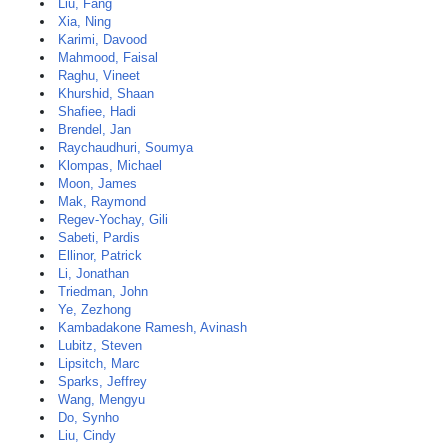
Liu, Fang
Xia, Ning
Karimi, Davood
Mahmood, Faisal
Raghu, Vineet
Khurshid, Shaan
Shafiee, Hadi
Brendel, Jan
Raychaudhuri, Soumya
Klompas, Michael
Moon, James
Mak, Raymond
Regev-Yochay, Gili
Sabeti, Pardis
Ellinor, Patrick
Li, Jonathan
Triedman, John
Ye, Zezhong
Kambadakone Ramesh, Avinash
Lubitz, Steven
Lipsitch, Marc
Sparks, Jeffrey
Wang, Mengyu
Do, Synho
Liu, Cindy