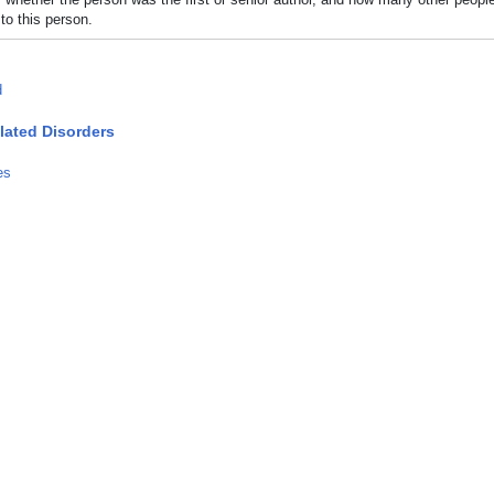
to this person.
d
lated Disorders
es