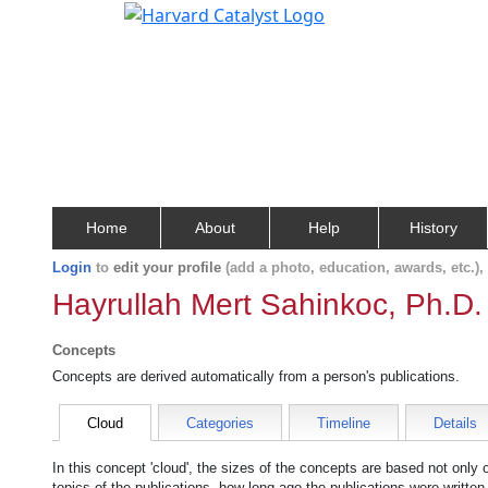
Home
About
Help
History
Login
to
edit your profile
(add a photo, education, awards, etc.)
Hayrullah Mert Sahinkoc, Ph.D.
Concepts
Concepts are derived automatically from a person's publications.
Cloud
Categories
Timeline
Details
In this concept 'cloud', the sizes of the concepts are based not only
topics of the publications, how long ago the publications were writte