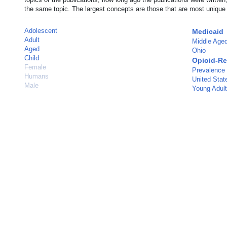
the same topic. The largest concepts are those that are most unique 
Adolescent
Medicaid
Adult
Middle Age
Aged
Ohio
Child
Opioid-Re
Female
Prevalence
Humans
United Stat
Male
Young Adult