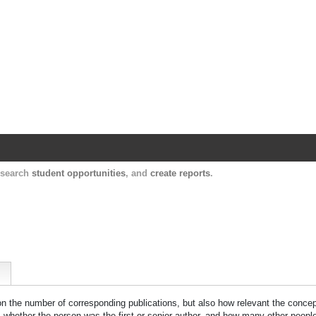
Harvard Catalyst Profiles
Contact, publication, and social network informatio
, search
student opportunities
, and
create reports
.
 on the number of corresponding publications, but also how relevant the concept
n, whether the person was the first or senior author, and how many other peopl