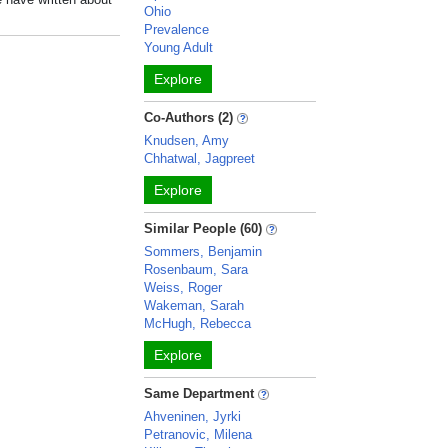
Ohio
Prevalence
Young Adult
Explore
Co-Authors (2)
Knudsen, Amy
Chhatwal, Jagpreet
Explore
Similar People (60)
Sommers, Benjamin
Rosenbaum, Sara
Weiss, Roger
Wakeman, Sarah
McHugh, Rebecca
Explore
Same Department
Ahveninen, Jyrki
Petranovic, Milena