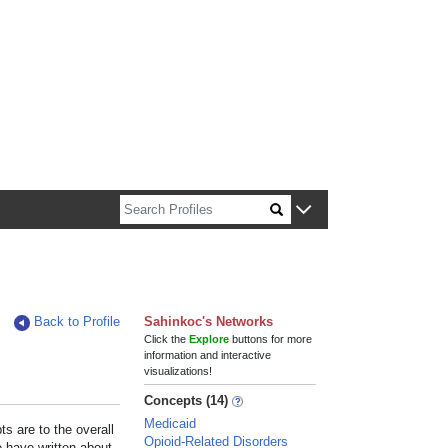
n about Harvard faculty and fellows.
Back to Profile
Sahinkoc's Networks
Click the
Explore
buttons for more
information and interactive
visualizations!
Concepts (14)
Medicaid
s are to the overall
Opioid-Related Disorders
e have written about