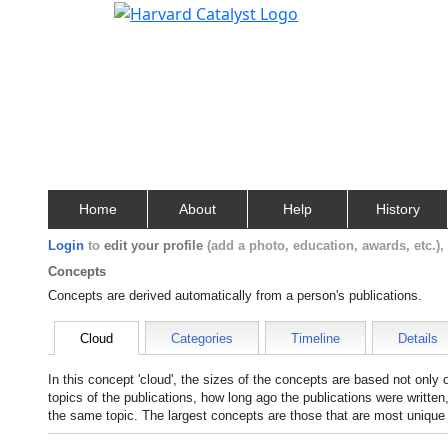
Home
About
Help
History
Login
to
edit your profile
(add a photo, education, awards, etc.)
Concepts
Concepts are derived automatically from a person's publications.
Cloud
Categories
Timeline
Details
In this concept 'cloud', the sizes of the concepts are based not only
topics of the publications, how long ago the publications were writte
the same topic. The largest concepts are those that are most unique 