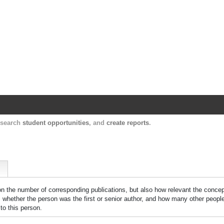
Harvard Catalyst Profiles
Contact, publication, and social network informatio
, search
student opportunities
, and
create reports
.
 on the number of corresponding publications, but also how relevant the concept
n, whether the person was the first or senior author, and how many other peopl
to this person.