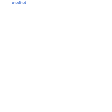
undefined