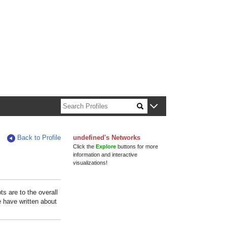
n about Harvard faculty and fellows.
Back to Profile
undefined's Networks
Click the
Explore
buttons for more
information and interactive
visualizations!
s are to the overall
e have written about