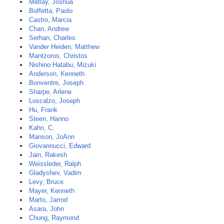
Metlay, Joshua
Boffetta, Paolo
Castro, Marcia
Chan, Andrew
Serhan, Charles
Vander Heiden, Matthew
Mantzoros, Christos
Nishino Hatabu, Mizuki
Anderson, Kenneth
Bonventre, Joseph
Sharpe, Arlene
Loscalzo, Joseph
Hu, Frank
Steen, Hanno
Kahn, C.
Manson, JoAnn
Giovannucci, Edward
Jain, Rakesh
Weissleder, Ralph
Gladyshev, Vadim
Levy, Bruce
Mayer, Kenneth
Marto, Jarrod
Asara, John
Chung, Raymond