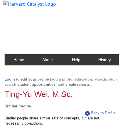
Harvard Catalyst Profiles
Contact, publication, and social network information
about Harvard faculty and fellows.
Home
About
Help
History
Login
to
edit your profile
(add a photo, education, awards, etc.),
search
student opportunities
, and
create reports
.
Ting-Yu Wei, M.Sc.
Similar People
Back to Profile
Similar people share similar sets of concepts, but are not
necessarily co-authors.