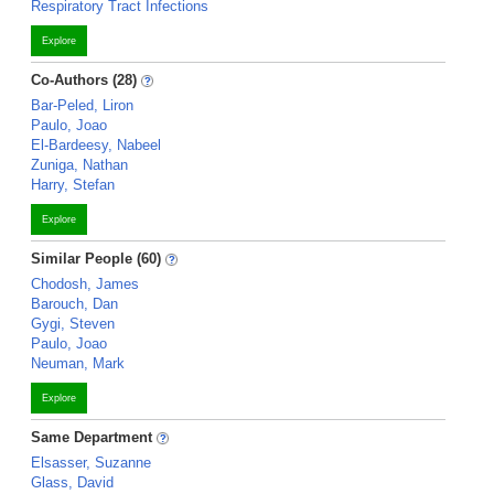
Respiratory Tract Infections
Explore
Co-Authors (28)
Bar-Peled, Liron
Paulo, Joao
El-Bardeesy, Nabeel
Zuniga, Nathan
Harry, Stefan
Explore
Similar People (60)
Chodosh, James
Barouch, Dan
Gygi, Steven
Paulo, Joao
Neuman, Mark
Explore
Same Department
Elsasser, Suzanne
Glass, David