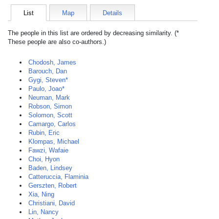
List
Map
Details
The people in this list are ordered by decreasing similarity. (*
These people are also co-authors.)
Chodosh, James
Barouch, Dan
Gygi, Steven*
Paulo, Joao*
Neuman, Mark
Robson, Simon
Solomon, Scott
Camargo, Carlos
Rubin, Eric
Klompas, Michael
Fawzi, Wafaie
Choi, Hyon
Baden, Lindsey
Catteruccia, Flaminia
Gerszten, Robert
Xia, Ning
Christiani, David
Lin, Nancy