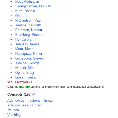
Noor, Abdisalan
Vaduganathan, Muthiah
Kufe, Donald
Qin, Lei
Richardson, Paul
Tanabe, Kenneth
Perrimon, Norbert
Blumberg, Richard
Ho, Carolyn
Januzzi, James
Mota, Maria
Hasegawa, Kohei
Grinspoon, Steven
Tsokos, George
Hemler, Martin
Ogino, Shuji
Lipsett, Susan
Wei's Networks
Click the
Explore
buttons for more information and interactive visualizations!
Concepts (196)
Adenovirus Infections, Human
Adenoviruses, Human
Nausea
Vomiting