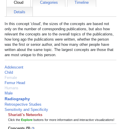
Cloud
Categories
Timeline
Details
In this concept 'cloud', the sizes of the concepts are based not
only on the number of corresponding publications, but also how
relevant the concepts are to the overall topics of the publications,
how long ago the publications were written, whether the person
was the first or senior author, and how many other people have
written about the same topic. The largest concepts are those that
are most unique to this person.
Adolescent
Child
Female
Femur Head
Humans
Male
Radiography
Retrospective Studies
Sensitivity and Specificity
Shariati's Networks
Click the
Explore
buttons for more information and interactive visualizations!
Concepts (9)