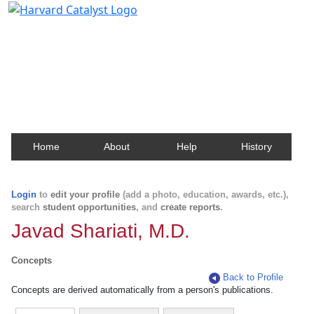
Harvard Catalyst Profiles
Contact, publication, and social network information
about Harvard faculty and fellows.
Home
About
Help
History
Login
to
edit your profile
(add a photo, education, awards, etc.),
search
student opportunities
, and
create reports
.
Javad Shariati, M.D.
Concepts
Back to Profile
Concepts are derived automatically from a person's publications.