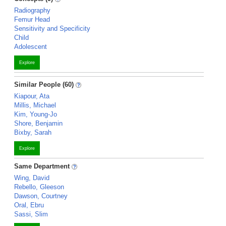
Radiography
Femur Head
Sensitivity and Specificity
Child
Adolescent
Explore
Similar People (60)
Kiapour, Ata
Millis, Michael
Kim, Young-Jo
Shore, Benjamin
Bixby, Sarah
Explore
Same Department
Wing, David
Rebello, Gleeson
Dawson, Courtney
Oral, Ebru
Sassi, Slim