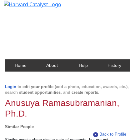
Harvard Catalyst Profiles
Contact, publication, and social network information
about Harvard faculty and fellows.
Home
About
Help
History
Login
to
edit your profile
(add a photo, education, awards, etc.),
search
student opportunities
, and
create reports
.
Anusuya Ramasubramanian,
Ph.D.
Similar People
Back to Profile
Similar people share similar sets of concepts, but are not