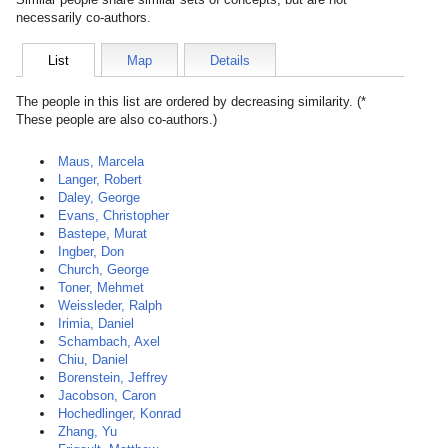
necessarily co-authors.
List
Map
Details
The people in this list are ordered by decreasing similarity. (*
These people are also co-authors.)
Maus, Marcela
Langer, Robert
Daley, George
Evans, Christopher
Bastepe, Murat
Ingber, Don
Church, George
Toner, Mehmet
Weissleder, Ralph
Irimia, Daniel
Schambach, Axel
Chiu, Daniel
Borenstein, Jeffrey
Jacobson, Caron
Hochedlinger, Konrad
Zhang, Yu