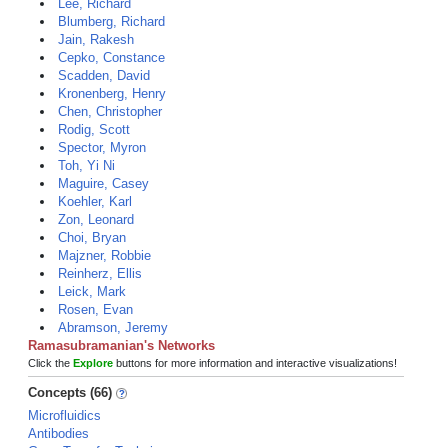
Lee, Richard
Blumberg, Richard
Jain, Rakesh
Cepko, Constance
Scadden, David
Kronenberg, Henry
Chen, Christopher
Rodig, Scott
Spector, Myron
Toh, Yi Ni
Maguire, Casey
Koehler, Karl
Zon, Leonard
Choi, Bryan
Majzner, Robbie
Reinherz, Ellis
Leick, Mark
Rosen, Evan
Abramson, Jeremy
Ramasubramanian's Networks
Click the
Explore
buttons for more information and interactive visualizations!
Concepts (66)
Microfluidics
Antibodies