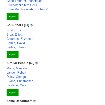
Gene Transfer Techniques
Pluripotent Stem Cells
Bone Morphogenetic Protein 2
Explore
Co-Authors (14)
Smith, Eric
Brea, Elliott
Carstens, Elizabeth
Barbie, David
Barbie, Thanh
Explore
Similar People (60)
Maus, Marcela
Langer, Robert
Daley, George
Evans, Christopher
Bastepe, Murat
Explore
Same Department