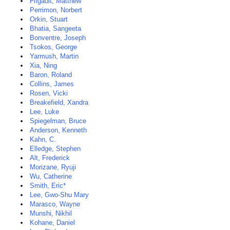
Frigault, Matthew
Perrimon, Norbert
Orkin, Stuart
Bhatia, Sangeeta
Bonventre, Joseph
Tsokos, George
Yarmush, Martin
Xia, Ning
Baron, Roland
Collins, James
Rosen, Vicki
Breakefield, Xandra
Lee, Luke
Spiegelman, Bruce
Anderson, Kenneth
Kahn, C.
Elledge, Stephen
Alt, Frederick
Morizane, Ryuji
Wu, Catherine
Smith, Eric*
Lee, Gwo-Shu Mary
Marasco, Wayne
Munshi, Nikhil
Kohane, Daniel