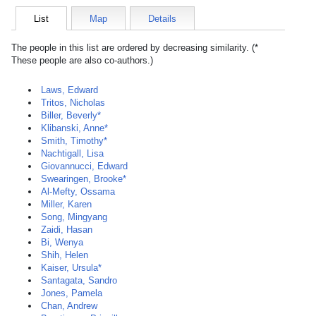
List
Map
Details
The people in this list are ordered by decreasing similarity. (*
These people are also co-authors.)
Laws, Edward
Tritos, Nicholas
Biller, Beverly*
Klibanski, Anne*
Smith, Timothy*
Nachtigall, Lisa
Giovannucci, Edward
Swearingen, Brooke*
Al-Mefty, Ossama
Miller, Karen
Song, Mingyang
Zaidi, Hasan
Bi, Wenya
Shih, Helen
Kaiser, Ursula*
Santagata, Sandro
Jones, Pamela
Chan, Andrew