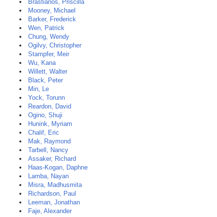
Brastianos, Priscilla
Mooney, Michael
Barker, Frederick
Wen, Patrick
Chung, Wendy
Ogilvy, Christopher
Stampfer, Meir
Wu, Kana
Willett, Walter
Black, Peter
Min, Le
Yock, Torunn
Reardon, David
Ogino, Shuji
Hunink, Myriam
Chalif, Eric
Mak, Raymond
Tarbell, Nancy
Assaker, Richard
Haas-Kogan, Daphne
Lamba, Nayan
Misra, Madhusmita
Richardson, Paul
Leeman, Jonathan
Faje, Alexander