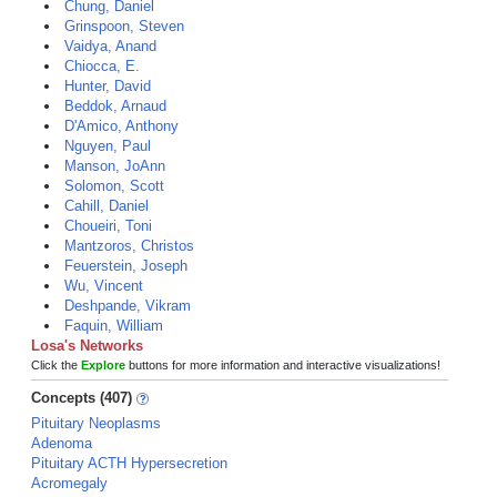
Chung, Daniel
Grinspoon, Steven
Vaidya, Anand
Chiocca, E.
Hunter, David
Beddok, Arnaud
D'Amico, Anthony
Nguyen, Paul
Manson, JoAnn
Solomon, Scott
Cahill, Daniel
Choueiri, Toni
Mantzoros, Christos
Feuerstein, Joseph
Wu, Vincent
Deshpande, Vikram
Faquin, William
Losa's Networks
Click the
Explore
buttons for more information and interactive visualizations!
Concepts (407)
Pituitary Neoplasms
Adenoma
Pituitary ACTH Hypersecretion
Acromegaly