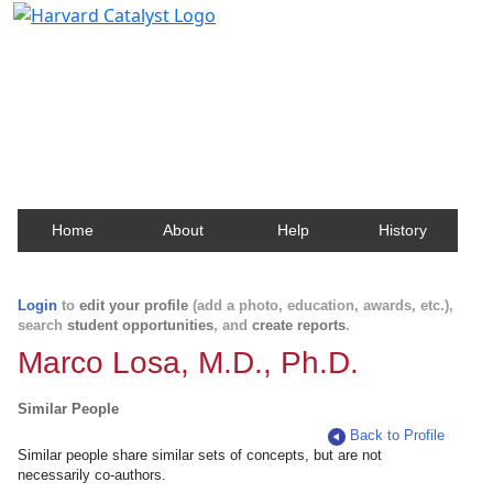
Harvard Catalyst Profiles
Contact, publication, and social network information
about Harvard faculty and fellows.
Home
About
Help
History
Login
to
edit your profile
(add a photo, education, awards, etc.),
search
student opportunities
, and
create reports
.
Marco Losa, M.D., Ph.D.
Similar People
Back to Profile
Similar people share similar sets of concepts, but are not
necessarily co-authors.