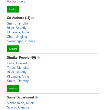
Radiosurgery
Explore
Co-Authors (11)
Smith, Timothy
Biller, Beverly
Klibanski, Anne
Chen, Jingjing
Swearingen, Brooke
Explore
Similar People (60)
Laws, Edward
Tritos, Nicholas
Biller, Beverly
Klibanski, Anne
Smith, Timothy
Explore
Same Department
Mobassaleh, Munir
Gravel, Cynthia