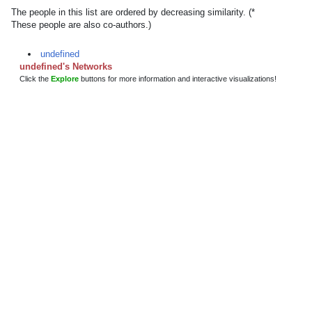
The people in this list are ordered by decreasing similarity. (*
These people are also co-authors.)
undefined
undefined's Networks
Click the
Explore
buttons for more information and interactive visualizations!