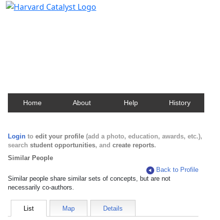
Harvard Catalyst Profiles
Contact, publication, and social network information
about Harvard faculty and fellows.
Home
About
Help
History
Login
to
edit your profile
(add a photo, education, awards, etc.),
search
student opportunities
, and
create reports
.
Similar People
Back to Profile
Similar people share similar sets of concepts, but are not
necessarily co-authors.
List
Map
Details