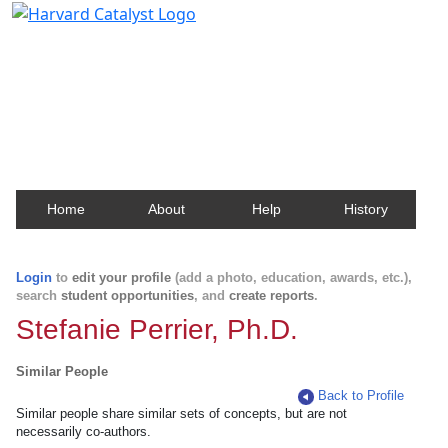
Harvard Catalyst Profiles
Contact, publication, and social network information
about Harvard faculty and fellows.
Home
About
Help
History
Login
to
edit your profile
(add a photo, education, awards, etc.),
search
student opportunities
, and
create reports
.
Stefanie Perrier, Ph.D.
Similar People
Back to Profile
Similar people share similar sets of concepts, but are not
necessarily co-authors.