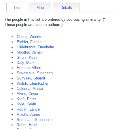
List
Map
Details
The people in this list are ordered by decreasing similarity. (*
These people are also co-authors.)
Chung, Wendy
Eichler, Florian
Hildebrandt, Friedhelm
Mootha, Vamsi
Struhl, Kevin
Daly, Mark
Hofman, Albert
Srivastava, Siddharth
Sunyaev, Shamil
Walsh, Christopher
Colonna, Marco
Alves, Cesar
Kraft, Peter
Kyle, Kevin
Rodan, Lance
Palotie, Aarno
Seminara, Stephanie
Rehm, Heidi