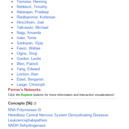
Tiemeier, Henning
Rebbeck, Timothy
Natarajan, Pradeep
Riedhammer, Korbinian
Hirschhorn, Joel
Talkowski, Michael
Nagy, Amanda
Inder, Terrie
Sankaran, Vijay
Fawzi, Wafaie
Ogino, Shuji
Gordon, Leslie
Wen, Patrick
Yang, Edward
Leviton, Alan
Ebert, Benjamin
Lange, Christoph
Perrier's Networks
Click the
Explore
buttons for more information and interactive visualizations!
Concepts (56)
RNA Polymerase III
Hereditary Central Nervous System Demyelinating Diseases
Leukoencephalopathies
NADH Dehydrogenase