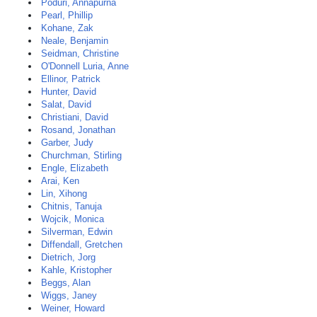
Poduri, Annapurna
Pearl, Phillip
Kohane, Zak
Neale, Benjamin
Seidman, Christine
O'Donnell Luria, Anne
Ellinor, Patrick
Hunter, David
Salat, David
Christiani, David
Rosand, Jonathan
Garber, Judy
Churchman, Stirling
Engle, Elizabeth
Arai, Ken
Lin, Xihong
Chitnis, Tanuja
Wojcik, Monica
Silverman, Edwin
Diffendall, Gretchen
Dietrich, Jorg
Kahle, Kristopher
Beggs, Alan
Wiggs, Janey
Weiner, Howard