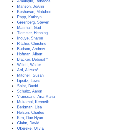
Amariglio, Rebecca
Manson, JoAnn
Keshavan, Matcheri
Papp, Kathryn
Greenberg, Steven
Marshall, Gad
Tiemeier, Henning
Inouye, Sharon
Ritchie, Christine
Budson, Andrew
Hofman, Albert
Blacker, Deborah*
Willett, Walter
Atri, Alireza*
Mitchell, Susan
Lipsitz, Lewis
Salat, David
Schultz, Aaron
Vranceanu, Ana-Maria
Mukamal, Kenneth
Berkman, Lisa
Nelson, Charles
Kim, Dae Hyun
Glahn, David
Okereke, Olivia