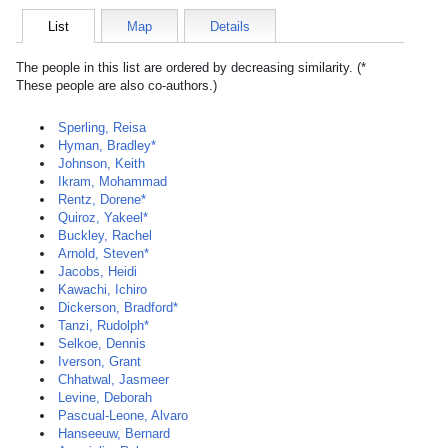
List
Map
Details
The people in this list are ordered by decreasing similarity. (*
These people are also co-authors.)
Sperling, Reisa
Hyman, Bradley*
Johnson, Keith
Ikram, Mohammad
Rentz, Dorene*
Quiroz, Yakeel*
Buckley, Rachel
Arnold, Steven*
Jacobs, Heidi
Kawachi, Ichiro
Dickerson, Bradford*
Tanzi, Rudolph*
Selkoe, Dennis
Iverson, Grant
Chhatwal, Jasmeer
Levine, Deborah
Pascual-Leone, Alvaro
Hanseeuw, Bernard