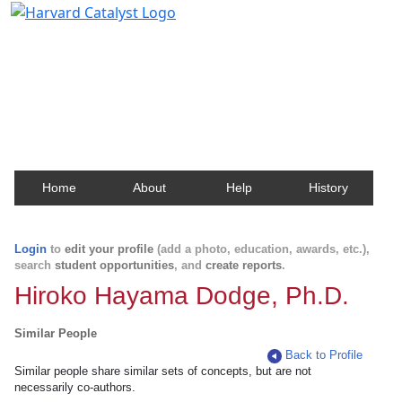
Harvard Catalyst Profiles
Contact, publication, and social network information
about Harvard faculty and fellows.
Home
About
Help
History
Login
to
edit your profile
(add a photo, education, awards, etc.),
search
student opportunities
, and
create reports
.
Hiroko Hayama Dodge, Ph.D.
Similar People
Back to Profile
Similar people share similar sets of concepts, but are not
necessarily co-authors.