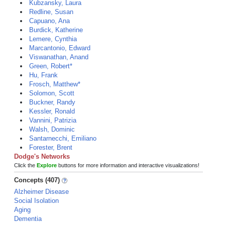
Kubzansky, Laura
Redline, Susan
Capuano, Ana
Burdick, Katherine
Lemere, Cynthia
Marcantonio, Edward
Viswanathan, Anand
Green, Robert*
Hu, Frank
Frosch, Matthew*
Solomon, Scott
Buckner, Randy
Kessler, Ronald
Vannini, Patrizia
Walsh, Dominic
Santarnecchi, Emiliano
Forester, Brent
Dodge's Networks
Click the
Explore
buttons for more information and interactive visualizations!
Concepts (407)
Alzheimer Disease
Social Isolation
Aging
Dementia