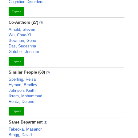
Cognition Disorders
Explore
Co-Authors (27)
Arnold, Steven
Wu, Chao-Yi
Bowman, Gene
Das, Sudeshna
Gatchel, Jennifer
Explore
Similar People (60)
Sperling, Reisa
Hyman, Bradley
Johnson, Keith
Ikram, Mohammad
Rentz, Dorene
Explore
Same Department
Takeoka, Masanori
Bragg, David