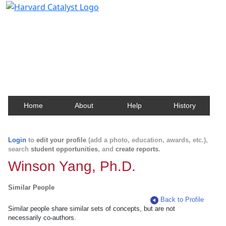
Harvard Catalyst Profiles
Contact, publication, and social network information
about Harvard faculty and fellows.
Home
About
Help
History
Login
to
edit your profile
(add a photo, education, awards, etc.),
search
student opportunities
, and
create reports
.
Winson Yang, Ph.D.
Similar People
Back to Profile
Similar people share similar sets of concepts, but are not
necessarily co-authors.