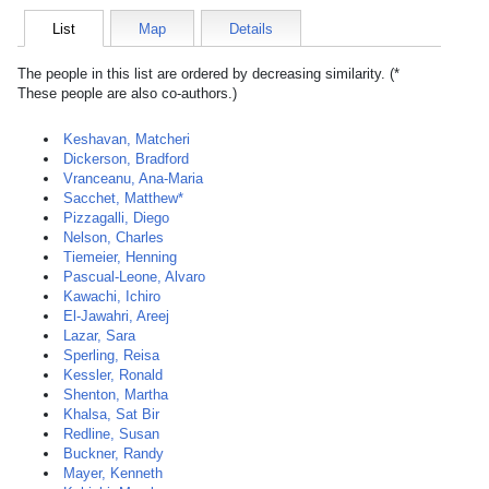
List
Map
Details
The people in this list are ordered by decreasing similarity. (*
These people are also co-authors.)
Keshavan, Matcheri
Dickerson, Bradford
Vranceanu, Ana-Maria
Sacchet, Matthew*
Pizzagalli, Diego
Nelson, Charles
Tiemeier, Henning
Pascual-Leone, Alvaro
Kawachi, Ichiro
El-Jawahri, Areej
Lazar, Sara
Sperling, Reisa
Kessler, Ronald
Shenton, Martha
Khalsa, Sat Bir
Redline, Susan
Buckner, Randy
Mayer, Kenneth