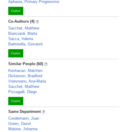
Aphasia, Primary Progressive
Explore
Co-Authors (4)
Sacchet, Matthew
Bianciardi, Marta
Sacca, Valeria
Battistella, Giovanni
Explore
Similar People (60)
Keshavan, Matcheri
Dickerson, Bradford
Vranceanu, Ana-Maria
Sacchet, Matthew
Pizzagalli, Diego
Explore
Same Department
Condemarin, Juan
Green, David
Malone, Johanna