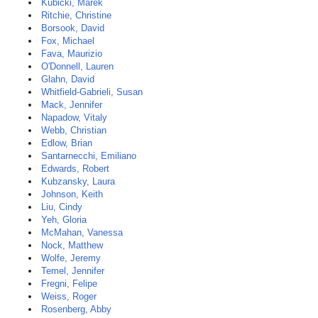
Kubicki, Marek
Ritchie, Christine
Borsook, David
Fox, Michael
Fava, Maurizio
O'Donnell, Lauren
Glahn, David
Whitfield-Gabrieli, Susan
Mack, Jennifer
Napadow, Vitaly
Webb, Christian
Edlow, Brian
Santarnecchi, Emiliano
Edwards, Robert
Kubzansky, Laura
Johnson, Keith
Liu, Cindy
Yeh, Gloria
McMahan, Vanessa
Nock, Matthew
Wolfe, Jeremy
Temel, Jennifer
Fregni, Felipe
Weiss, Roger
Rosenberg, Abby