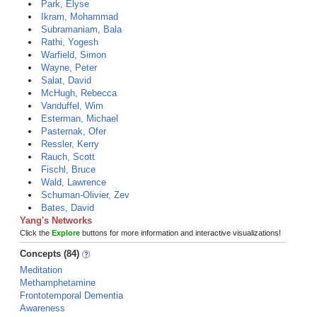
Park, Elyse
Ikram, Mohammad
Subramaniam, Bala
Rathi, Yogesh
Warfield, Simon
Wayne, Peter
Salat, David
McHugh, Rebecca
Vanduffel, Wim
Esterman, Michael
Pasternak, Ofer
Ressler, Kerry
Rauch, Scott
Fischl, Bruce
Wald, Lawrence
Schuman-Olivier, Zev
Bates, David
Yang's Networks
Click the
Explore
buttons for more information and interactive visualizations!
Concepts (84)
Meditation
Methamphetamine
Frontotemporal Dementia
Awareness