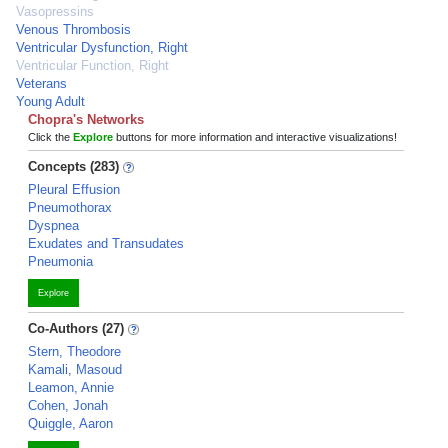
Vasopressins
Venous Thrombosis
Ventricular Dysfunction, Right
Ventricular Function, Right
Veterans
Young Adult
Chopra's Networks
Click the
Explore
buttons for more information and interactive visualizations!
Concepts (283)
Pleural Effusion
Pneumothorax
Dyspnea
Exudates and Transudates
Pneumonia
Explore
Co-Authors (27)
Stern, Theodore
Kamali, Masoud
Leamon, Annie
Cohen, Jonah
Quiggle, Aaron