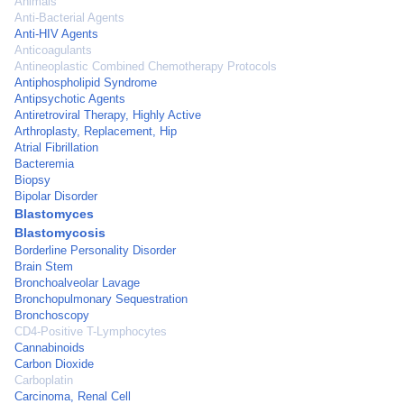
Animals
Anti-Bacterial Agents
Anti-HIV Agents
Anticoagulants
Antineoplastic Combined Chemotherapy Protocols
Antiphospholipid Syndrome
Antipsychotic Agents
Antiretroviral Therapy, Highly Active
Arthroplasty, Replacement, Hip
Atrial Fibrillation
Bacteremia
Biopsy
Bipolar Disorder
Blastomyces
Blastomycosis
Borderline Personality Disorder
Brain Stem
Bronchoalveolar Lavage
Bronchopulmonary Sequestration
Bronchoscopy
CD4-Positive T-Lymphocytes
Cannabinoids
Carbon Dioxide
Carboplatin
Carcinoma, Renal Cell