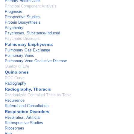
Primary Health Care
Principal Component Analysis
Prognosis
Prospective Studies
Protein Biosynthesis
Psychiatry
Psychoses, Substance-Induced
Psychotic Disorders
Pulmonary Emphysema
Pulmonary Gas Exchange
Pulmonary Veins
Pulmonary Veno-Occlusive Disease
Quality of Life
Quinolones
ROC Curve
Radiography
Radiography, Thoracic
Randomized Controlled Trials as Topic
Recurrence
Referral and Consultation
Respiration Disorders
Respiration, Artificial
Retrospective Studies
Ribosomes
Risk