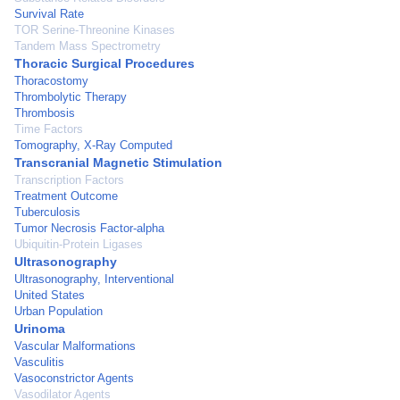
Survival Rate
TOR Serine-Threonine Kinases
Tandem Mass Spectrometry
Thoracic Surgical Procedures
Thoracostomy
Thrombolytic Therapy
Thrombosis
Time Factors
Tomography, X-Ray Computed
Transcranial Magnetic Stimulation
Transcription Factors
Treatment Outcome
Tuberculosis
Tumor Necrosis Factor-alpha
Ubiquitin-Protein Ligases
Ultrasonography
Ultrasonography, Interventional
United States
Urban Population
Urinoma
Vascular Malformations
Vasculitis
Vasoconstrictor Agents
Vasodilator Agents