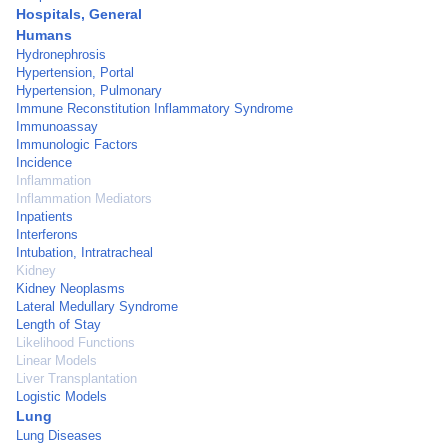
Hospitals, General
Humans
Hydronephrosis
Hypertension, Portal
Hypertension, Pulmonary
Immune Reconstitution Inflammatory Syndrome
Immunoassay
Immunologic Factors
Incidence
Inflammation
Inflammation Mediators
Inpatients
Interferons
Intubation, Intratracheal
Kidney
Kidney Neoplasms
Lateral Medullary Syndrome
Length of Stay
Likelihood Functions
Linear Models
Liver Transplantation
Logistic Models
Lung
Lung Diseases