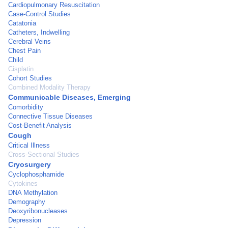
Cardiopulmonary Resuscitation
Case-Control Studies
Catatonia
Catheters, Indwelling
Cerebral Veins
Chest Pain
Child
Cisplatin
Cohort Studies
Combined Modality Therapy
Communicable Diseases, Emerging
Comorbidity
Connective Tissue Diseases
Cost-Benefit Analysis
Cough
Critical Illness
Cross-Sectional Studies
Cryosurgery
Cyclophosphamide
Cytokines
DNA Methylation
Demography
Deoxyribonucleases
Depression