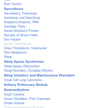
Risk Factors
Sarcoidosis
Sarcoidosis, Pulmonary
Sensitivity and Specificity
Sequence Analysis, RNA
Serologic Tests
Serum Amyloid A Protein
Severity of Illness Index
Sex Factors
Signal Transduction
Sinus Thrombosis, Intracranial
Skin Neoplasms
Sleep
Sleep Apnea Syndromes
Sleep Apnea, Obstructive
Sleep Disorders, Circadian Rhythm
Sleep Initiation and Maintenance Disorders
Small Cell Lung Carcinoma
Solitary Pulmonary Nodule
Somnambulism
South Carolina
Stress Disorders, Post-Traumatic
Stroke Volume
Substance-Related Disorders