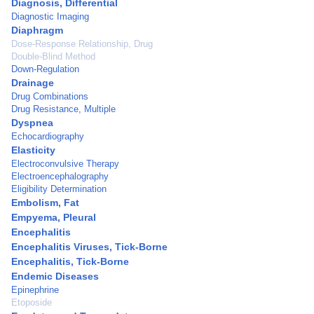
Diagnosis, Differential
Diagnostic Imaging
Diaphragm
Dose-Response Relationship, Drug
Double-Blind Method
Down-Regulation
Drainage
Drug Combinations
Drug Resistance, Multiple
Dyspnea
Echocardiography
Elasticity
Electroconvulsive Therapy
Electroencephalography
Eligibility Determination
Embolism, Fat
Empyema, Pleural
Encephalitis
Encephalitis Viruses, Tick-Borne
Encephalitis, Tick-Borne
Endemic Diseases
Epinephrine
Etoposide