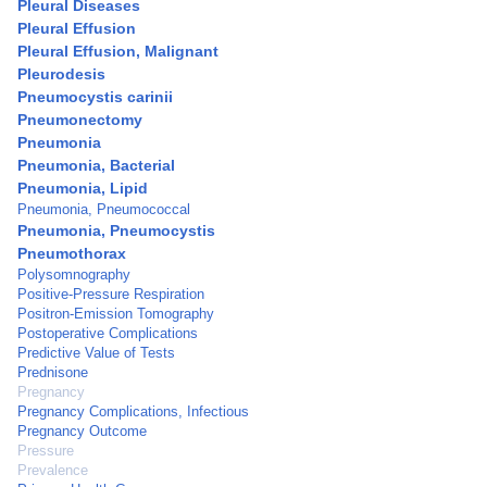
Pleural Diseases
Pleural Effusion
Pleural Effusion, Malignant
Pleurodesis
Pneumocystis carinii
Pneumonectomy
Pneumonia
Pneumonia, Bacterial
Pneumonia, Lipid
Pneumonia, Pneumococcal
Pneumonia, Pneumocystis
Pneumothorax
Polysomnography
Positive-Pressure Respiration
Positron-Emission Tomography
Postoperative Complications
Predictive Value of Tests
Prednisone
Pregnancy
Pregnancy Complications, Infectious
Pregnancy Outcome
Pressure
Prevalence