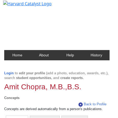
Harvard Catalyst Profiles
Contact, publication, and social network information
about Harvard faculty and fellows.
Home
About
Help
History
Login
to
edit your profile
(add a photo, education, awards, etc.),
search
student opportunities
, and
create reports
.
Amit Chopra, M.B.,B.S.
Concepts
Back to Profile
Concepts are derived automatically from a person's publications.