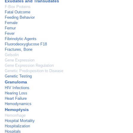
Exudates and Transudates
F-Box Proteins
Fatal Outcome
Feeding Behavior
Female
Femur
Fever
Fibrinolytic Agents
Fluorodeoxyglucose F18
Fractures, Bone
Gelsolin
Gene Expression
Gene Expression Regulation
Genetic Predisposition to Disease
Genetic Testing
Granuloma
HIV Infections
Hearing Loss
Heart Failure
Hemodynamics
Hemoptysis
Hemorrhage
Hospital Mortality
Hospitalization
Hospitals