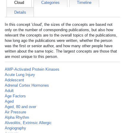
Cloud
Categories
Timeline
Details
In this concept 'cloud', the sizes of the concepts are based not
only on the number of corresponding publications, but also how
relevant the concepts are to the overall topics of the publications,
how long ago the publications were written, whether the person
was the first or senior author, and how many other people have
written about the same topic. The largest concepts are those that
are most unique to this person.
AMP-Activated Protein Kinases
Acute Lung Injury
Adolescent
Adrenal Cortex Hormones
Adult
Age Factors
Aged
Aged, 80 and over
Air Pressure
Alpha Rhythm
Alveolitis, Extrinsic Allergic
Angiography