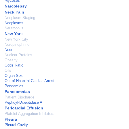
Mycoses
Narcolepsy
Neck Pain
Neoplasm Staging
Neoplasms
Neutrophils
New York
New York City
Norepinephrine
Nose
Nuclear Proteins
Obesity
Odds Ratio
Oils
Organ Size
Out-of-Hospital Cardiac Arrest
Pandemics
Parasomnias
Patient Discharge
Peptidyl-Dipeptidase A
Pericardial Effusion
Platelet Aggregation Inhibitors
Pleura
Pleural Cavity