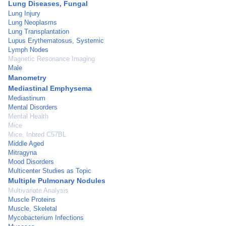
Lung Diseases, Fungal
Lung Injury
Lung Neoplasms
Lung Transplantation
Lupus Erythematosus, Systemic
Lymph Nodes
Magnetic Resonance Imaging
Male
Manometry
Mediastinal Emphysema
Mediastinum
Mental Disorders
Mental Health
Mice
Mice, Inbred C57BL
Middle Aged
Mitragyna
Mood Disorders
Multicenter Studies as Topic
Multiple Pulmonary Nodules
Multivariate Analysis
Muscle Proteins
Muscle, Skeletal
Mycobacterium Infections