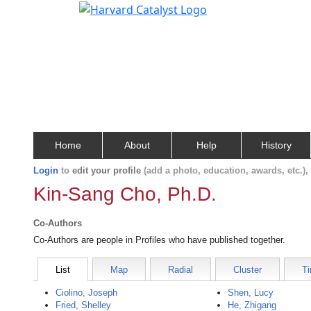
Home
About
Help
History
Login
to
edit your profile
(add a photo, education, awards, etc.)
Kin-Sang Cho, Ph.D.
Co-Authors
Co-Authors are people in Profiles who have published together.
List
Map
Radial
Cluster
Ti
Ciolino, Joseph
Shen, Lucy
Fried, Shelley
He, Zhigang