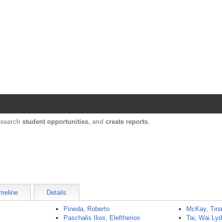
Harvard Catalyst Profiles
Contact, publication, and social network informatio
, search
student opportunities
, and
create reports
.
meline
Details
Pineda, Roberto
McKay, Tin
Paschalis Ilios, Eleftherios
Tai, Wai Lyd