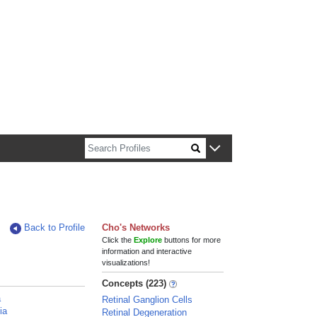
n about Harvard faculty and fellows.
Back to Profile
Cho's Networks
Click the
Explore
buttons for more
information and interactive
visualizations!
Concepts (223)
a
Retinal Ganglion Cells
ia
Retinal Degeneration