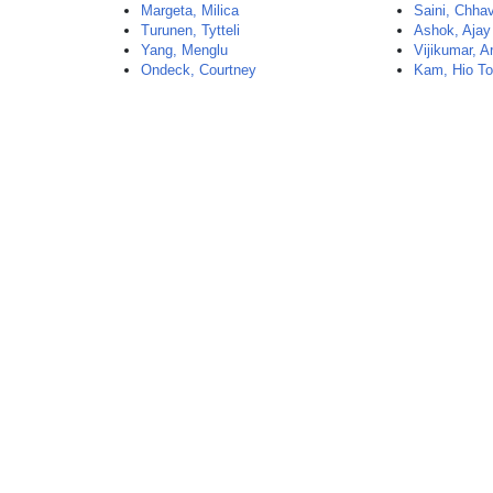
Margeta, Milica
Saini, Chhav
Turunen, Tytteli
Ashok, Ajay
Yang, Menglu
Vijikumar, A
Ondeck, Courtney
Kam, Hio T