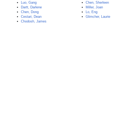
Luo, Gang
Chen, Sherleen
Dartt, Darlene
Miller, Joan
Chen, Dong
Lo, Eng
Cestari, Dean
Glimcher, Laurie
Chodosh, James