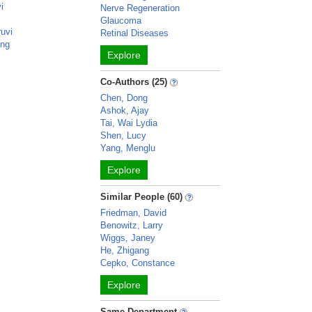
i
Nerve Regeneration
Glaucoma
ruvi
Retinal Diseases
ong
Explore
Co-Authors (25)
Chen, Dong
Ashok, Ajay
Tai, Wai Lydia
Shen, Lucy
Yang, Menglu
Explore
Similar People (60)
Friedman, David
Benowitz, Larry
Wiggs, Janey
He, Zhigang
Cepko, Constance
Explore
Same Department