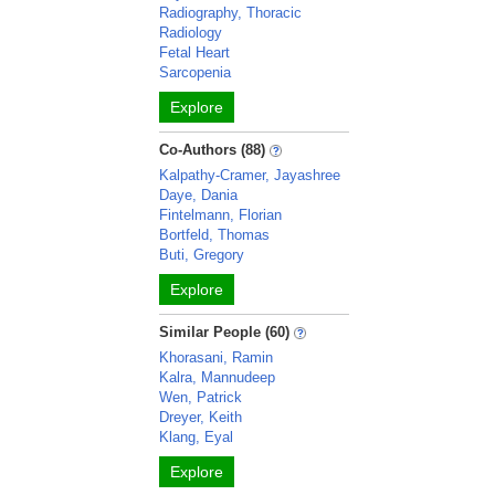
Radiography, Thoracic
Radiology
Fetal Heart
Sarcopenia
Explore
Co-Authors (88)
Kalpathy-Cramer, Jayashree
Daye, Dania
Fintelmann, Florian
Bortfeld, Thomas
Buti, Gregory
Explore
Similar People (60)
Khorasani, Ramin
Kalra, Mannudeep
Wen, Patrick
Dreyer, Keith
Klang, Eyal
Explore