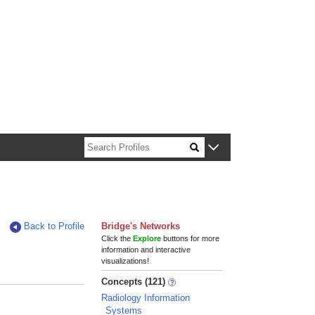
n about Harvard faculty and fellows.
Back to Profile
Bridge's Networks
Click the
Explore
buttons for more
information and interactive
visualizations!
Concepts (121)
Radiology Information
Systems