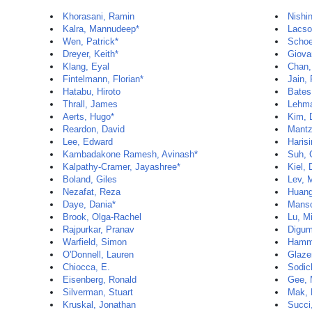
Khorasani, Ramin
Nishi
Kalra, Mannudeep*
Lacso
Wen, Patrick*
Schoe
Dreyer, Keith*
Giova
Klang, Eyal
Chan,
Fintelmann, Florian*
Jain,
Hatabu, Hiroto
Bates
Thrall, James
Lehma
Aerts, Hugo*
Kim, 
Reardon, David
Mantz
Lee, Edward
Haris
Kambadakone Ramesh, Avinash*
Suh, 
Kalpathy-Cramer, Jayashree*
Kiel,
Boland, Giles
Lev, 
Nezafat, Reza
Huang
Daye, Dania*
Manso
Brook, Olga-Rachel
Lu, M
Rajpurkar, Pranav
Digum
Warfield, Simon
Hamm
O'Donnell, Lauren
Glazer
Chiocca, E.
Sodic
Eisenberg, Ronald
Gee, 
Silverman, Stuart
Mak,
Kruskal, Jonathan
Succi