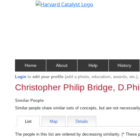
Home
About
Help
History
Login
to
edit your profile
(add a photo, education, awards, etc.)
Christopher Philip Bridge, D.Phil
Similar People
Similar people share similar sets of concepts, but are not necessaril
List
Map
Details
The people in this list are ordered by decreasing similarity. (* These 