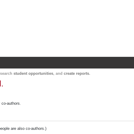
Harvard Catalyst Profiles
Contact, publication, and social network informatio
, search
student opportunities
, and
create reports
.
.
y co-authors.
people are also co-authors.)