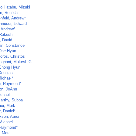
no Hatabu, Mizuki
n, Ronilda
nfeld, Andrew*
nnucci, Edward
 Andrew*
 Rakesh
, David
n, Constance
Dae Hyun
oros, Christos
inghani, Mukesh G
Chong Hyun
 Douglas
Michael*
, Raymond*
n, JoAnn
ichael
arthy, Subba
er, Mark
, Daniel*
kson, Aaron
Michael
 Raymond*
, Marc