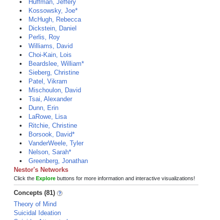
Huffman, Jeffery
Kossowsky, Joe*
McHugh, Rebecca
Dickstein, Daniel
Perlis, Roy
Williams, David
Choi-Kain, Lois
Beardslee, William*
Sieberg, Christine
Patel, Vikram
Mischoulon, David
Tsai, Alexander
Dunn, Erin
LaRowe, Lisa
Ritchie, Christine
Borsook, David*
VanderWeele, Tyler
Nelson, Sarah*
Greenberg, Jonathan
Nestor's Networks
Click the
Explore
buttons for more information and interactive visualizations!
Concepts (81)
Theory of Mind
Suicidal Ideation