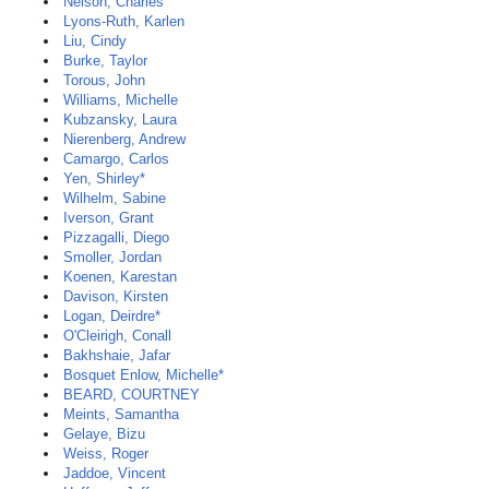
Nelson, Charles
Lyons-Ruth, Karlen
Liu, Cindy
Burke, Taylor
Torous, John
Williams, Michelle
Kubzansky, Laura
Nierenberg, Andrew
Camargo, Carlos
Yen, Shirley*
Wilhelm, Sabine
Iverson, Grant
Pizzagalli, Diego
Smoller, Jordan
Koenen, Karestan
Davison, Kirsten
Logan, Deirdre*
O'Cleirigh, Conall
Bakhshaie, Jafar
Bosquet Enlow, Michelle*
BEARD, COURTNEY
Meints, Samantha
Gelaye, Bizu
Weiss, Roger
Jaddoe, Vincent