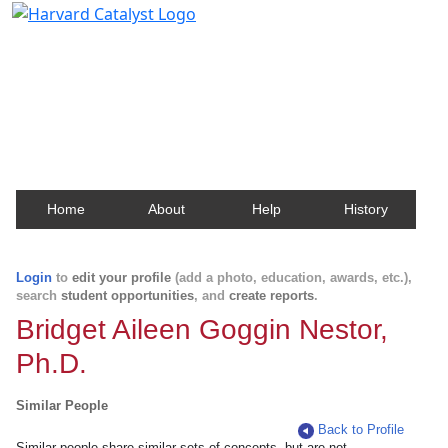
Harvard Catalyst Profiles
Contact, publication, and social network information
about Harvard faculty and fellows.
Home
About
Help
History
Login
to
edit your profile
(add a photo, education, awards, etc.),
search
student opportunities
, and
create reports
.
Bridget Aileen Goggin Nestor,
Ph.D.
Similar People
Back to Profile
Similar people share similar sets of concepts, but are not