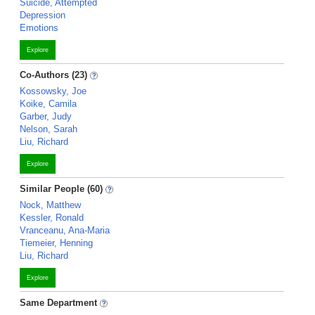
Suicide, Attempted
Depression
Emotions
Explore
Co-Authors (23)
Kossowsky, Joe
Koike, Camila
Garber, Judy
Nelson, Sarah
Liu, Richard
Explore
Similar People (60)
Nock, Matthew
Kessler, Ronald
Vranceanu, Ana-Maria
Tiemeier, Henning
Liu, Richard
Explore
Same Department