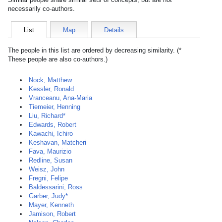
necessarily co-authors.
List
Map
Details
The people in this list are ordered by decreasing similarity. (*
These people are also co-authors.)
Nock, Matthew
Kessler, Ronald
Vranceanu, Ana-Maria
Tiemeier, Henning
Liu, Richard*
Edwards, Robert
Kawachi, Ichiro
Keshavan, Matcheri
Fava, Maurizio
Redline, Susan
Weisz, John
Fregni, Felipe
Baldessarini, Ross
Garber, Judy*
Mayer, Kenneth
Jamison, Robert