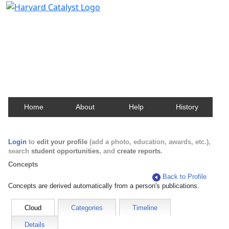
Harvard Catalyst Profiles
Contact, publication, and social network information
about Harvard faculty and fellows.
Home
About
Help
History
Login
to
edit your profile
(add a photo, education, awards, etc.),
search
student opportunities
, and
create reports
.
Concepts
Back to Profile
Concepts are derived automatically from a person's publications.
Cloud
Categories
Timeline
Details