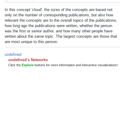
In this concept 'cloud', the sizes of the concepts are based not
only on the number of corresponding publications, but also how
relevant the concepts are to the overall topics of the publications,
how long ago the publications were written, whether the person
was the first or senior author, and how many other people have
written about the same topic. The largest concepts are those that
are most unique to this person.
undefined
undefined's Networks
Click the
Explore
buttons for more information and interactive visualizations!