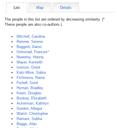
List
Map
Details
The people in this list are ordered by decreasing similarity. (*
These people are also co-authors.)
Mitchell, Caroline
Reisner, Sereno
Baggish, Aaron
Grimstad, Frances*
Nowotny, Hanna
Mayer, Kenneth
Iverson, Grant
Katz-Wise, Sabra
Fichorova, Raina
Fishell, Gord
Hyman, Bradley
Kwon, Douglas
Boskey, Elizabeth
Ackerman, Kathryn
Gordon, Allegra
Walsh, Christopher
Ramani, Subha
Beggs, Alan