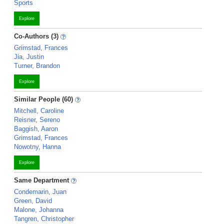
Sports
Explore
Co-Authors (3)
Grimstad, Frances
Jia, Justin
Turner, Brandon
Explore
Similar People (60)
Mitchell, Caroline
Reisner, Sereno
Baggish, Aaron
Grimstad, Frances
Nowotny, Hanna
Explore
Same Department
Condemarin, Juan
Green, David
Malone, Johanna
Tangren, Christopher