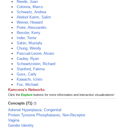
Reede, Joan
Colonna, Marco
Schwartz, Andrea
Abdool Karim, Salim
Weiner, Howard
Prete, Alessandro
Ressler, Kerry
Inder, Terrie
Sahin, Mustafa
Chung, Wendy
Pascual-Leone, Alvaro
Cauley, Ryan
Schwartzstein, Richard
Stanford, Fatima
Guss, Carly
Kawachi, Ichiro
Fox, Michael
Kamceva's Networks
Click the
Explore
buttons for more information and interactive visualizations!
Concepts (71)
Adrenal Hyperplasia, Congenital
Protein Tyrosine Phosphatases, Non-Receptor
Vagina
Gender Identity