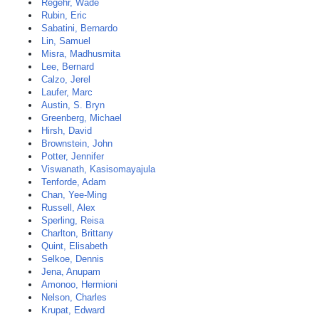
Regehr, Wade
Rubin, Eric
Sabatini, Bernardo
Lin, Samuel
Misra, Madhusmita
Lee, Bernard
Calzo, Jerel
Laufer, Marc
Austin, S. Bryn
Greenberg, Michael
Hirsh, David
Brownstein, John
Potter, Jennifer
Viswanath, Kasisomayajula
Tenforde, Adam
Chan, Yee-Ming
Russell, Alex
Sperling, Reisa
Charlton, Brittany
Quint, Elisabeth
Selkoe, Dennis
Jena, Anupam
Amonoo, Hermioni
Nelson, Charles
Krupat, Edward