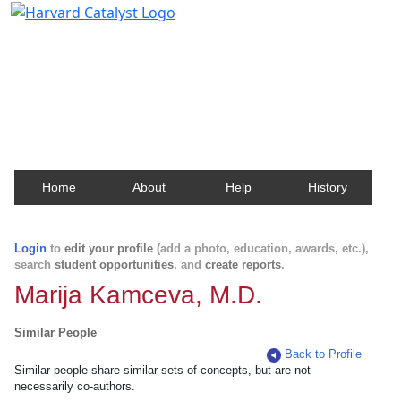
Harvard Catalyst Profiles
Contact, publication, and social network information
about Harvard faculty and fellows.
Home
About
Help
History
Login
to
edit your profile
(add a photo, education, awards, etc.),
search
student opportunities
, and
create reports
.
Marija Kamceva, M.D.
Similar People
Back to Profile
Similar people share similar sets of concepts, but are not
necessarily co-authors.