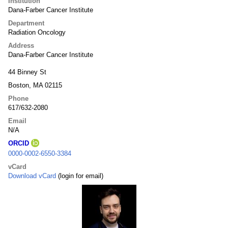
Institution
Dana-Farber Cancer Institute
Department
Radiation Oncology
Address
Dana-Farber Cancer Institute
44 Binney St
Boston, MA 02115
Phone
617/632-2080
Email
N/A
ORCID
0000-0002-6550-3384
vCard
Download vCard
(login for email)