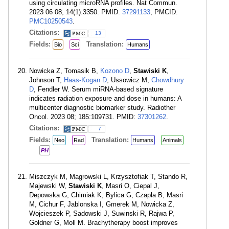
using circulating microRNA profiles. Nat Commun.
2023 06 08; 14(1):3350. PMID:
37291133
; PMCID:
PMC10250543
.
Citations:
13
Fields:
Translation:
Bio
Sci
Humans
Nowicka Z, Tomasik B,
Kozono D
,
Stawiski K
,
Johnson T,
Haas-Kogan D
, Ussowicz M,
Chowdhury
D
, Fendler W. Serum miRNA-based signature
indicates radiation exposure and dose in humans: A
multicenter diagnostic biomarker study. Radiother
Oncol. 2023 08; 185:109731. PMID:
37301262
.
Citations:
7
Fields:
Translation:
Neo
Rad
Humans
Animals
PH
Miszczyk M, Magrowski L, Krzysztofiak T, Stando R,
Majewski W,
Stawiski K
, Masri O, Ciepal J,
Depowska G, Chimiak K, Bylica G, Czapla B, Masri
M, Cichur F, Jablonska I, Gmerek M, Nowicka Z,
Wojcieszek P, Sadowski J, Suwinski R, Rajwa P,
Goldner G, Moll M. Brachytherapy boost improves