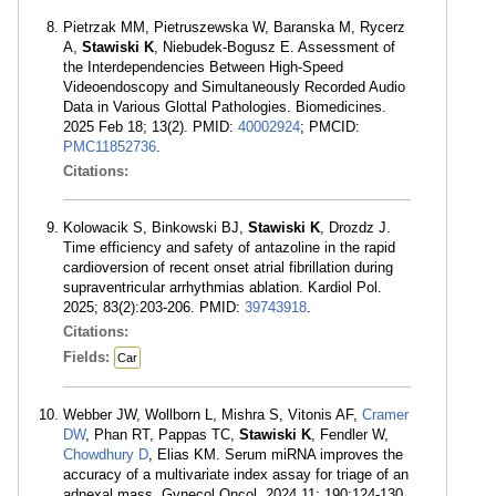
Pietrzak MM, Pietruszewska W, Baranska M, Rycerz
A,
Stawiski K
, Niebudek-Bogusz E. Assessment of
the Interdependencies Between High-Speed
Videoendoscopy and Simultaneously Recorded Audio
Data in Various Glottal Pathologies. Biomedicines.
2025 Feb 18; 13(2). PMID:
40002924
; PMCID:
PMC11852736
.
Citations:
Kolowacik S, Binkowski BJ,
Stawiski K
, Drozdz J.
Time efficiency and safety of antazoline in the rapid
cardioversion of recent onset atrial fibrillation during
supraventricular arrhythmias ablation. Kardiol Pol.
2025; 83(2):203-206. PMID:
39743918
.
Citations:
Fields:
Car
Webber JW, Wollborn L, Mishra S, Vitonis AF,
Cramer
DW
, Phan RT, Pappas TC,
Stawiski K
, Fendler W,
Chowdhury D
, Elias KM. Serum miRNA improves the
accuracy of a multivariate index assay for triage of an
adnexal mass. Gynecol Oncol. 2024 11; 190:124-130.