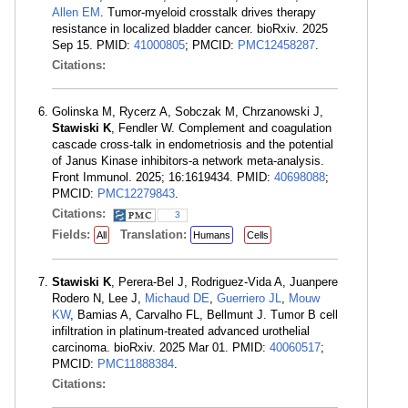
Allen EM
. Tumor-myeloid crosstalk drives therapy
resistance in localized bladder cancer. bioRxiv. 2025
Sep 15. PMID:
41000805
; PMCID:
PMC12458287
.
Citations:
Golinska M, Rycerz A, Sobczak M, Chrzanowski J,
Stawiski K
, Fendler W. Complement and coagulation
cascade cross-talk in endometriosis and the potential
of Janus Kinase inhibitors-a network meta-analysis.
Front Immunol. 2025; 16:1619434. PMID:
40698088
;
PMCID:
PMC12279843
.
Citations:
3
Fields:
Translation:
All
Humans
Cells
Stawiski K
, Perera-Bel J, Rodriguez-Vida A, Juanpere
Rodero N, Lee J,
Michaud DE
,
Guerriero JL
,
Mouw
KW
, Bamias A, Carvalho FL, Bellmunt J. Tumor B cell
infiltration in platinum-treated advanced urothelial
carcinoma. bioRxiv. 2025 Mar 01. PMID:
40060517
;
PMCID:
PMC11888384
.
Citations: