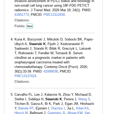
invasive assessment of PD-L1 status and histology in
non-small cell lung cancer using 18F-FDG PET/CT
radiomics. J Transl Med. 2026 Mar 18; 24(1). PMID:
41851773
; PMCID:
PMC13112830
.
Citations:
Fields:
Med
Kuna K, Burzynski J, Mikulski D, Sobocki BK, Papis-
Ubych A,
Stawiski K
, Fijuth J, Kedzierawski P,
Sadowski J, Stando R, Bibik R, Graczyk L, Latusek
T, Rutkowski T, Fendler W, Tomasik B. Serum
citrulline as a prognostic marker in patients with
oropharyngeal carcinoma treated with
chemoradiotherapy. Contemp Oncol (Pozn). 2026;
30(1):33-39. PMID:
42089038
; PMCID:
PMC13137424
.
Citations:
Carvalho FL, Lee J, Kalavros N, Zhou Y, Michaud D,
Stelter I, Siddiqui H,
Stawiski K
, Perera J,
Wang S
,
Titchen B, Garza A, Bi K, Park J, Egan JM, Hirohashi
Y,
Bekele RT
, Epstein I,
Vlachos I
, Jia L,
Kibel AS
,
Hirsch M
, Bellmunt J,
Guerriero JL
,
Mouw KW
,
Van