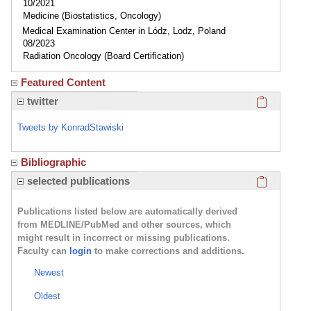
10/2021
Medicine (Biostatistics, Oncology)
Medical Examination Center in Lódz, Lodz, Poland
08/2023
Radiation Oncology (Board Certification)
Featured Content
Click here
twitter
Tweets by KonradStawiski
Bibliographic
Click here
selected publications
Publications listed below are automatically derived
from MEDLINE/PubMed and other sources, which
might result in incorrect or missing publications.
Faculty can
login
to make corrections and additions.
Newest
Oldest