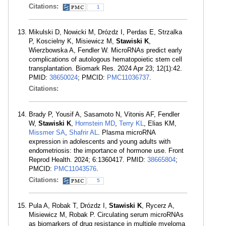
Citations:
1
Mikulski D, Nowicki M, Drózdz I, Perdas E, Strzalka
P, Koscielny K, Misiewicz M,
Stawiski K
,
Wierzbowska A, Fendler W. MicroRNAs predict early
complications of autologous hematopoietic stem cell
transplantation. Biomark Res. 2024 Apr 23; 12(1):42.
PMID:
38650024
; PMCID:
PMC11036737
.
Citations:
Brady P, Yousif A, Sasamoto N, Vitonis AF, Fendler
W,
Stawiski K
,
Hornstein MD
,
Terry KL
, Elias KM,
Missmer SA
,
Shafrir AL
. Plasma microRNA
expression in adolescents and young adults with
endometriosis: the importance of hormone use. Front
Reprod Health. 2024; 6:1360417. PMID:
38665804
;
PMCID:
PMC11043576
.
Citations:
5
Pula A, Robak T, Drózdz I,
Stawiski K
, Rycerz A,
Misiewicz M, Robak P. Circulating serum microRNAs
as biomarkers of drug resistance in multiple myeloma