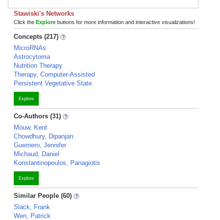
Stawiski's Networks
Click the
Explore
buttons for more information and interactive visualizations!
Concepts (217)
MicroRNAs
Astrocytoma
Nutrition Therapy
Therapy, Computer-Assisted
Persistent Vegetative State
Explore
Co-Authors (31)
Mouw, Kent
Chowdhury, Dipanjan
Guerriero, Jennifer
Michaud, Daniel
Konstantinopoulos, Panagiotis
Explore
Similar People (60)
Slack, Frank
Wen, Patrick