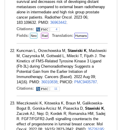
survival and decreases risk of developing distant
metastases compared to external beam radiotherapy
alone in intermediate and high risk group prostate
cancer patients. Radiother Oncol. 2023 06;
183:109632. PMID:
36963442
.
Citations:
4
Fields:
Translation:
Neo
Rad
Humans
Kuncman L, Orzechowska M,
Stawiski K
, Maslowski
M, Ciazynska M, Gottwald L, Milecki T, Fijuth J. The
Kinetics of FMS-Related Tyrosine Kinase 3 Ligand
(Flt-3L) during Chemoradiotherapy Suggests a
Potential Gain from the Earlier Initiation of
Immunotherapy. Cancers (Basel). 2022 Aug 09;
14(16). PMID:
36010838
; PMCID:
PMC9405787
.
Citations:
11
Mieczkowski K, Kitowska K, Braun M, Galikowska-
Bogut B, Gorska-Arcisz M, Piasecka D,
Stawiski K
,
Zaczek AJ, Nejc D, Kordek R, Romanska HM, Sadej
R. FGF7/FGFR2-JunB signalling counteracts the
effect of progesterone in luminal breast cancer. Mol
Oncol. 2022 08; 16(15):2823-2842. PMID:
35726195
;