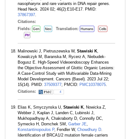
nasopharynx and rare variants in DNA repair genes.
Head Neck. 2024 02; 46(2):E10-E17. PMID:
37867397
.
Citations:
Fields:
Translation:
Gen
Neo
Humans
Cells
PH
Malinowski J, Pietruszewska W,
Stawiski K
,
Kowalczyk M, Baranska M, Rycerz A, Niebudek-
Bogusz E. High-Speed Videoendoscopy Enhances
the Objective Assessment of Glottic Organic Lesions:
A Case-Control Study with Multivariable Data-Mining
Model Development. Cancers (Basel). 2023 Jul 22;
15(14). PMID:
37509377
; PMCID:
PMC10378075
.
Citations:
4
Elias K, Smyczynska U,
Stawiski K
, Nowicka Z,
Webber J, Kaplan J, Landen C, Lubinski J,
Mukhopadhyay A, Chakraborty D, Connolly DC,
Symecko H, Domchek SM,
Garber JE
,
Konstantinopoulos P
, Fendler W,
Chowdhury D
.
Identification of BRCA1/2 mutation female carriers