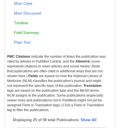
Most Cited
Most Discussed
Timeline
Field Summary
Plain Text
PMC Citations
indicate the number of times the publication was
cited by articles in PubMed Central, and the
Altmetric
score
represents citations in news articles and social media. (Note
that publications are often cited in additional ways that are not
shown here.)
Fields
are based on how the National Library of
Medicine (NLM) classifies the publication's journal and might
not represent the specific topic of the publication.
Translation
tags are based on the publication type and the MeSH terms
NLM assigns to the publication. Some publications (especially
newer ones and publications not in PubMed) might not yet be
assigned Field or Translation tags.) Click a Field or Translation
tag to filter the publications.
Displaying
25 of 58 total Publications
Show All