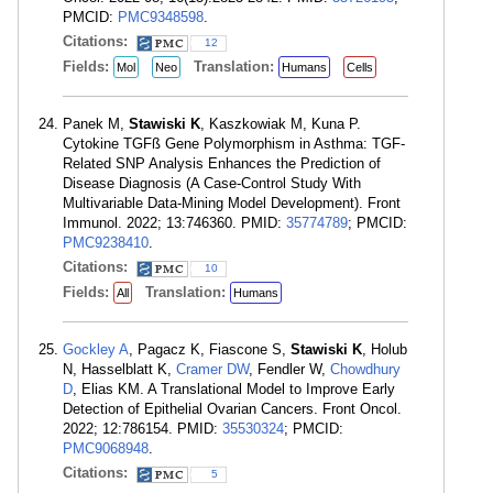
PMCID:
PMC9348598
.
Citations:
12
Fields:
Translation:
Mol
Neo
Humans
Cells
Panek M,
Stawiski K
, Kaszkowiak M, Kuna P.
Cytokine TGFß Gene Polymorphism in Asthma: TGF-
Related SNP Analysis Enhances the Prediction of
Disease Diagnosis (A Case-Control Study With
Multivariable Data-Mining Model Development). Front
Immunol. 2022; 13:746360. PMID:
35774789
; PMCID:
PMC9238410
.
Citations:
10
Fields:
Translation:
All
Humans
Gockley A
, Pagacz K, Fiascone S,
Stawiski K
, Holub
N, Hasselblatt K,
Cramer DW
, Fendler W,
Chowdhury
D
, Elias KM. A Translational Model to Improve Early
Detection of Epithelial Ovarian Cancers. Front Oncol.
2022; 12:786154. PMID:
35530324
; PMCID:
PMC9068948
.
Citations:
5