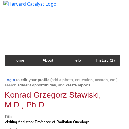
Harvard Catalyst Profiles
Contact, publication, and social network information
about Harvard faculty and fellows.
Home
About
Help
History (1)
Login
to
edit your profile
(add a photo, education, awards, etc.),
search
student opportunities
, and
create reports
.
Konrad Grzegorz Stawiski,
M.D., Ph.D.
Title
Visiting Assistant Professor of Radiation Oncology