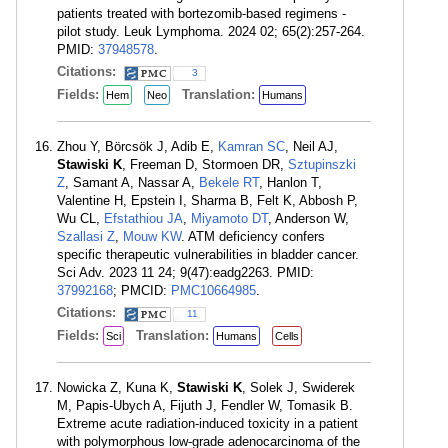
patients treated with bortezomib-based regimens -
pilot study. Leuk Lymphoma. 2024 02; 65(2):257-264.
PMID:
37948578
.
Citations:
3
Fields:
Translation:
Hem
Neo
Humans
Zhou Y, Börcsök J, Adib E,
Kamran SC
, Neil AJ,
Stawiski K
, Freeman D, Stormoen DR,
Sztupinszki
Z
, Samant A, Nassar A,
Bekele RT
, Hanlon T,
Valentine H, Epstein I, Sharma B, Felt K, Abbosh P,
Wu CL,
Efstathiou JA
,
Miyamoto DT
, Anderson W,
Szallasi Z
,
Mouw KW
. ATM deficiency confers
specific therapeutic vulnerabilities in bladder cancer.
Sci Adv. 2023 11 24; 9(47):eadg2263. PMID:
37992168
; PMCID:
PMC10664985
.
Citations:
11
Fields:
Translation:
Sci
Humans
Cells
Nowicka Z, Kuna K,
Stawiski K
, Solek J, Swiderek
M, Papis-Ubych A, Fijuth J, Fendler W, Tomasik B.
Extreme acute radiation-induced toxicity in a patient
with polymorphous low-grade adenocarcinoma of the