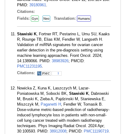
PMID:
39180961
.
Citations:
Fields:
Translation:
Gyn
Neo
Humans
Stawiski K
, Fortner RT, Pestarino L, Umu SU, Kaaks
R, Rounge TB, Elias KM, Fendler W, Langseth H.
Validation of miRNA signatures for ovarian cancer
earlier detection in the pre-diagnosis setting using
machine learning approaches. Front Oncol. 2024;
14:1389066. PMID:
38983926
; PMCID:
PMC11231195
.
Citations:
1
Nowicka Z, Kuna K, Laszczych M, Lazar-
Poniatowska M, Sobocki BK,
Stawiski K
, Dabrowski
M, Bruski K, Zieba A, Pajdzinski M, Staniewska E,
Miszczyk M,
Paganetti H
, Fendler W, Tomasik B.
Dose-volume metric-based prediction of radiotherapy-
induced lymphocyte loss in patients with non-small-
cell lung cancer treated with modern radiotherapy
techniques. Phys Imaging Radiat Oncol. 2024 Apr;
30:100593. PMID:
38912008
; PMCID:
PMC11190719
.