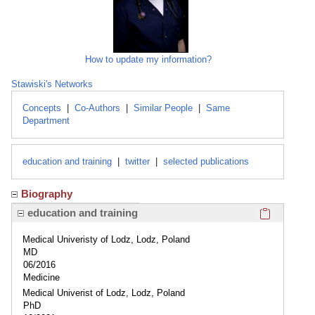
How to update my information?
Stawiski's Networks
Concepts
|
Co-Authors
|
Similar People
|
Same
Department
education and training
|
twitter
|
selected publications
Biography
Click here
education and training
Medical Univeristy of Lodz, Lodz, Poland
MD
06/2016
Medicine
Medical Univerist of Lodz, Lodz, Poland
PhD