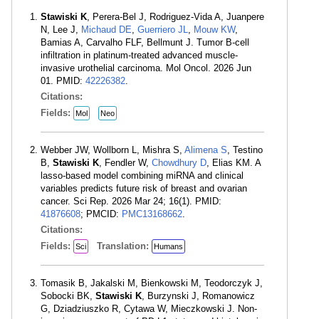
Stawiski K
, Perera-Bel J, Rodriguez-Vida A, Juanpere
N, Lee J,
Michaud DE
,
Guerriero JL
,
Mouw KW
,
Bamias A, Carvalho FLF, Bellmunt J. Tumor B-cell
infiltration in platinum-treated advanced muscle-
invasive urothelial carcinoma. Mol Oncol. 2026 Jun
01. PMID:
42226382
.
Citations:
Fields:
Mol
Neo
Webber JW, Wollborn L, Mishra S,
Alimena S
, Testino
B,
Stawiski K
, Fendler W,
Chowdhury D
, Elias KM. A
lasso-based model combining miRNA and clinical
variables predicts future risk of breast and ovarian
cancer. Sci Rep. 2026 Mar 24; 16(1). PMID:
41876608
; PMCID:
PMC13168662
.
Citations:
Fields:
Translation:
Sci
Humans
Tomasik B, Jakalski M, Bienkowski M, Teodorczyk J,
Sobocki BK,
Stawiski K
, Burzynski J, Romanowicz
G, Dziadziuszko R, Cytawa W, Mieczkowski J. Non-