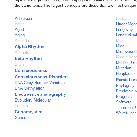
the same topic. The largest concepts are those that are most unique 
Adolescent
Humans
Adult
Linear Mode
Aged
Longevity
Aging
Longitudina
Algorithms
Male
Mice
Alpha Rhythm
Microvesse
Animals
Middle Age
Beta Rhythm
Models, Ge
Brain
Mutation
Consciousness
Neoplasms
Consciousness Disorders
Persistent
DNA Copy Number Variations
Phylogeny
DNA Methylation
Predictive 
Electroencephalography
Prognosis
Evolution, Molecular
Software
Female
Treatment 
Genome, Viral
Wakefulnes
Genomics