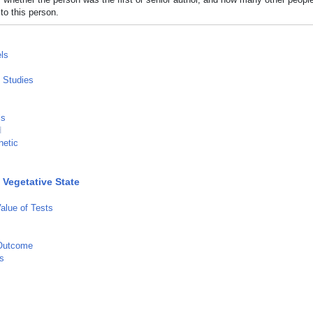
to this person.
ls
l Studies
ls
d
netic
 Vegetative State
Value of Tests
Outcome
s