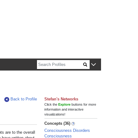
n about Harvard faculty and fellows.
Back to Profile
Stefan's Networks
Click the
Explore
buttons for more
information and interactive
visualizations!
Concepts (36)
Consciousness Disorders
s are to the overall
Consciousness
e have written about