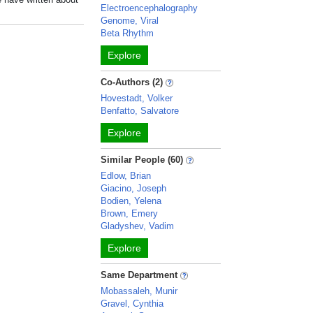
Electroencephalography
Genome, Viral
Beta Rhythm
Explore
Co-Authors (2)
Hovestadt, Volker
Benfatto, Salvatore
Explore
Similar People (60)
Edlow, Brian
Giacino, Joseph
Bodien, Yelena
Brown, Emery
Gladyshev, Vadim
Explore
Same Department
Mobassaleh, Munir
Gravel, Cynthia