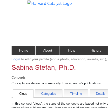
Home
About
Help
History
Login
to
edit your profile
(add a photo, education, awards, etc.)
Sabina Stefan, Ph.D.
Concepts
Concepts are derived automatically from a person's publications.
Cloud
Categories
Timeline
Details
In this concept 'cloud', the sizes of the concepts are based not only
topics of the publications, how long ago the publications were writte