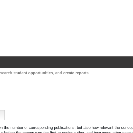
Harvard Catalyst Profiles
Contact, publication, and social network informatio
, search
student opportunities
, and
create reports
.
 on the number of corresponding publications, but also how relevant the concept
n, whether the person was the first or senior author, and how many other peopl