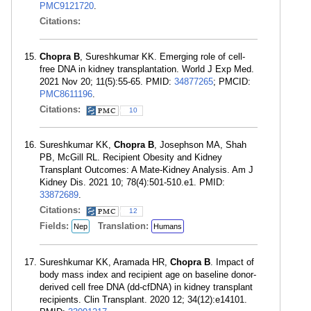
PMC9121720
.
Citations:
Chopra B
, Sureshkumar KK. Emerging role of cell-
free DNA in kidney transplantation. World J Exp Med.
2021 Nov 20; 11(5):55-65. PMID:
34877265
; PMCID:
PMC8611196
.
Citations:
10
Sureshkumar KK,
Chopra B
, Josephson MA, Shah
PB, McGill RL. Recipient Obesity and Kidney
Transplant Outcomes: A Mate-Kidney Analysis. Am J
Kidney Dis. 2021 10; 78(4):501-510.e1. PMID:
33872689
.
Citations:
12
Fields:
Translation:
Nep
Humans
Sureshkumar KK, Aramada HR,
Chopra B
. Impact of
body mass index and recipient age on baseline donor-
derived cell free DNA (dd-cfDNA) in kidney transplant
recipients. Clin Transplant. 2020 12; 34(12):e14101.