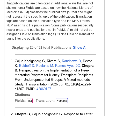
that publications are often cited in additional ways that are not
shown here.)
Fields
are based on how the National Library of
Medicine (NLM) classifies the publication's journal and might
not represent the specific topic of the publication.
Translation
tags are based on the publication type and the MeSH terms
NLM assigns to the publication. Some publications (especially
newer ones and publications not in PubMed) might not yet be
assigned Field or Translation tags.) Click a Field or Translation
tag to filter the publications.
Displaying
25 of 31 total Publications
Show All
Cojuc-Konigsberg G, Rivera B,
Randhawa D
, Devoe
K,
Eckhoff D
,
Pavlakis M
,
Ramos-Ayes JC
,
Chopra
B
. Perspectives on the Implementation of a Peer-
mentoring Program for Kidney Transplant Recipients
From Underrepresented Groups: A Mixed-methods
Study. Transplantation. 2026 Jun 01; 110(6):e1294-
e1307. PMID:
42060127
.
Citations:
Fields:
Translation:
Tra
Humans
Chopra B
, Cojuc-Konigsberg G. Response to Letter