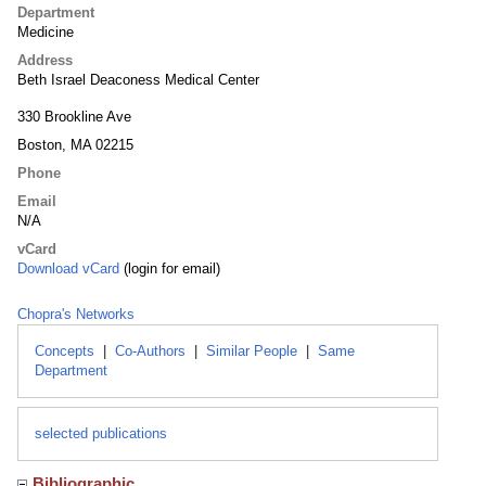
Department
Medicine
Address
Beth Israel Deaconess Medical Center
330 Brookline Ave
Boston, MA 02215
Phone
Email
N/A
vCard
Download vCard
(login for email)
Chopra's Networks
Concepts
|
Co-Authors
|
Similar People
|
Same
Department
selected publications
Bibliographic