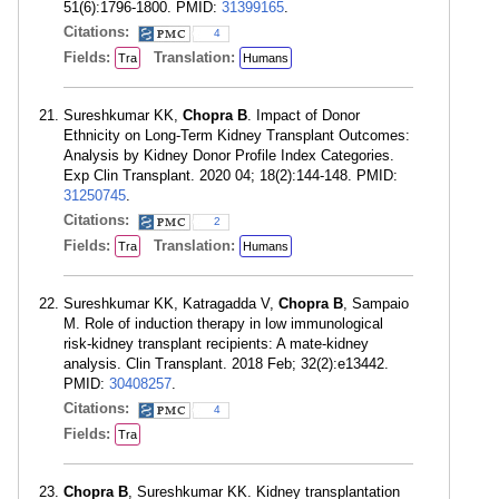
51(6):1796-1800. PMID:
31399165
.
Citations:
4
Fields:
Translation:
Tra
Humans
Sureshkumar KK,
Chopra B
. Impact of Donor
Ethnicity on Long-Term Kidney Transplant Outcomes:
Analysis by Kidney Donor Profile Index Categories.
Exp Clin Transplant. 2020 04; 18(2):144-148. PMID:
31250745
.
Citations:
2
Fields:
Translation:
Tra
Humans
Sureshkumar KK, Katragadda V,
Chopra B
, Sampaio
M. Role of induction therapy in low immunological
risk-kidney transplant recipients: A mate-kidney
analysis. Clin Transplant. 2018 Feb; 32(2):e13442.
PMID:
30408257
.
Citations:
4
Fields:
Tra
Chopra B
, Sureshkumar KK. Kidney transplantation