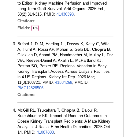
to Editor: Kidney Machine Perfusion and Improved
Long-Term Graft Survival. Artif Organs. 2026 Feb;
50(2):314-315. PMID:
41436398
.
Citations:
Fields:
Tra
Buford J, Di M, Harding JL, Drewry K, Kelty C, Wilk
A, Huml A, Rossi AP, Mohan S, Gelb BE,
Chopra B
,
Glicklich D, Anand PM, Handmacher M, Mulloy L, Dar
WA, Reeves-Daniel A, Akalin E, McPartland KJ,
Pastan SO, Patzer RE. Regional Variation in Early
Kidney Transplant Access Across Dialysis Facilities
in 4 US Regions. Kidney Int Rep. 2026 Mar;
11(3):103721. PMID:
41584269
; PMCID:
PMC12828506
.
Citations:
McGill RL, Tsukahara T,
Chopra B
, Daloul R,
Sureshkumar KK. Impact of Race on Outcomes in
Obese Kidney Transplant Recipients: A Mate Kidney
Analysis. J Racial Ethn Health Disparities. 2025 Oct
14. PMID:
41087803
.