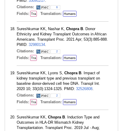
PMID:
33091217
.
Citations:
6
Fields:
Translation:
Tra
Humans
Sureshkumar KK, Nashar K,
Chopra B
. Donor
Ethnicity and Kidney Transplant Outcomes in African
Americans. Transplant Proc. 2021 Apr; 53(3):885-888.
PMID:
32980134
.
Citations:
2
Fields:
Translation:
Tra
Humans
Sureshkumar KK, Lyons S,
Chopra B
. Impact of
kidney transplant type and previous transplant on
baseline donor-derived cell free DNA. Transpl Int.
2020 10; 33(10):1324-1325. PMID:
32526808
.
Citations:
2
Fields:
Translation:
Tra
Humans
Sureshkumar KK,
Chopra B
. Induction Type and
Outcomes in HLA-DR Mismatch Kidney
Transplantation. Transplant Proc. 2019 Jul - Aug;