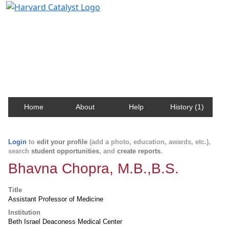
Harvard Catalyst Profiles
Contact, publication, and social network information
about Harvard faculty and fellows.
Home
About
Help
History (1)
Login
to
edit your profile
(add a photo, education, awards, etc.),
search
student opportunities
, and
create reports
.
Bhavna Chopra, M.B.,B.S.
Title
Assistant Professor of Medicine
Institution
Beth Israel Deaconess Medical Center