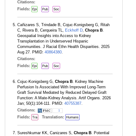
Citations:
Fields:
Epi
Pub
Soc
Cañizares S, Trindade B, Cojuc-Konigsberg G, Ritah
C, Rivera B, Cerqueira TL,
Eckhoff D
,
Chopra B
.
Geospatial Insights into Access to Kidney
Transplantation in Underserved Hispanic
Communities. J Racial Ethn Health Disparities. 2025
Aug 27. PMID:
40864380
.
Citations:
Fields:
Epi
Pub
Soc
Cojuc-Konigsberg G,
Chopra B
. Kidney Machine
Perfusion Is Associated With Improved Long-Term
Graft Survival Mediated by Reduced Delayed Graft
Function: A Mate-Kidney Analysis. Artif Organs. 2026
Jan; 50(1):104-111. PMID:
40755387
.
Citations:
1
Fields:
Translation:
Tra
Humans
Sureshkumar KK, Canizares S,
Chopra B
. Potential