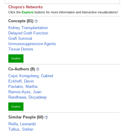
Chopra's Networks
Click the
Explore
buttons for more information and interactive visualizations!
Concepts (81)
Kidney Transplantation
Delayed Graft Function
Graft Survival
Immunosuppressive Agents
Tissue Donors
Explore
Co-Authors (8)
Cojuc Konigsberg, Gabriel
Eckhoff, Devin
Pavlakis, Martha
Ramos-Ayes, Juan
Randhawa, Divyadeep
Explore
Similar People (60)
Riella, Leonardo
Tullius, Stefan