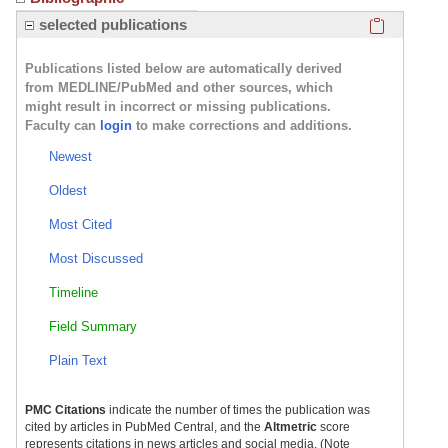
Click here
selected publications
Publications listed below are automatically derived
from MEDLINE/PubMed and other sources, which
might result in incorrect or missing publications.
Faculty can
login
to make corrections and additions.
Newest
Oldest
Most Cited
Most Discussed
Timeline
Field Summary
Plain Text
PMC Citations
indicate the number of times the publication was
cited by articles in PubMed Central, and the
Altmetric
score
represents citations in news articles and social media. (Note