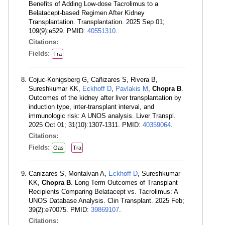
Benefits of Adding Low-dose Tacrolimus to a
Belatacept-based Regimen After Kidney
Transplantation. Transplantation. 2025 Sep 01;
109(9):e529. PMID:
40551310
.
Citations:
Fields:
Tra
Cojuc-Konigsberg G, Cañizares S, Rivera B,
Sureshkumar KK,
Eckhoff D
,
Pavlakis M
,
Chopra B
.
Outcomes of the kidney after liver transplantation by
induction type, inter-transplant interval, and
immunologic risk: A UNOS analysis. Liver Transpl.
2025 Oct 01; 31(10):1307-1311. PMID:
40359064
.
Citations:
Fields:
Gas
Tra
Canizares S, Montalvan A,
Eckhoff D
, Sureshkumar
KK,
Chopra B
. Long Term Outcomes of Transplant
Recipients Comparing Belatacept vs. Tacrolimus: A
UNOS Database Analysis. Clin Transplant. 2025 Feb;
39(2):e70075. PMID:
39869107
.
Citations: