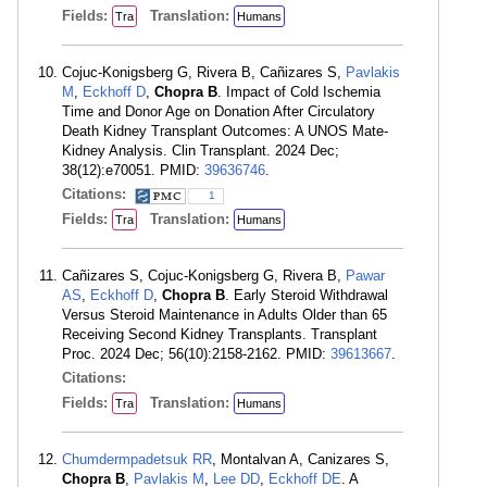
Fields:
Translation:
Tra
Humans
Cojuc-Konigsberg G, Rivera B, Cañizares S,
Pavlakis
M
,
Eckhoff D
,
Chopra B
. Impact of Cold Ischemia
Time and Donor Age on Donation After Circulatory
Death Kidney Transplant Outcomes: A UNOS Mate-
Kidney Analysis. Clin Transplant. 2024 Dec;
38(12):e70051. PMID:
39636746
.
Citations:
1
Fields:
Translation:
Tra
Humans
Cañizares S, Cojuc-Konigsberg G, Rivera B,
Pawar
AS
,
Eckhoff D
,
Chopra B
. Early Steroid Withdrawal
Versus Steroid Maintenance in Adults Older than 65
Receiving Second Kidney Transplants. Transplant
Proc. 2024 Dec; 56(10):2158-2162. PMID:
39613667
.
Citations:
Fields:
Translation:
Tra
Humans
Chumdermpadetsuk RR
, Montalvan A, Canizares S,
Chopra B
,
Pavlakis M
,
Lee DD
,
Eckhoff DE
. A