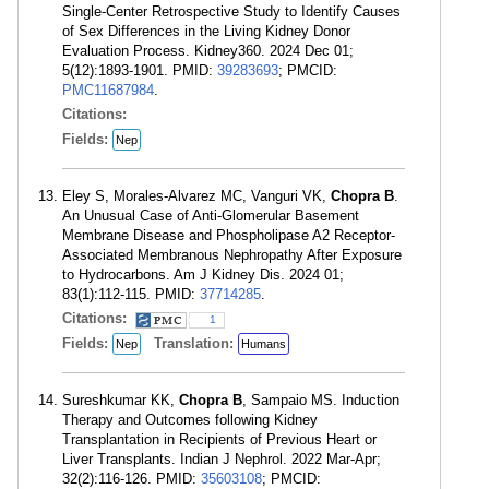
Single-Center Retrospective Study to Identify Causes
of Sex Differences in the Living Kidney Donor
Evaluation Process. Kidney360. 2024 Dec 01;
5(12):1893-1901. PMID:
39283693
; PMCID:
PMC11687984
.
Citations:
Fields:
Nep
Eley S, Morales-Alvarez MC, Vanguri VK,
Chopra B
.
An Unusual Case of Anti-Glomerular Basement
Membrane Disease and Phospholipase A2 Receptor-
Associated Membranous Nephropathy After Exposure
to Hydrocarbons. Am J Kidney Dis. 2024 01;
83(1):112-115. PMID:
37714285
.
Citations:
1
Fields:
Translation:
Nep
Humans
Sureshkumar KK,
Chopra B
, Sampaio MS. Induction
Therapy and Outcomes following Kidney
Transplantation in Recipients of Previous Heart or
Liver Transplants. Indian J Nephrol. 2022 Mar-Apr;
32(2):116-126. PMID:
35603108
; PMCID: