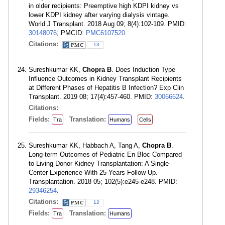
in older recipients: Preemptive high KDPI kidney vs
lower KDPI kidney after varying dialysis vintage.
World J Transplant. 2018 Aug 09; 8(4):102-109. PMID:
30148076
; PMCID:
PMC6107520
.
Citations:
13
Sureshkumar KK,
Chopra B
. Does Induction Type
Influence Outcomes in Kidney Transplant Recipients
at Different Phases of Hepatitis B Infection? Exp Clin
Transplant. 2019 08; 17(4):457-460. PMID:
30066624
.
Citations:
Fields:
Translation:
Tra
Humans
Cells
Sureshkumar KK, Habbach A, Tang A,
Chopra B
.
Long-term Outcomes of Pediatric En Bloc Compared
to Living Donor Kidney Transplantation: A Single-
Center Experience With 25 Years Follow-Up.
Transplantation. 2018 05; 102(5):e245-e248. PMID:
29346254
.
Citations:
12
Fields:
Translation:
Tra
Humans