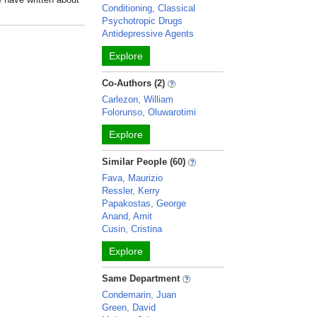
Conditioning, Classical
Psychotropic Drugs
Antidepressive Agents
Explore
Co-Authors (2)
Carlezon, William
Folorunso, Oluwarotimi
Explore
Similar People (60)
Fava, Maurizio
Ressler, Kerry
Papakostas, George
Anand, Amit
Cusin, Cristina
Explore
Same Department
Condemarin, Juan
Green, David