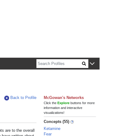
n about Harvard faculty and fellows.
Back to Profile
McGowan's Networks
Click the
Explore
buttons for more
information and interactive
visualizations!
Concepts (55)
Ketamine
s are to the overall
Fear
e have written about