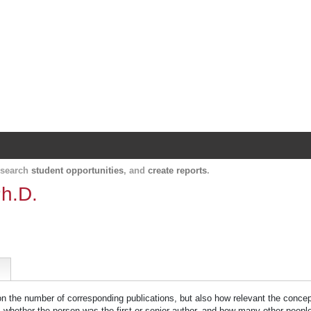
Harvard Catalyst Profiles
Contact, publication, and social network informatio
, search
student opportunities
, and
create reports
.
h.D.
 on the number of corresponding publications, but also how relevant the concept
n, whether the person was the first or senior author, and how many other peopl