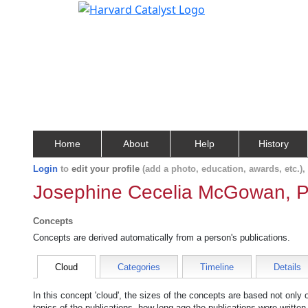
Home
About
Help
History
Login
to
edit your profile
(add a photo, education, awards, etc.)
Josephine Cecelia McGowan, P
Concepts
Concepts are derived automatically from a person's publications.
Cloud
Categories
Timeline
Details
In this concept 'cloud', the sizes of the concepts are based not only
topics of the publications, how long ago the publications were writte