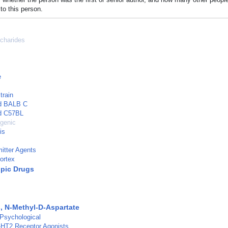
to this person.
charides
e
train
ed BALB C
ed C57BL
genic
is
itter Agents
ortex
pic Drugs
, N-Methyl-D-Aspartate
 Psychological
-HT2 Receptor Agonists