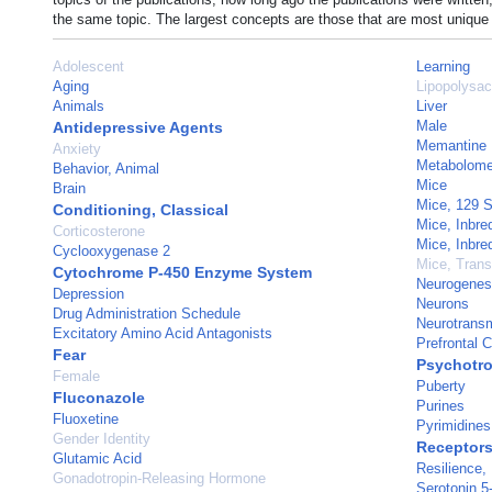
the same topic. The largest concepts are those that are most unique 
Adolescent
Learning
Aging
Lipopolysac
Animals
Liver
Male
Antidepressive Agents
Memantine
Anxiety
Metabolom
Behavior, Animal
Mice
Brain
Mice, 129 S
Conditioning, Classical
Mice, Inbr
Corticosterone
Mice, Inbr
Cyclooxygenase 2
Mice, Trans
Cytochrome P-450 Enzyme System
Neurogenes
Depression
Neurons
Drug Administration Schedule
Neurotransm
Excitatory Amino Acid Antagonists
Prefrontal C
Fear
Psychotro
Female
Puberty
Fluconazole
Purines
Fluoxetine
Pyrimidines
Gender Identity
Receptors
Glutamic Acid
Resilience,
Gonadotropin-Releasing Hormone
Serotonin 5