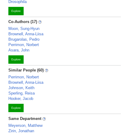
Drosophila
Explore
Co-Authors (17)
Moon, Sung-Hyun
Brownell, Anna-Liisa
Brugarolas, Pedro
Perrimon, Norbert
Asara, John
Explore
Similar People (60)
Perrimon, Norbert
Brownell, Anna-Liisa
Johnson, Keith
Sperling, Reisa
Hooker, Jacob
Explore
Same Department
Meyerson, Matthew
Zirin, Jonathan