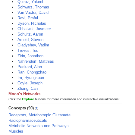
Quiroz, Yakeel
Schwarz, Thomas
Van Vactor, David
Ravi, Praful
Dyson, Nicholas
Chhatwal, Jasmeer
Schultz, Aaron
Arnold, Steven
Gladyshev, Vadim
Treves, Ted
Zirin, Jonathan
Nahrendorf, Matthias
Packard, Alan
Ran, Chongzhao
Im, Hyungsoon
Coyle, Joseph
Zhang, Can
Moon's Networks
Click the
Explore
buttons for more information and interactive visualizations!
Concepts (90)
Receptors, Metabotropic Glutamate
Radiopharmaceuticals
Metabolic Networks and Pathways
Muscles