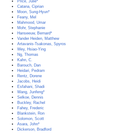
Price, Julie*
Catana, Ciprian
Moon, Sung-Hyun*
Feany, Mel
Mahmood, Umar
Mohr, Stephanie
Hanseeuw, Bernard*
Vander Heiden, Matthew
Artavanis-Tsakonas, Spyros
Wey, Hsiao-Ying
Ng, Thomas
Kahn, C.
Barouch, Dan
Heidari, Pedram
Rentz, Dorene
Jacobs, Heidi
Esfahani, Shadi
Wang, Junfeng*
Selkoe, Dennis
Buckley, Rachel
Fahey, Frederic
Blankstein, Ron
Solomon, Scott
Asara, John*
Dickerson, Bradford