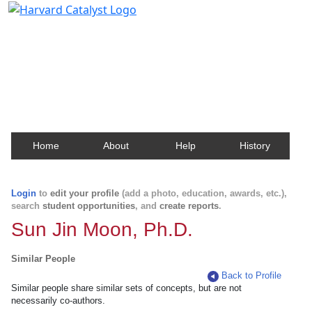
Harvard Catalyst Profiles
Contact, publication, and social network information
about Harvard faculty and fellows.
Home
About
Help
History
Login
to
edit your profile
(add a photo, education, awards, etc.),
search
student opportunities
, and
create reports
.
Sun Jin Moon, Ph.D.
Similar People
Back to Profile
Similar people share similar sets of concepts, but are not
necessarily co-authors.