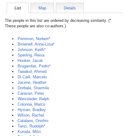
List
Map
Details
The people in this list are ordered by decreasing similarity. (*
These people are also co-authors.)
Perrimon, Norbert*
Brownell, Anna-Liisa*
Johnson, Keith*
Sperling, Reisa
Hooker, Jacob
Brugarolas, Pedro*
Tawakol, Ahmed
Di Carli, Marcelo
Jacene, Heather
Dorbala, Sharmila
Caravan, Peter
Weissleder, Ralph
Colonna, Marco
Hyman, Bradley
Wilson, Rachel
Catalano, Onofrio
Tanzi, Rudolph*
Kuroda, Mitzi