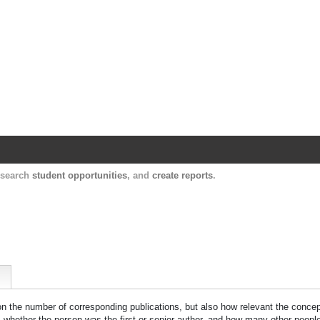
Harvard Catalyst Profiles
Contact, publication, and social network informatio
, search
student opportunities
, and
create reports
.
 on the number of corresponding publications, but also how relevant the concept
n, whether the person was the first or senior author, and how many other peopl