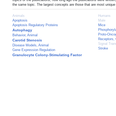
the same topic. The largest concepts are those that are most unique 
Animals
Humans
Apoptosis
Male
Apoptosis Regulatory Proteins
Mice
Phosphoryla
Autophagy
Proto-Oncog
Behavior, Animal
Receptors, 
Carotid Stenosis
Signal Tran
Disease Models, Animal
Stroke
Gene Expression Regulation
Granulocyte Colony-Stimulating Factor