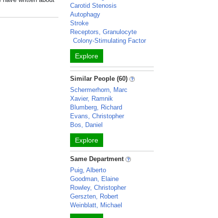
Carotid Stenosis
Autophagy
Stroke
Receptors, Granulocyte
Colony-Stimulating Factor
Explore
Similar People (60)
Schermerhorn, Marc
Xavier, Ramnik
Blumberg, Richard
Evans, Christopher
Bos, Daniel
Explore
Same Department
Puig, Alberto
Goodman, Elaine
Rowley, Christopher
Gerszten, Robert
Weinblatt, Michael