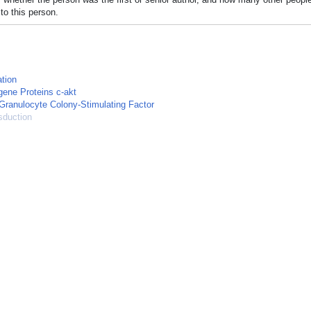
to this person.
tion
ene Proteins c-akt
Granulocyte Colony-Stimulating Factor
sduction