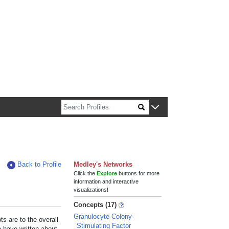
n about Harvard faculty and fellows.
Back to Profile
Medley's Networks
Click the
Explore
buttons for more
information and interactive
visualizations!
Concepts (17)
Granulocyte Colony-
s are to the overall
Stimulating Factor
e have written about