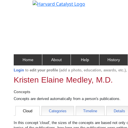
Home
About
Help
History
Login
to
edit your profile
(add a photo, education, awards, etc.)
Kristen Elaine Medley, M.D.
Concepts
Concepts are derived automatically from a person's publications.
Cloud
Categories
Timeline
Details
In this concept 'cloud', the sizes of the concepts are based not only
topics of the publications, how long ago the publications were writte