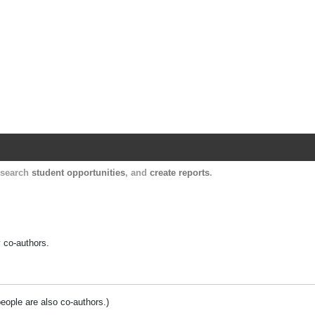
Harvard Catalyst Profiles
Contact, publication, and social network informatio
, search
student opportunities
, and
create reports
.
y co-authors.
people are also co-authors.)