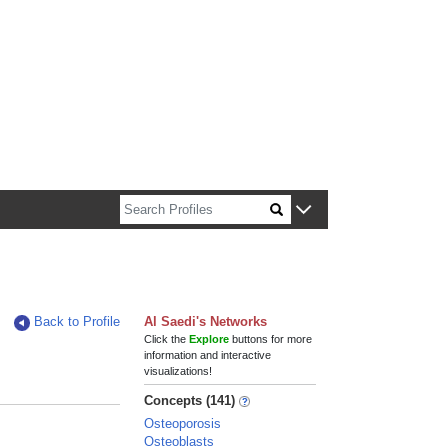
n about Harvard faculty and fellows.
Back to Profile
Al Saedi's Networks
Click the
Explore
buttons for more
information and interactive
visualizations!
Concepts (141)
Osteoporosis
Osteoblasts