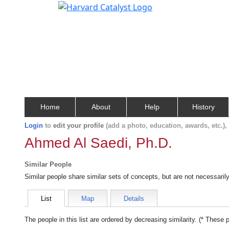
Home
About
Help
History
Login
to
edit your profile
(add a photo, education, awards, etc.)
Ahmed Al Saedi, Ph.D.
Similar People
Similar people share similar sets of concepts, but are not necessaril
List
Map
Details
The people in this list are ordered by decreasing similarity. (* These 