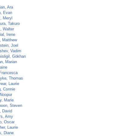
ian, Ara
, Evan
, Meryl
ra, Takuro
t, Walter
al, Irene
, Matthew
stein, Joel
shev, Vadim
isligil, Gökhan
n, Marian
laine
 Francesca
yke, Thomas
ear, Laurie
, Connie
 Noopur
, Marie
poon, Steven
, David
rs, Amy
o, Oscar
her, Laurie
s, Diane