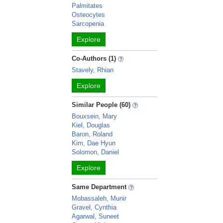
Palmitates
Osteocytes
Sarcopenia
Explore
Co-Authors (1)
Stavely, Rhian
Explore
Similar People (60)
Bouxsein, Mary
Kiel, Douglas
Baron, Roland
Kim, Dae Hyun
Solomon, Daniel
Explore
Same Department
Mobassaleh, Munir
Gravel, Cynthia
Agarwal, Suneet