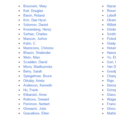
Bouxsein, Mary
Nazar
Kiel, Douglas
Rosen
Baron, Roland
Leboff
Kim, Dae Hyun
Okamu
Solomon, Daniel
Willet
Kronenberg, Henry
Ghobri
Serhan, Charles
Smith
Manson, JoAnn
Finkel
Kahn, C.
Glady
Mantzoros, Christos
Hotam
Bhasin, Shalender
Hanna
Wein, Marc
Yu, E
Scadden, David
Gori,
Misra, Madhusmita
Van D
Berry, Sarah
Goody
Spiegelman, Bruce
Chang
Orkaby, Ariela
Raje,
Anderson, Kenneth
Demay
Hu, Frank
Grins
Klibanski, Anne
Glass
Rutkove, Seward
Wage
Perrimon, Norbert
Franc
Glowacki, Julie
Glimc
Gravallese, Ellen
Mathi