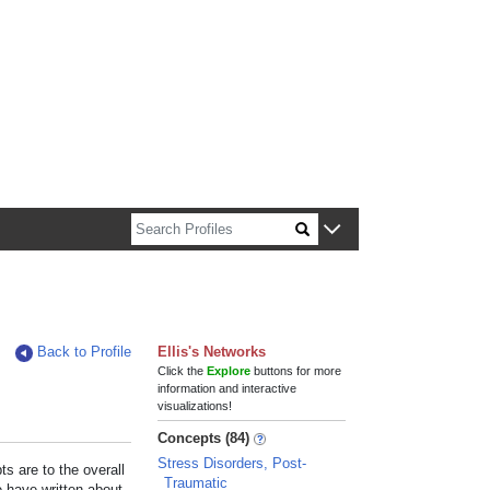
n about Harvard faculty and fellows.
Back to Profile
Ellis's Networks
Click the
Explore
buttons for more
information and interactive
visualizations!
Concepts (84)
Stress Disorders, Post-
s are to the overall
Traumatic
e have written about