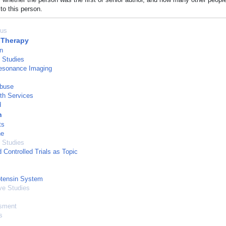
to this person.
us
 Therapy
n
l Studies
esonance Imaging
Abuse
th Services
d
n
ts
ne
 Studies
Controlled Trials as Topic
otensin System
ve Studies
sment
s