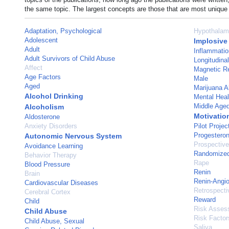
the same topic. The largest concepts are those that are most unique 
Adaptation, Psychological
Hypothalam
Adolescent
Implosive
Adult
Inflammatio
Adult Survivors of Child Abuse
Longitudina
Affect
Magnetic R
Age Factors
Male
Aged
Marijuana 
Alcohol Drinking
Mental Heal
Middle Age
Alcoholism
Motivatio
Aldosterone
Anxiety Disorders
Pilot Projec
Progestero
Autonomic Nervous System
Prospective
Avoidance Learning
Randomized 
Behavior Therapy
Rape
Blood Pressure
Renin
Brain
Renin-Angi
Cardiovascular Diseases
Retrospecti
Cerebral Cortex
Reward
Child
Risk Asses
Child Abuse
Risk Factor
Child Abuse, Sexual
Saliva