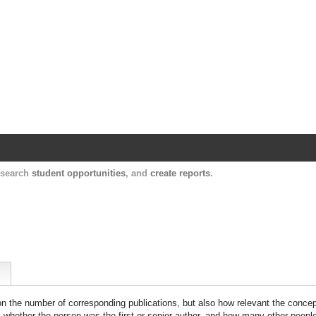
Harvard Catalyst Profiles
Contact, publication, and social network informatio
, search
student opportunities
, and
create reports
.
 on the number of corresponding publications, but also how relevant the concept
n, whether the person was the first or senior author, and how many other peopl