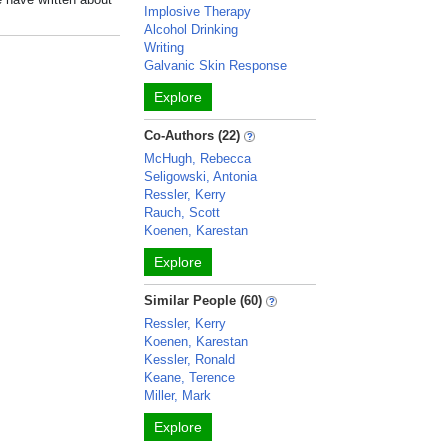
Implosive Therapy
Alcohol Drinking
Writing
Galvanic Skin Response
Explore
Co-Authors (22)
McHugh, Rebecca
Seligowski, Antonia
Ressler, Kerry
Rauch, Scott
Koenen, Karestan
Explore
Similar People (60)
Ressler, Kerry
Koenen, Karestan
Kessler, Ronald
Keane, Terence
Miller, Mark
Explore