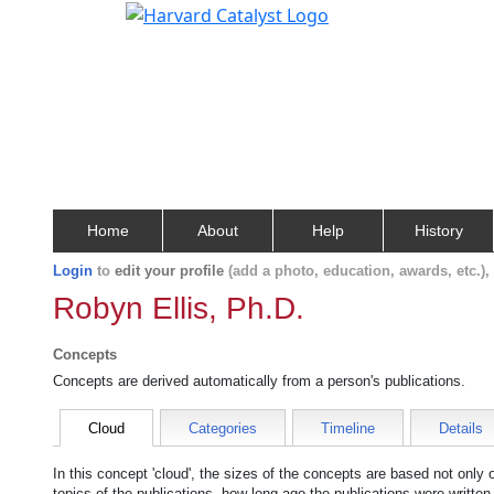
Home
About
Help
History
Login
to
edit your profile
(add a photo, education, awards, etc.)
Robyn Ellis, Ph.D.
Concepts
Concepts are derived automatically from a person's publications.
Cloud
Categories
Timeline
Details
In this concept 'cloud', the sizes of the concepts are based not only
topics of the publications, how long ago the publications were writte