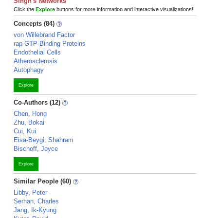
Singh's Networks
Click the
Explore
buttons for more information and interactive visualizations!
Concepts (84)
von Willebrand Factor
rap GTP-Binding Proteins
Endothelial Cells
Atherosclerosis
Autophagy
Explore
Co-Authors (12)
Chen, Hong
Zhu, Bokai
Cui, Kui
Eisa-Beygi, Shahram
Bischoff, Joyce
Explore
Similar People (60)
Libby, Peter
Serhan, Charles
Jang, Ik-Kyung