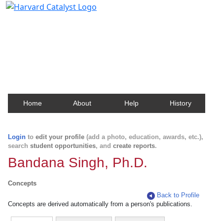
Harvard Catalyst Profiles
Contact, publication, and social network information
about Harvard faculty and fellows.
Home
About
Help
History
Login
to
edit your profile
(add a photo, education, awards, etc.),
search
student opportunities
, and
create reports
.
Bandana Singh, Ph.D.
Concepts
Back to Profile
Concepts are derived automatically from a person's publications.