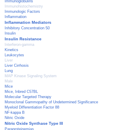
Immunoglobulins
Immunohistochemistry
Immunologic Factors
Inflammation
Inflammation Mediators
Inhibitory Concentration 50
Insulin
Insulin Resistance
Interferon-gamma
Kinetics
Leukocytes
Liver
Liver Cirrhosis
Lung
MAP Kinase Signaling System
Male
Mice
Mice, Inbred C57BL
Molecular Targeted Therapy
Monoclonal Gammopathy of Undetermined Significance
Myeloid Differentiation Factor 88
NF-kappa B
Nitric Oxide
Nitric Oxide Synthase Type III
Paraproteinemias