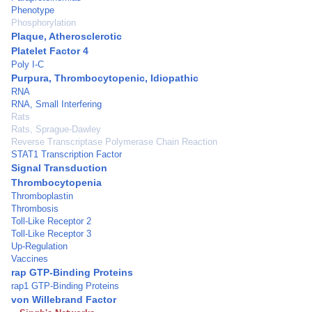
Phenotype
Phosphorylation
Plaque, Atherosclerotic
Platelet Factor 4
Poly I-C
Purpura, Thrombocytopenic, Idiopathic
RNA
RNA, Small Interfering
Rats
Rats, Sprague-Dawley
Reverse Transcriptase Polymerase Chain Reaction
STAT1 Transcription Factor
Signal Transduction
Thrombocytopenia
Thromboplastin
Thrombosis
Toll-Like Receptor 2
Toll-Like Receptor 3
Up-Regulation
Vaccines
rap GTP-Binding Proteins
rap1 GTP-Binding Proteins
von Willebrand Factor