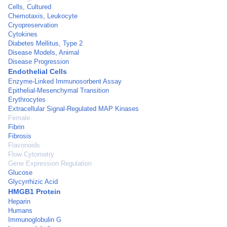
Cells, Cultured
Chemotaxis, Leukocyte
Cryopreservation
Cytokines
Diabetes Mellitus, Type 2
Disease Models, Animal
Disease Progression
Endothelial Cells
Enzyme-Linked Immunosorbent Assay
Epithelial-Mesenchymal Transition
Erythrocytes
Extracellular Signal-Regulated MAP Kinases
Female
Fibrin
Fibrosis
Flavonoids
Flow Cytometry
Gene Expression Regulation
Glucose
Glycyrrhizic Acid
HMGB1 Protein
Heparin
Humans
Immunoglobulin G