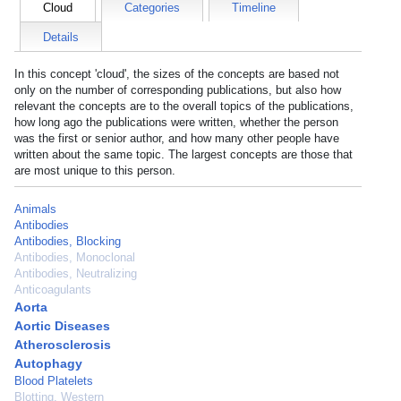
Cloud
Categories
Timeline
Details
In this concept 'cloud', the sizes of the concepts are based not
only on the number of corresponding publications, but also how
relevant the concepts are to the overall topics of the publications,
how long ago the publications were written, whether the person
was the first or senior author, and how many other people have
written about the same topic. The largest concepts are those that
are most unique to this person.
Animals
Antibodies
Antibodies, Blocking
Antibodies, Monoclonal
Antibodies, Neutralizing
Anticoagulants
Aorta
Aortic Diseases
Atherosclerosis
Autophagy
Blood Platelets
Blotting, Western