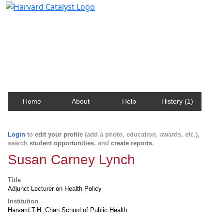
Harvard Catalyst Profiles
Contact, publication, and social network information
about Harvard faculty and fellows.
Home
About
Help
History (1)
Login
to
edit your profile
(add a photo, education, awards, etc.),
search
student opportunities
, and
create reports
.
Susan Carney Lynch
Title
Adjunct Lecturer on Health Policy
Institution
Harvard T.H. Chan School of Public Health