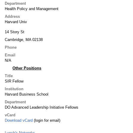
Department
Health Policy and Management
Address
Harvard Univ
14 Story St
Cambridge, MA 02138
Phone
Email
N/A
Other Positions
Title
SIR Fellow
Institution
Harvard Business School
Department
DO Advanced Leadership Initiative Fellows
vCard
Download vCard
(login for email)
Lynch's Networks