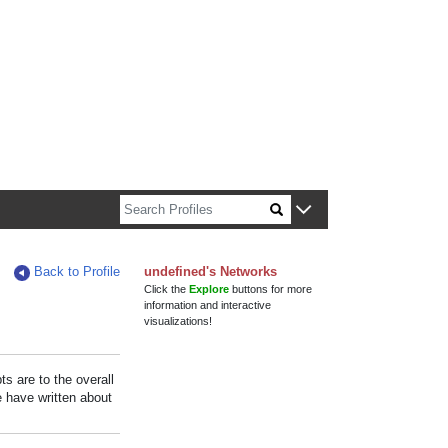
n about Harvard faculty and fellows.
Back to Profile
undefined's Networks
Click the
Explore
buttons for more
information and interactive
visualizations!
s are to the overall
e have written about