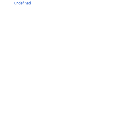
undefined