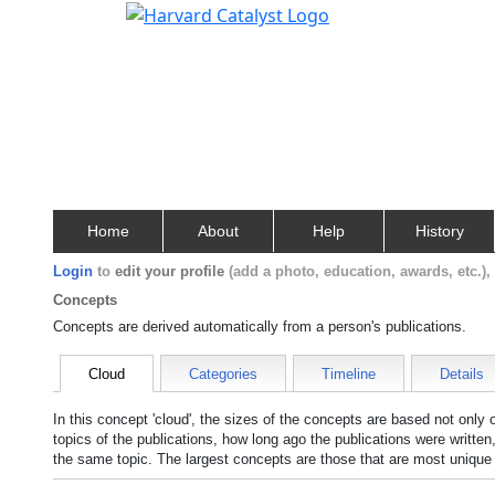
Home
About
Help
History
Login
to
edit your profile
(add a photo, education, awards, etc.)
Concepts
Concepts are derived automatically from a person's publications.
Cloud
Categories
Timeline
Details
In this concept 'cloud', the sizes of the concepts are based not only
topics of the publications, how long ago the publications were writte
the same topic. The largest concepts are those that are most unique 