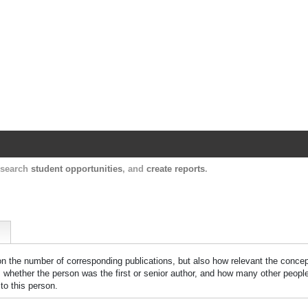
Harvard Catalyst Profiles
Contact, publication, and social network informatio
, search
student opportunities
, and
create reports
.
 on the number of corresponding publications, but also how relevant the concept
n, whether the person was the first or senior author, and how many other peopl
to this person.