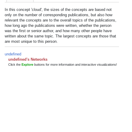
In this concept 'cloud', the sizes of the concepts are based not
only on the number of corresponding publications, but also how
relevant the concepts are to the overall topics of the publications,
how long ago the publications were written, whether the person
was the first or senior author, and how many other people have
written about the same topic. The largest concepts are those that
are most unique to this person.
undefined
undefined's Networks
Click the
Explore
buttons for more information and interactive visualizations!