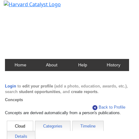
Harvard Catalyst Profiles
Contact, publication, and social network information
about Harvard faculty and fellows.
Home
About
Help
History
Login
to
edit your profile
(add a photo, education, awards, etc.),
search
student opportunities
, and
create reports
.
Concepts
Back to Profile
Concepts are derived automatically from a person's publications.
Cloud
Categories
Timeline
Details