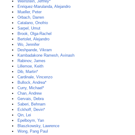
Weinstein, Jeffrey*
Enriquez-Marulanda, Alejandro
Mueller, Peter
Orbach, Darren
Catalano, Onofrio
Sarpel, Umut
Brook, Olga-Rachel
Bertolet, Alejandro
Wo, Jennifer
Deshpande, Vikram
Kambadakone Ramesh, Avinash
Rabinov, James
Lillemoe, Keith
Dib, Martin*
Cardinale, Vincenzo
Bullock, Andrea*
Curry, Michael*
Chan, Andrew
Gervais, Debra
Saberi, Behnam
Eckhoff, Devin*
Qin, Lei
Epelboym, Yan
Blaszkowsky, Lawrence
Wong, Pang Paul