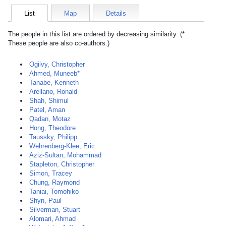
List
Map
Details
The people in this list are ordered by decreasing similarity. (*
These people are also co-authors.)
Ogilvy, Christopher
Ahmed, Muneeb*
Tanabe, Kenneth
Arellano, Ronald
Shah, Shimul
Patel, Aman
Qadan, Motaz
Hong, Theodore
Taussky, Philipp
Wehrenberg-Klee, Eric
Aziz-Sultan, Mohammad
Stapleton, Christopher
Simon, Tracey
Chung, Raymond
Taniai, Tomohiko
Shyn, Paul
Silverman, Stuart
Alomari, Ahmad