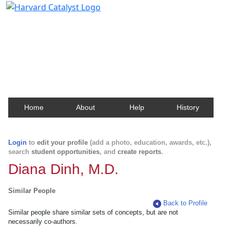
Harvard Catalyst Profiles
Contact, publication, and social network information
about Harvard faculty and fellows.
Home
About
Help
History
Login
to
edit your profile
(add a photo, education, awards, etc.),
search
student opportunities
, and
create reports
.
Diana Dinh, M.D.
Similar People
Back to Profile
Similar people share similar sets of concepts, but are not
necessarily co-authors.