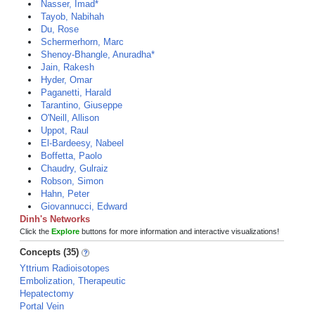
Nasser, Imad*
Tayob, Nabihah
Du, Rose
Schermerhorn, Marc
Shenoy-Bhangle, Anuradha*
Jain, Rakesh
Hyder, Omar
Paganetti, Harald
Tarantino, Giuseppe
O'Neill, Allison
Uppot, Raul
El-Bardeesy, Nabeel
Boffetta, Paolo
Chaudry, Gulraiz
Robson, Simon
Hahn, Peter
Giovannucci, Edward
Dinh's Networks
Click the
Explore
buttons for more information and interactive visualizations!
Concepts (35)
Yttrium Radioisotopes
Embolization, Therapeutic
Hepatectomy
Portal Vein