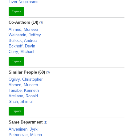
Liver Neoplasms
Explore
Co-Authors (14)
Ahmed, Muneeb
Weinstein, Jeffrey
Bullock, Andrea
Eckhoff, Devin
Curry, Michael
Explore
Similar People (60)
Ogilvy, Christopher
Ahmed, Muneeb
Tanabe, Kenneth
Arellano, Ronald
Shah, Shimul
Explore
Same Department
Ahveninen, Jyrki
Petranovic, Milena