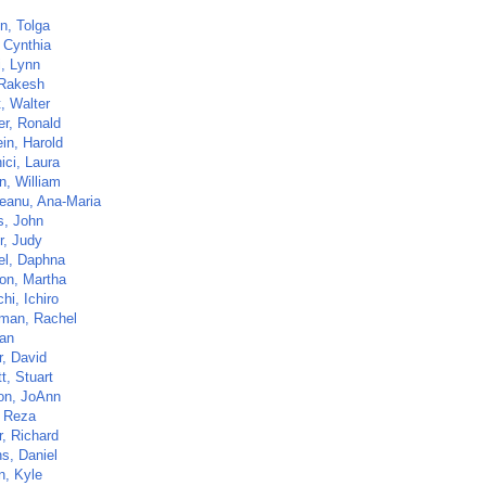
, Tolga
, Cynthia
i, Lynn
 Rakesh
t, Walter
er, Ronald
in, Harold
ici, Laura
n, William
eanu, Ana-Maria
s, John
r, Judy
el, Daphna
on, Martha
hi, Ichiro
man, Rachel
Nan
r, David
t, Stuart
n, JoAnn
 Reza
r, Richard
s, Daniel
n, Kyle