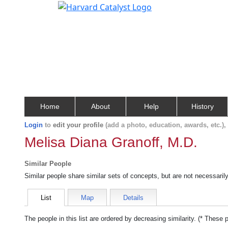
Home
About
Help
History
Login
to
edit your profile
(add a photo, education, awards, etc.)
Melisa Diana Granoff, M.D.
Similar People
Similar people share similar sets of concepts, but are not necessaril
List
Map
Details
The people in this list are ordered by decreasing similarity. (* These 