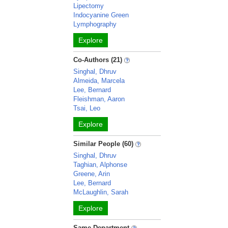
Lipectomy
Indocyanine Green
Lymphography
Explore
Co-Authors (21)
Singhal, Dhruv
Almeida, Marcela
Lee, Bernard
Fleishman, Aaron
Tsai, Leo
Explore
Similar People (60)
Singhal, Dhruv
Taghian, Alphonse
Greene, Arin
Lee, Bernard
McLaughlin, Sarah
Explore
Same Department