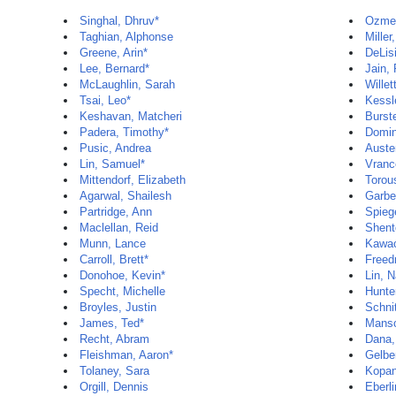
Singhal, Dhruv*
Ozmen
Taghian, Alphonse
Miller
Greene, Arin*
DeLis
Lee, Bernard*
Jain,
McLaughlin, Sarah
Willet
Tsai, Leo*
Kessl
Keshavan, Matcheri
Burste
Padera, Timothy*
Domin
Pusic, Andrea
Auste
Lin, Samuel*
Vranc
Mittendorf, Elizabeth
Torou
Agarwal, Shailesh
Garbe
Partridge, Ann
Spieg
Maclellan, Reid
Shent
Munn, Lance
Kawac
Carroll, Brett*
Freed
Donohoe, Kevin*
Lin, 
Specht, Michelle
Hunte
Broyles, Justin
Schnit
James, Ted*
Manso
Recht, Abram
Dana,
Fleishman, Aaron*
Gelbe
Tolaney, Sara
Kopan
Orgill, Dennis
Eberli