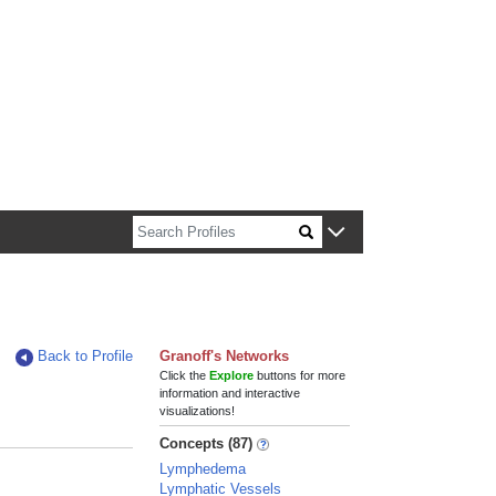
n about Harvard faculty and fellows.
Back to Profile
Granoff's Networks
Click the
Explore
buttons for more
information and interactive
visualizations!
Concepts (87)
Lymphedema
Lymphatic Vessels