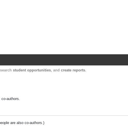
Harvard Catalyst Profiles
Contact, publication, and social network informatio
, search
student opportunities
, and
create reports
.
y co-authors.
people are also co-authors.)