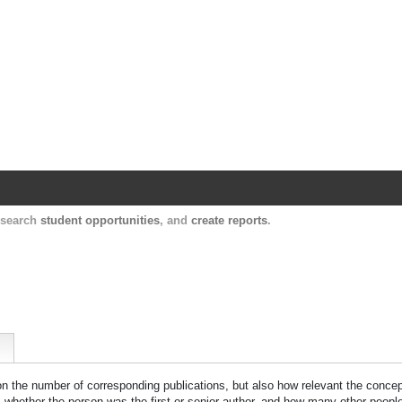
Harvard Catalyst Profiles
Contact, publication, and social network informatio
, search
student opportunities
, and
create reports
.
 on the number of corresponding publications, but also how relevant the concept
n, whether the person was the first or senior author, and how many other peopl