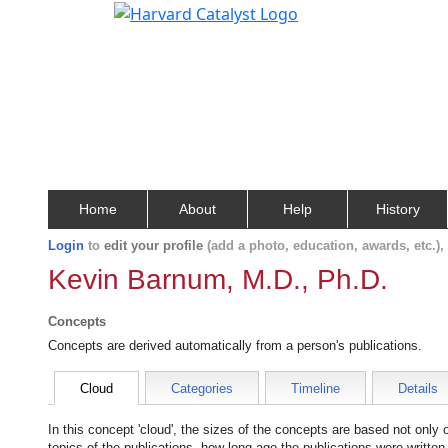
Home
About
Help
History
Login
to
edit your profile
(add a photo, education, awards, etc.)
Kevin Barnum, M.D., Ph.D.
Concepts
Concepts are derived automatically from a person's publications.
Cloud
Categories
Timeline
Details
In this concept 'cloud', the sizes of the concepts are based not only
topics of the publications, how long ago the publications were writte