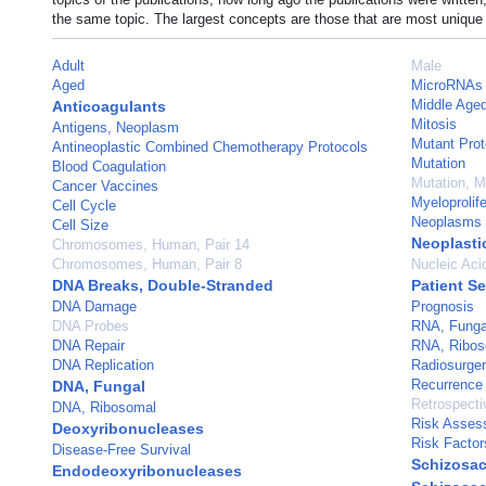
the same topic. The largest concepts are those that are most unique 
Adult
Male
Aged
MicroRNAs
Middle Age
Anticoagulants
Mitosis
Antigens, Neoplasm
Mutant Prot
Antineoplastic Combined Chemotherapy Protocols
Mutation
Blood Coagulation
Mutation, 
Cancer Vaccines
Myeloprolife
Cell Cycle
Neoplasms
Cell Size
Neoplastic
Chromosomes, Human, Pair 14
Chromosomes, Human, Pair 8
Nucleic Aci
DNA Breaks, Double-Stranded
Patient Se
DNA Damage
Prognosis
DNA Probes
RNA, Funga
DNA Repair
RNA, Ribos
DNA Replication
Radiosurge
Recurrence
DNA, Fungal
Retrospecti
DNA, Ribosomal
Risk Asses
Deoxyribonucleases
Risk Factor
Disease-Free Survival
Schizosa
Endodeoxyribonucleases