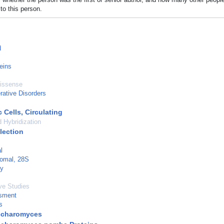
to this person.
d
eins
Missense
rative Disorders
 Cells, Circulating
d Hybridization
lection
l
omal, 28S
ry
ve Studies
sment
s
ccharomyces