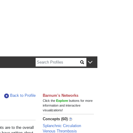
n about Harvard faculty and fellows.
Back to Profile
Barnum's Networks
Click the
Explore
buttons for more
information and interactive
visualizations!
Concepts (60)
Splanchnic Circulation
s are to the overall
Venous Thrombosis
e have written about