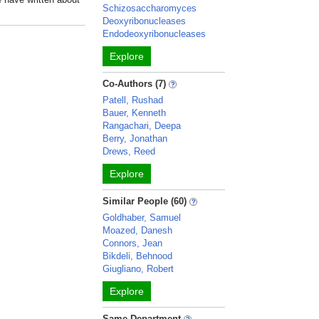
Schizosaccharomyces
Deoxyribonucleases
Endodeoxyribonucleases
Explore
Co-Authors (7)
Patell, Rushad
Bauer, Kenneth
Rangachari, Deepa
Berry, Jonathan
Drews, Reed
Explore
Similar People (60)
Goldhaber, Samuel
Moazed, Danesh
Connors, Jean
Bikdeli, Behnood
Giugliano, Robert
Explore
Same Department