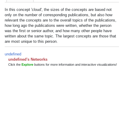
In this concept 'cloud', the sizes of the concepts are based not
only on the number of corresponding publications, but also how
relevant the concepts are to the overall topics of the publications,
how long ago the publications were written, whether the person
was the first or senior author, and how many other people have
written about the same topic. The largest concepts are those that
are most unique to this person.
undefined
undefined's Networks
Click the
Explore
buttons for more information and interactive visualizations!