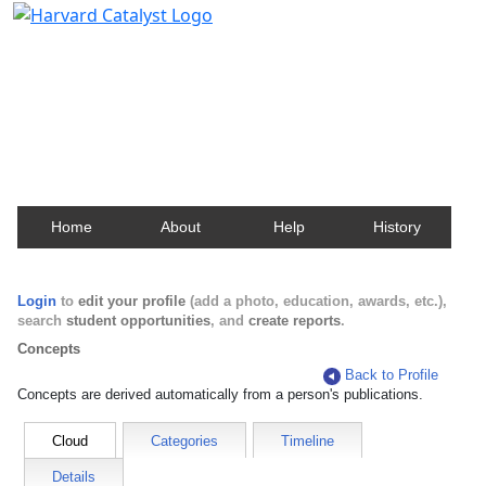
Harvard Catalyst Profiles
Contact, publication, and social network information
about Harvard faculty and fellows.
Home
About
Help
History
Login
to
edit your profile
(add a photo, education, awards, etc.),
search
student opportunities
, and
create reports
.
Concepts
Back to Profile
Concepts are derived automatically from a person's publications.
Cloud
Categories
Timeline
Details