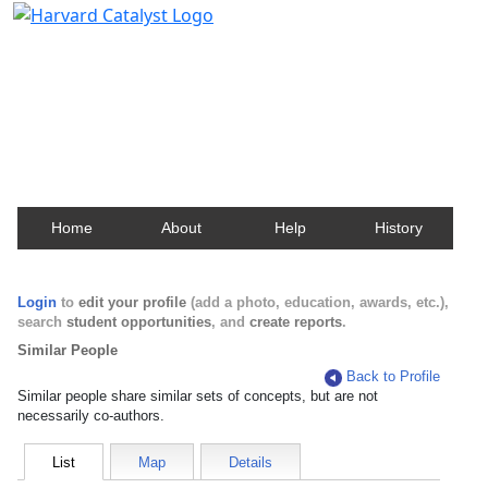
Harvard Catalyst Profiles
Contact, publication, and social network information
about Harvard faculty and fellows.
Home
About
Help
History
Login
to
edit your profile
(add a photo, education, awards, etc.),
search
student opportunities
, and
create reports
.
Similar People
Back to Profile
Similar people share similar sets of concepts, but are not
necessarily co-authors.
List
Map
Details