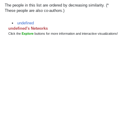
The people in this list are ordered by decreasing similarity. (*
These people are also co-authors.)
undefined
undefined's Networks
Click the
Explore
buttons for more information and interactive visualizations!