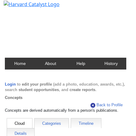
Harvard Catalyst Profiles
Contact, publication, and social network information
about Harvard faculty and fellows.
Home
About
Help
History
Login
to
edit your profile
(add a photo, education, awards, etc.),
search
student opportunities
, and
create reports
.
Concepts
Back to Profile
Concepts are derived automatically from a person's publications.
Cloud
Categories
Timeline
Details