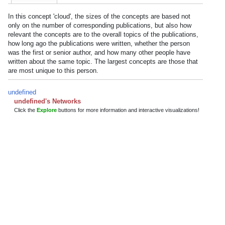
In this concept 'cloud', the sizes of the concepts are based not
only on the number of corresponding publications, but also how
relevant the concepts are to the overall topics of the publications,
how long ago the publications were written, whether the person
was the first or senior author, and how many other people have
written about the same topic. The largest concepts are those that
are most unique to this person.
undefined
undefined's Networks
Click the
Explore
buttons for more information and interactive visualizations!