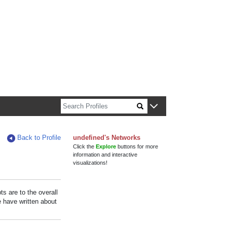
n about Harvard faculty and fellows.
Back to Profile
undefined's Networks
Click the
Explore
buttons for more
information and interactive
visualizations!
s are to the overall
e have written about