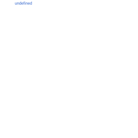
undefined