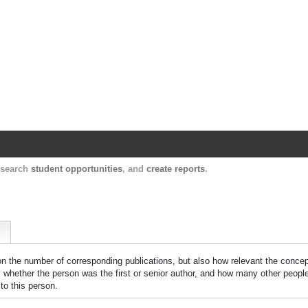
Harvard Catalyst Profiles
Contact, publication, and social network informatio
, search
student opportunities
, and
create reports
.
 on the number of corresponding publications, but also how relevant the concept
n, whether the person was the first or senior author, and how many other peopl
to this person.