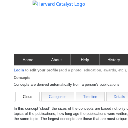
Home
About
Help
History
Login
to
edit your profile
(add a photo, education, awards, etc.)
Concepts
Concepts are derived automatically from a person's publications.
Cloud
Categories
Timeline
Details
In this concept 'cloud', the sizes of the concepts are based not only
topics of the publications, how long ago the publications were writte
the same topic. The largest concepts are those that are most unique 