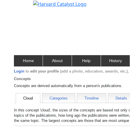
Home
About
Help
History
Login
to
edit your profile
(add a photo, education, awards, etc.)
Concepts
Concepts are derived automatically from a person's publications.
Cloud
Categories
Timeline
Details
In this concept 'cloud', the sizes of the concepts are based not only
topics of the publications, how long ago the publications were writte
the same topic. The largest concepts are those that are most unique 