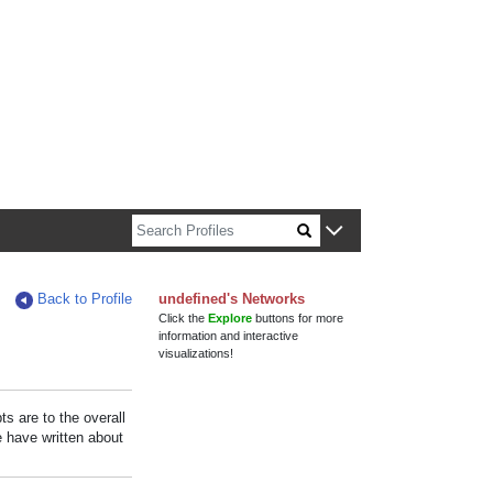
n about Harvard faculty and fellows.
Back to Profile
undefined's Networks
Click the
Explore
buttons for more
information and interactive
visualizations!
s are to the overall
e have written about