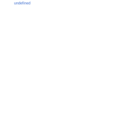
undefined