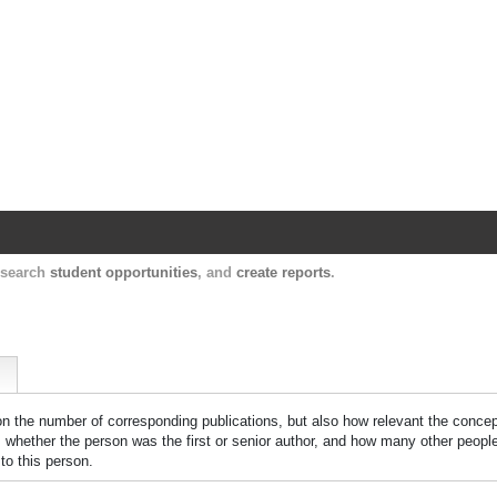
Harvard Catalyst Profiles
Contact, publication, and social network informatio
, search
student opportunities
, and
create reports
.
 on the number of corresponding publications, but also how relevant the concept
n, whether the person was the first or senior author, and how many other peopl
to this person.